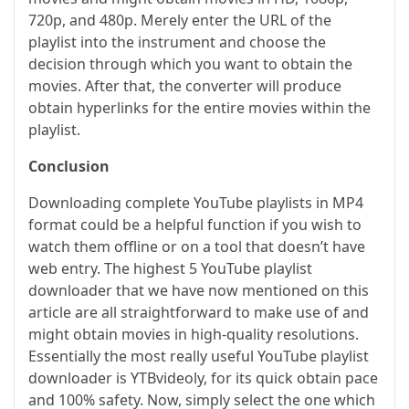
720p, and 480p. Merely enter the URL of the
playlist into the instrument and choose the
decision through which you want to obtain the
movies. After that, the converter will produce
obtain hyperlinks for the entire movies within the
playlist.
Conclusion
Downloading complete YouTube playlists in MP4
format could be a helpful function if you wish to
watch them offline or on a tool that doesn’t have
web entry. The highest 5 YouTube playlist
downloader that we have now mentioned on this
article are all straightforward to make use of and
might obtain movies in high-quality resolutions.
Essentially the most really useful YouTube playlist
downloader is YTBvideoly, for its quick obtain pace
and 100% safety. Now, simply select the one which