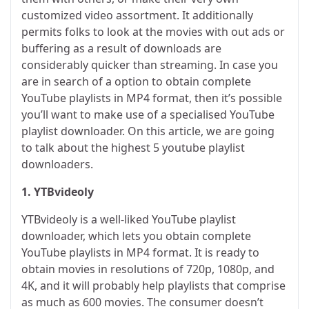
customized video assortment. It additionally
permits folks to look at the movies with out ads or
buffering as a result of downloads are
considerably quicker than streaming. In case you
are in search of a option to obtain complete
YouTube playlists in MP4 format, then it’s possible
you’ll want to make use of a specialised YouTube
playlist downloader. On this article, we are going
to talk about the highest 5 youtube playlist
downloaders.
1. YTBvideoly
YTBvideoly is a well-liked YouTube playlist
downloader, which lets you obtain complete
YouTube playlists in MP4 format. It is ready to
obtain movies in resolutions of 720p, 1080p, and
4K, and it will probably help playlists that comprise
as much as 600 movies. The consumer doesn’t