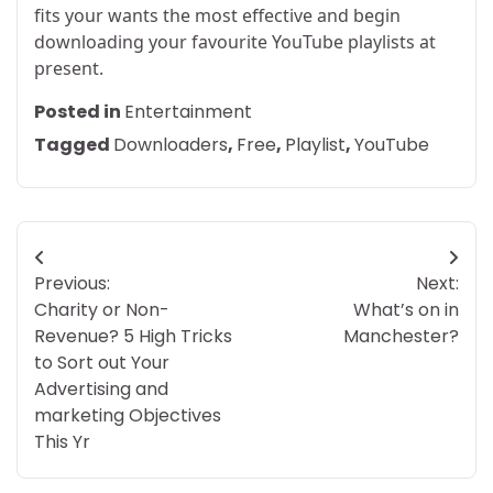
fits your wants the most effective and begin
downloading your favourite YouTube playlists at
present.
Posted in
Entertainment
Tagged
Downloaders
,
Free
,
Playlist
,
YouTube
Post
Previous:
Next:
navigation
Charity or Non-
What’s on in
Revenue? 5 High Tricks
Manchester?
to Sort out Your
Advertising and
marketing Objectives
This Yr