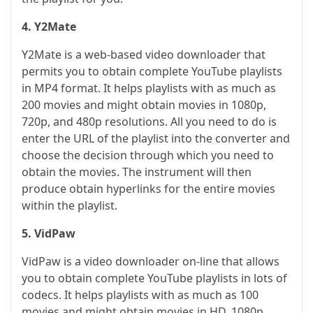
4. Y2Mate
Y2Mate is a web-based video downloader that
permits you to obtain complete YouTube playlists
in MP4 format. It helps playlists with as much as
200 movies and might obtain movies in 1080p,
720p, and 480p resolutions. All you need to do is
enter the URL of the playlist into the converter and
choose the decision through which you need to
obtain the movies. The instrument will then
produce obtain hyperlinks for the entire movies
within the playlist.
5. VidPaw
VidPaw is a video downloader on-line that allows
you to obtain complete YouTube playlists in lots of
codecs. It helps playlists with as much as 100
movies and might obtain movies in HD, 1080p,