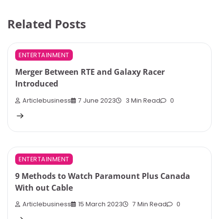
Related Posts
ENTERTAINMENT
Merger Between RTE and Galaxy Racer
Introduced
Articlebusiness
7 June 2023
3 Min Read
0
ENTERTAINMENT
9 Methods to Watch Paramount Plus Canada
With out Cable
Articlebusiness
15 March 2023
7 Min Read
0