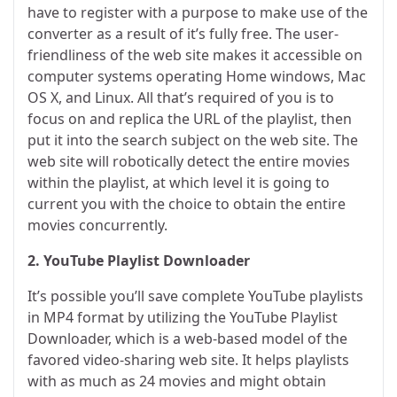
have to register with a purpose to make use of the
converter as a result of it’s fully free. The user-
friendliness of the web site makes it accessible on
computer systems operating Home windows, Mac
OS X, and Linux. All that’s required of you is to
focus on and replica the URL of the playlist, then
put it into the search subject on the web site. The
web site will robotically detect the entire movies
within the playlist, at which level it is going to
current you with the choice to obtain the entire
movies concurrently.
2. YouTube Playlist Downloader
It’s possible you’ll save complete YouTube playlists
in MP4 format by utilizing the YouTube Playlist
Downloader, which is a web-based model of the
favored video-sharing web site. It helps playlists
with as much as 24 movies and might obtain