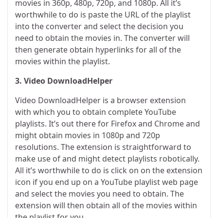
movies in 360p, 480p, 720p, and 1080p. All it’s
worthwhile to do is paste the URL of the playlist
into the converter and select the decision you
need to obtain the movies in. The converter will
then generate obtain hyperlinks for all of the
movies within the playlist.
3. Video DownloadHelper
Video DownloadHelper is a browser extension
with which you to obtain complete YouTube
playlists. It’s out there for Firefox and Chrome and
might obtain movies in 1080p and 720p
resolutions. The extension is straightforward to
make use of and might detect playlists robotically.
All it’s worthwhile to do is click on on the extension
icon if you end up on a YouTube playlist web page
and select the movies you need to obtain. The
extension will then obtain all of the movies within
the playlist for you.