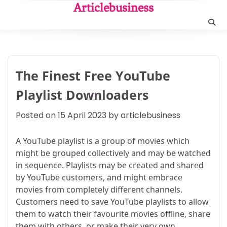
Skip
Articlebusiness
to
content
The Finest Free YouTube
Playlist Downloaders
Posted on
15 April 2023
by
articlebusiness
A YouTube playlist is a group of movies which
might be grouped collectively and may be watched
in sequence. Playlists may be created and shared
by YouTube customers, and might embrace
movies from completely different channels.
Customers need to save YouTube playlists to allow
them to watch their favourite movies offline, share
them with others, or make their very own