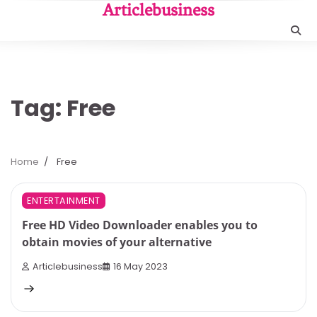
Skip
Articlebusiness
to
content
Tag:
Free
Home
Free
3 min read
0
ENTERTAINMENT
Free HD Video Downloader enables you to
obtain movies of your alternative
Articlebusiness
16 May 2023