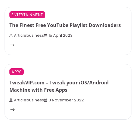
4 min read
0
ENTERTAINMENT
The Finest Free YouTube Playlist Downloaders
Articlebusiness
15 April 2023
3 min read
0
APPS
TweakVIP.com – Tweak your iOS/Android
Machine with Free Apps
Articlebusiness
3 November 2022