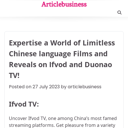
Skip
Articlebusiness
to
content
Expertise a World of Limitless
Chinese language Films and
Reveals on Ifvod and Duonao
TV!
Posted on
27 July 2023
by
articlebusiness
Ifvod TV:
Uncover Ifvod TV, one among China’s most famed
streaming platforms. Get pleasure from a variety