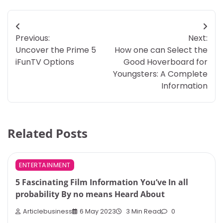
Post
Previous:
Next:
navigation
Uncover the Prime 5
How one can Select the
iFunTV Options
Good Hoverboard for
Youngsters: A Complete
Information
Related Posts
ENTERTAINMENT
5 Fascinating Film Information You’ve In all
probability By no means Heard About
Articlebusiness
6 May 2023
3 Min Read
0