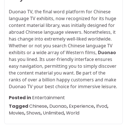
Duonao TV, the final word platform for Chinese
language TV exhibits, now recognized for its huge
content material library, was initially designed for
abroad Chinese language viewers. Nonetheless, it
has change into extremely well-liked worldwide.
Whether or not you search Chinese language TV
exhibits or a wide array of Western films,
Duonao
has you lined. Its user-friendly interface ensures
easy navigation, permitting you to simply discover
the content material you want. Be part of the
ranks of over a billion happy customers and make
Duonao TV your best choice for immersive leisure.
Posted in
Entertainment
Tagged
Chinese
,
Duonao
,
Experience
,
Ifvod
,
Movies
,
Shows
,
Unlimited
,
World