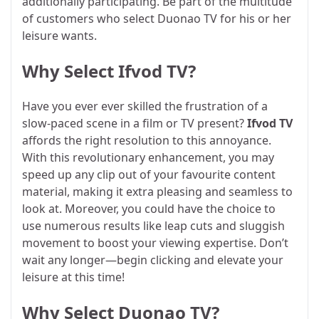
additionally participating. Be part of the multitude
of customers who select Duonao TV for his or her
leisure wants.
Why Select Ifvod TV?
Have you ever ever skilled the frustration of a
slow-paced scene in a film or TV present?
Ifvod TV
affords the right resolution to this annoyance.
With this revolutionary enhancement, you may
speed up any clip out of your favourite content
material, making it extra pleasing and seamless to
look at. Moreover, you could have the choice to
use numerous results like leap cuts and sluggish
movement to boost your viewing expertise. Don’t
wait any longer—begin clicking and elevate your
leisure at this time!
Why Select Duonao TV?