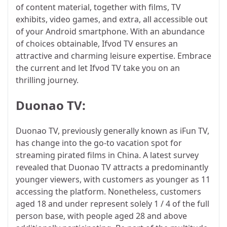
of content material, together with films, TV
exhibits, video games, and extra, all accessible out
of your Android smartphone. With an abundance
of choices obtainable, Ifvod TV ensures an
attractive and charming leisure expertise. Embrace
the current and let Ifvod TV take you on an
thrilling journey.
Duonao TV:
Duonao TV, previously generally known as iFun TV,
has change into the go-to vacation spot for
streaming pirated films in China. A latest survey
revealed that Duonao TV attracts a predominantly
younger viewers, with customers as younger as 11
accessing the platform. Nonetheless, customers
aged 18 and under represent solely 1 / 4 of the full
person base, with people aged 28 and above