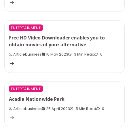
ENTERTAINMENT
Free HD Video Downloader enables you to
obtain movies of your alternative
Articlebusiness
16 May 2023
3 Min Read
0
ENTERTAINMENT
Acadia Nationwide Park
Articlebusiness
25 April 2023
5 Min Read
0