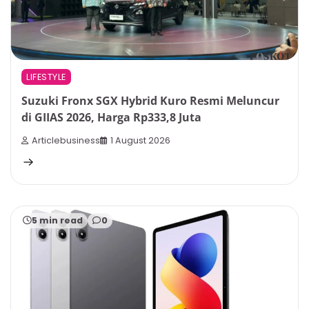
LIFESTYLE
Suzuki Fronx SGX Hybrid Kuro Resmi Meluncur
di GIIAS 2026, Harga Rp333,8 Juta
Articlebusiness
1 August 2026
5 min read
0