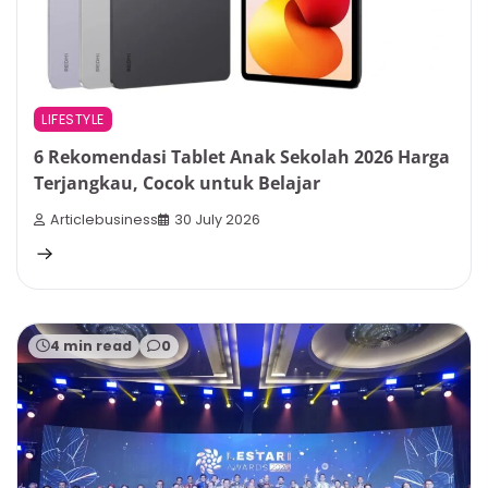
LIFESTYLE
6 Rekomendasi Tablet Anak Sekolah 2026 Harga
Terjangkau, Cocok untuk Belajar
Articlebusiness
30 July 2026
4 min read
0