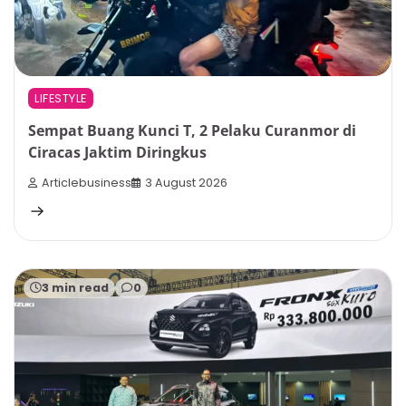
LIFESTYLE
Sempat Buang Kunci T, 2 Pelaku Curanmor di
Ciracas Jaktim Diringkus
Articlebusiness
3 August 2026
3 min read
0