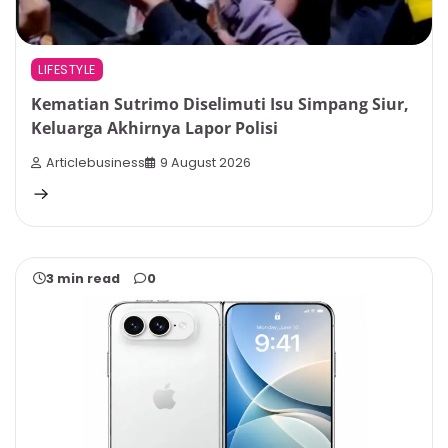
LIFESTYLE
Kematian Sutrimo Diselimuti Isu Simpang Siur,
Keluarga Akhirnya Lapor Polisi
Articlebusiness
9 August 2026
3 min read
0