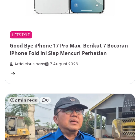
LIFESTYLE
Good Bye iPhone 17 Pro Max, Berikut 7 Bocoran
iPhone Fold Ini Siap Mencuri Perhatian
Articlebusiness
7 August 2026
2 min read
0