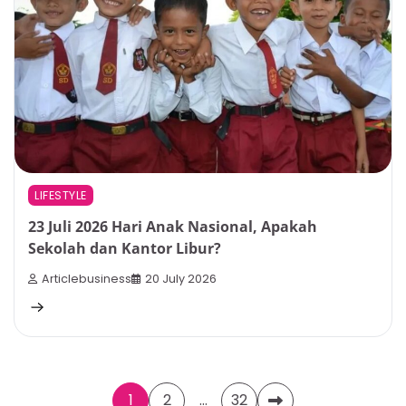
LIFESTYLE
23 Juli 2026 Hari Anak Nasional, Apakah
Sekolah dan Kantor Libur?
Articlebusiness
20 July 2026
Posts
1
2
…
32