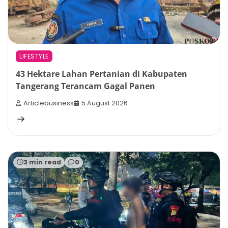
LIFESTYLE
43 Hektare Lahan Pertanian di Kabupaten
Tangerang Terancam Gagal Panen
Articlebusiness
5 August 2026
3 min read
0