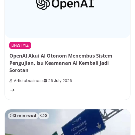
LIFESTYLE
OpenAI Akui AI Otonom Menembus Sistem
Pengujian, Isu Keamanan AI Kembali Jadi
Sorotan
Articlebusiness
26 July 2026
3 min read
0