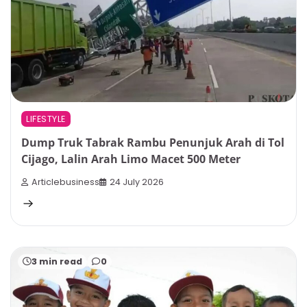
LIFESTYLE
Dump Truk Tabrak Rambu Penunjuk Arah di Tol
Cijago, Lalin Arah Limo Macet 500 Meter
Articlebusiness
24 July 2026
3 min read
0