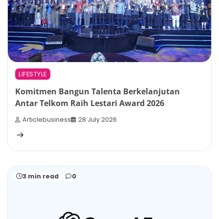
LIFESTYLE
Komitmen Bangun Talenta Berkelanjutan
Antar Telkom Raih Lestari Award 2026
Articlebusiness
28 July 2026
3 min read
0