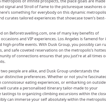
a metropolis of infinite prospects, the place goals are made
 signal and Stroll of Fame to the picturesque seashores o
there’s something for everybody on this dynamic metropolis
d curates tailored experiences that showcase town’s best-
d on Beforetravelling.com, one of many key benefits of
occasions and VIP experiences. Los Angeles is famend for i
d high-profile events. With Dusk Group, you possibly can r
s, and safe coveted reservations on the metropolis’s hottes
unity of connections ensures that you just’re at all times 
lis.
two people are alike, and Dusk Group understands the
our distinctive preferences. Whether or not you’re fascinate
in connoisseur eating experiences, or embarking on outside
will curate a personalised itinerary tailor-made to your
astings to organizing climbing excursions within the clos
bly can immerse your self absolutely within the metropolis