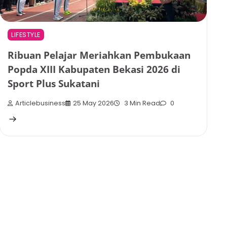
LIFESTYLE
Ribuan Pelajar Meriahkan Pembukaan
Popda XIII Kabupaten Bekasi 2026 di
Sport Plus Sukatani
Articlebusiness
25 May 2026
3 Min Read
0