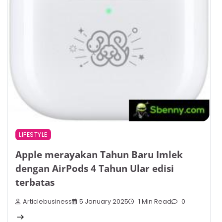
LIFESTYLE
Apple merayakan Tahun Baru Imlek
dengan AirPods 4 Tahun Ular edisi
terbatas
Articlebusiness
5 January 2025
1 Min Read
0