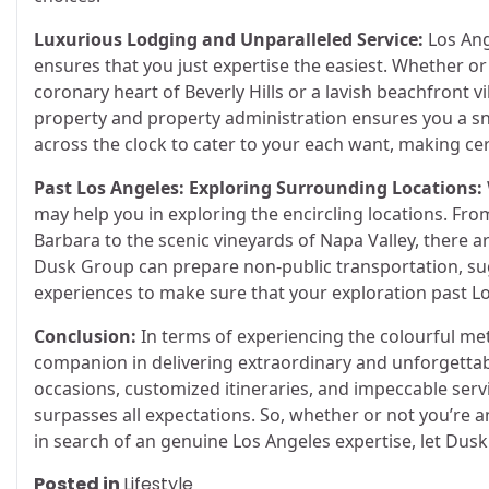
Luxurious Lodging and Unparalleled Service:
Los Ang
ensures that you just expertise the easiest. Whether or
coronary heart of Beverly Hills or a lavish beachfront v
property and property administration ensures you a snu
across the clock to cater to your each want, making ce
Past Los Angeles: Exploring Surrounding Locations:
may help you in exploring the encircling locations. Fro
Barbara to the scenic vineyards of Napa Valley, there 
Dusk Group can prepare non-public transportation, sugg
experiences to make sure that your exploration past Lo
Conclusion:
In terms of experiencing the colourful me
companion in delivering extraordinary and unforgettab
occasions, customized itineraries, and impeccable serv
surpasses all expectations. So, whether or not you’re 
in search of an genuine Los Angeles expertise, let Du
Posted in
Lifestyle