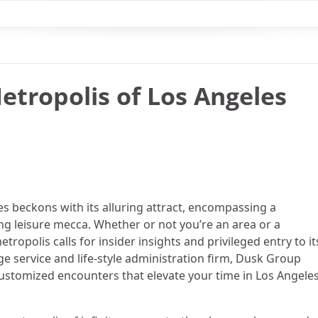
etropolis of Los Angeles
s beckons with its alluring attract, encompassing a
ving leisure mecca. Whether or not you’re an area or a
ropolis calls for insider insights and privileged entry to it
e service and life-style administration firm, Dusk Group
ustomized encounters that elevate your time in Los Angele