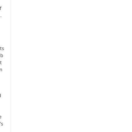
f
.
ts
ub
t
on
d
e
’s