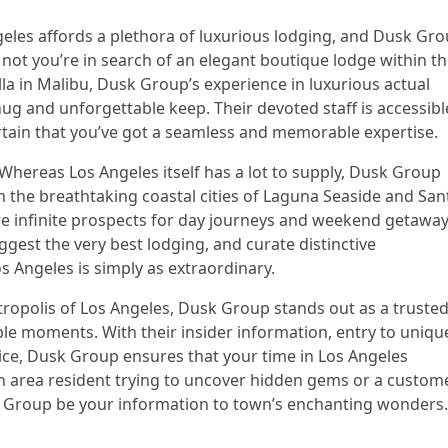
eles affords a plethora of luxurious lodging, and Dusk Gr
 not you’re in search of an elegant boutique lodge within t
illa in Malibu, Dusk Group’s experience in luxurious actual
g and unforgettable keep. Their devoted staff is accessibl
rtain that you’ve got a seamless and memorable expertise.
Whereas Los Angeles itself has a lot to supply, Dusk Group
m the breathtaking coastal cities of Laguna Seaside and San
are infinite prospects for day journeys and weekend getaway
est the very best lodging, and curate distinctive
s Angeles is simply as extraordinary.
tropolis of Los Angeles, Dusk Group stands out as a truste
le moments. With their insider information, entry to uniqu
ice, Dusk Group ensures that your time in Los Angeles
an area resident trying to uncover hidden gems or a custom
sk Group be your information to town’s enchanting wonders.