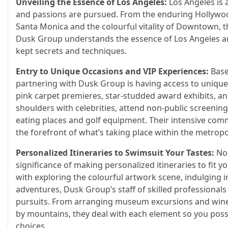
Unveiling the Essence of Los Angeles:
Los Angeles is 
and passions are pursued. From the enduring Hollywood
Santa Monica and the colourful vitality of Downtown, 
Dusk Group understands the essence of Los Angeles an
kept secrets and techniques.
Entry to Unique Occasions and VIP Experiences:
Base
partnering with Dusk Group is having access to unique 
pink carpet premieres, star-studded award exhibits, an
shoulders with celebrities, attend non-public screening
eating places and golf equipment. Their intensive comm
the forefront of what’s taking place within the metropo
Personalized Itineraries to Swimsuit Your Tastes:
No 
significance of making personalized itineraries to fit y
with exploring the colourful artwork scene, indulging 
adventures, Dusk Group’s staff of skilled professionals 
pursuits. From arranging museum excursions and wine t
by mountains, they deal with each element so you possi
choices.