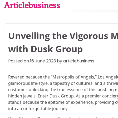
Skip
Articlebusiness
to
content
Unveiling the Vigorous M
with Dusk Group
Posted on
16 June 2023
by
articlebusiness
Revered because the “Metropolis of Angels,” Los Angele
glamorous life-style, a tapestry of cultures, and a thri
customer, unlocking the true essence of this bustling met
hidden jewels. Enter Dusk Group. As a premier concierg
stands because the epitome of experience, providing c
into an unforgettable journey.