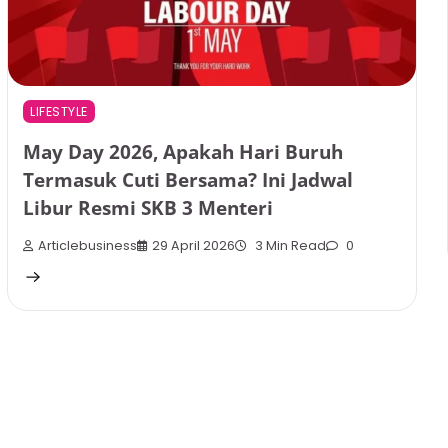
LIFESTYLE
May Day 2026, Apakah Hari Buruh
Termasuk Cuti Bersama? Ini Jadwal
Libur Resmi SKB 3 Menteri
Articlebusiness
29 April 2026
3 Min Read
0