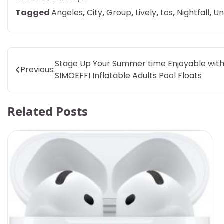
Tagged
Angeles
,
City
,
Group
,
Lively
,
Los
,
Nightfall
,
Un
Post
Stage Up Your Summer time Enjoyable wit
Previous:
SIMOEFFI Inflatable Adults Pool Floats
navigation
Related Posts