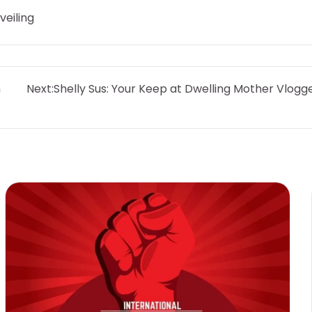
veiling
h
Next:
Shelly Sus: Your Keep at Dwelling Mother Vlogg