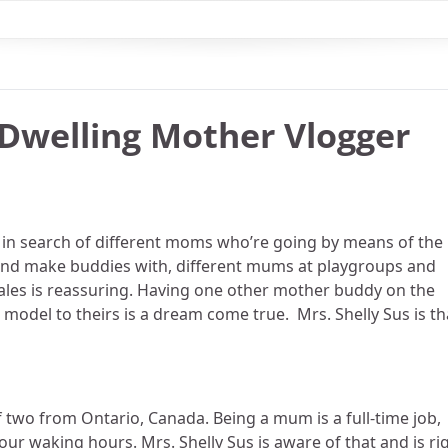
 Dwelling Mother Vlogger
s in search of different moms who’re going by means of the
, and make buddies with, different mums at playgroups and
 tales is reassuring. Having one other mother buddy on the
model to theirs is a dream come true. Mrs. Shelly Sus is th
 two from Ontario, Canada. Being a mum is a full-time job,
r waking hours. Mrs. Shelly Sus is aware of that and is ri