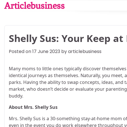
Skip
Articlebusiness
to
content
Shelly Sus: Your Keep at
Posted on
17 June 2023
by
articlebusiness
Many moms to little ones typically discover themselve
identical journeys as themselves. Naturally, you meet
parks. Having the ability to swap concepts, ideas, and
market, who doesn’t decide or evaluate your parenting 
buddy.
About Mrs. Shelly Sus
Mrs. Shelly Sus is a 30-something stay-at-home mom of
even in the event you do work elsewhere throughout you