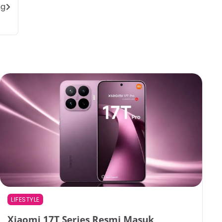
ng
LIFESTYLE
Xiaomi 17T Series Resmi Masuk