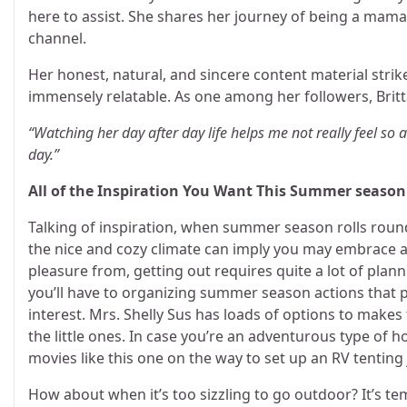
here to assist. She shares her journey of being a mama
channel.
Her honest, natural, and sincere content material stri
immensely relatable. As one among her followers, Britt
“Watching her day after day life helps me not really feel s
day.”
All of the Inspiration You Want This Summer season
Talking of inspiration, when summer season rolls roun
the nice and cozy climate can imply you may embrace a 
pleasure from, getting out requires quite a lot of plann
you’ll have to organizing summer season actions that p
interest. Mrs. Shelly Sus has loads of options to make
the little ones. In case you’re an adventurous type of 
movies like this one on the way to set up an RV tentin
How about when it’s too sizzling to go outdoor? It’s te