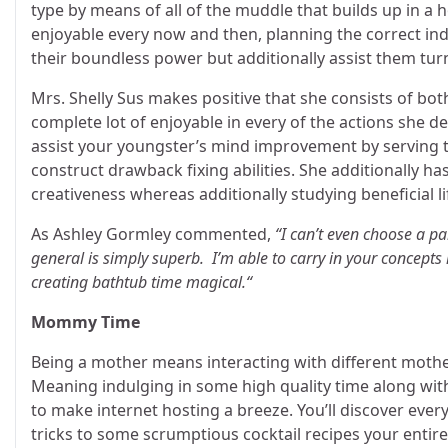
type by means of all of the muddle that builds up in a
enjoyable every now and then, planning the correct indo
their boundless power but additionally assist them turn
Mrs. Shelly Sus makes positive that she consists of bot
complete lot of enjoyable in every of the actions she de
assist your youngster’s mind improvement by serving 
construct drawback fixing abilities. She additionally has
creativeness whereas additionally studying beneficial lif
As Ashley Gormley commented,
“I can’t even choose a par
general is simply superb. I’m able to carry in your concepts 
creating bathtub time magical.“
Mommy Time
Being a mother means interacting with different moth
Meaning indulging in some high quality time along with
to make internet hosting a breeze. You’ll discover every
tricks to some scrumptious cocktail recipes your entire