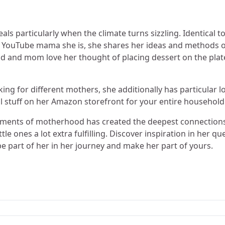
eals particularly when the climate turns sizzling. Identical t
or YouTube mama she is, she shares her ideas and methods 
 Dad and mom love her thought of placing dessert on the plat
oking for different mothers, she additionally has particular 
l stuff on her Amazon storefront for your entire household
moments of motherhood has created the deepest connection
e ones a lot extra fulfilling. Discover inspiration in her qu
e part of her in her journey and make her part of yours.