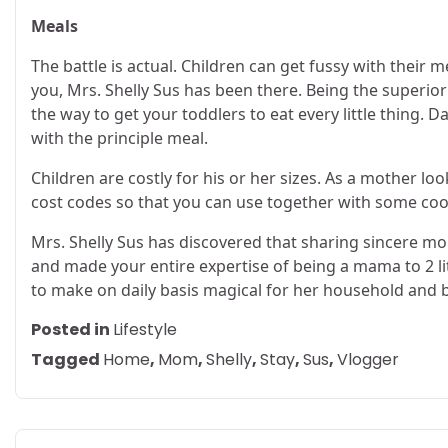
Meals
The battle is actual. Children can get fussy with their m
you, Mrs. Shelly Sus has been there. Being the superi
the way to get your toddlers to eat every little thing.
with the principle meal.
Children are costly for his or her sizes. As a mother lo
cost codes so that you can use together with some coo
Mrs. Shelly Sus has discovered that sharing sincere 
and made your entire expertise of being a mama to 2 littl
to make on daily basis magical for her household and b
Posted in
Lifestyle
Tagged
Home
,
Mom
,
Shelly
,
Stay
,
Sus
,
Vlogger