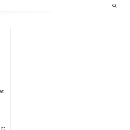
at
ght