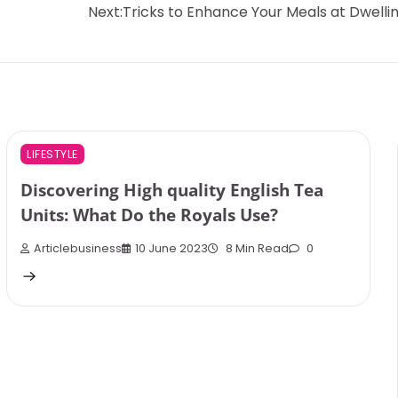
Next:
Tricks to Enhance Your Meals at Dwelli
LIFESTYLE
Discovering High quality English Tea
Units: What Do the Royals Use?
Articlebusiness
10 June 2023
8 Min Read
0