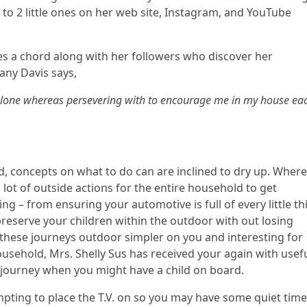
 to 2 little ones on her web site, Instagram, and YouTube
kes a chord along with her followers who discover her
any Davis says,
o alone whereas persevering with to encourage me in my house ea
d, concepts on what to do can are inclined to dry up. Wher
lot of outside actions for the entire household to get
ing – from ensuring your automotive is full of every little th
reserve your children within the outdoor with out losing
s these journeys outdoor simpler on you and interesting for
household, Mrs. Shelly Sus has received your again with usef
g journey when you might have a child on board.
mpting to place the T.V. on so you may have some quiet time