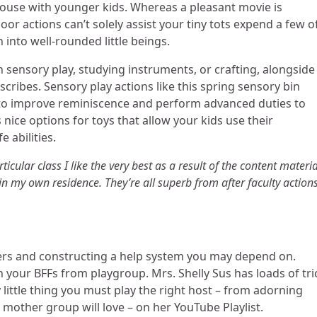
 house with younger kids. Whereas a pleasant movie is
or actions can’t solely assist your tiny tots expend a few o
 into well-rounded little beings.
h sensory play, studying instruments, or crafting, alongside
scribes. Sensory play actions like this spring sensory bin
to improve reminiscence and perform advanced duties to
 nice options for toys that allow your kids use their
e abilities.
ticular class I like the very best as a result of the content materia
in my own residence. They’re all superb from after faculty actions
ers and constructing a help system you may depend on.
 your BFFs from playgroup. Mrs. Shelly Sus has loads of tri
 little thing you must play the right host – from adorning
 mother group will love – on her YouTube Playlist.