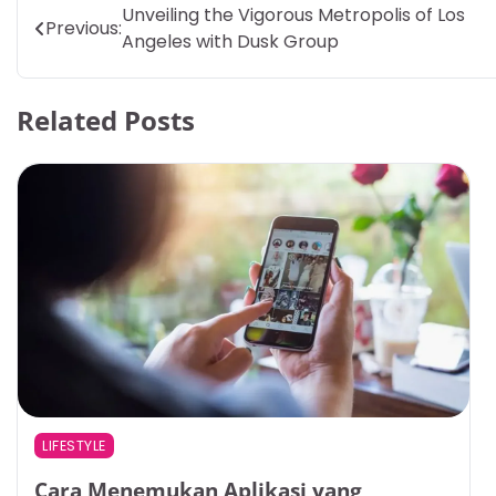
Post
Unveiling the Vigorous Metropolis of Los
Previous:
Angeles with Dusk Group
navigation
Related Posts
LIFESTYLE
Cara Menemukan Aplikasi yang