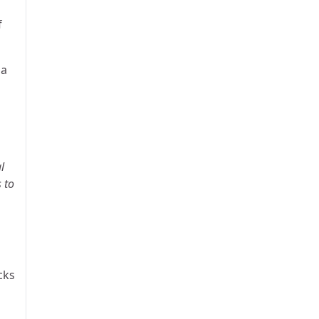
f
 a
l
 to
cks