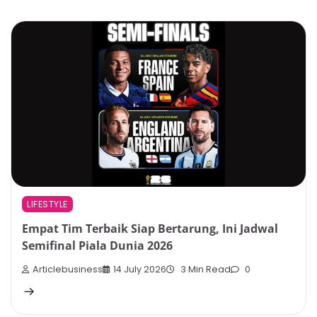
LIFESTYLE
Empat Tim Terbaik Siap Bertarung, Ini Jadwal
Semifinal Piala Dunia 2026
Articlebusiness
14 July 2026
3 Min Read
0