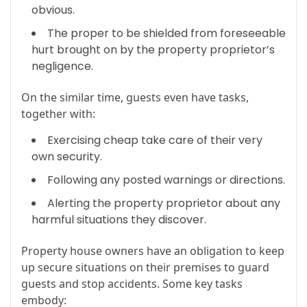
obvious.
The proper to be shielded from foreseeable
hurt brought on by the property proprietor’s
negligence.
On the similar time, guests even have tasks,
together with:
Exercising cheap take care of their very
own security.
Following any posted warnings or directions.
Alerting the property proprietor about any
harmful situations they discover.
Property house owners have an obligation to keep
up secure situations on their premises to guard
guests and stop accidents. Some key tasks
embody: