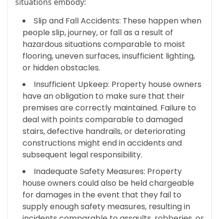
situations embody:
Slip and Fall Accidents: These happen when
people slip, journey, or fall as a result of
hazardous situations comparable to moist
flooring, uneven surfaces, insufficient lighting,
or hidden obstacles.
Insufficient Upkeep: Property house owners
have an obligation to make sure that their
premises are correctly maintained. Failure to
deal with points comparable to damaged
stairs, defective handrails, or deteriorating
constructions might end in accidents and
subsequent legal responsibility.
Inadequate Safety Measures: Property
house owners could also be held chargeable
for damages in the event that they fail to
supply enough safety measures, resulting in
incidents comparable to assaults, robberies, or