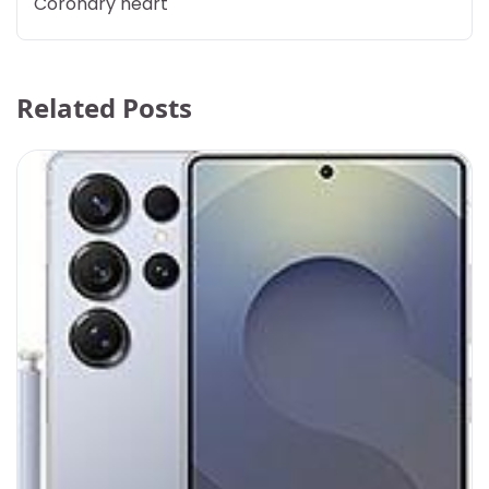
Coronary heart
Related Posts