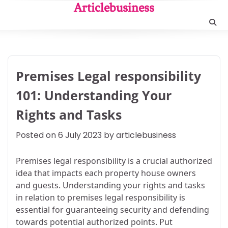
Skip
Articlebusiness
to
content
Premises Legal responsibility
101: Understanding Your
Rights and Tasks
Posted on
6 July 2023
by
articlebusiness
Premises legal responsibility is a crucial authorized
idea that impacts each property house owners
and guests. Understanding your rights and tasks
in relation to premises legal responsibility is
essential for guaranteeing security and defending
towards potential authorized points. Put