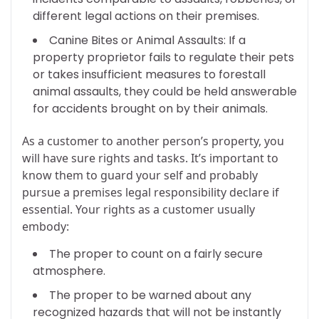
different legal actions on their premises.
Canine Bites or Animal Assaults: If a
property proprietor fails to regulate their pets
or takes insufficient measures to forestall
animal assaults, they could be held answerable
for accidents brought on by their animals.
As a customer to another person’s property, you
will have sure rights and tasks. It’s important to
know them to guard your self and probably
pursue a premises legal responsibility declare if
essential. Your rights as a customer usually
embody:
The proper to count on a fairly secure
atmosphere.
The proper to be warned about any
recognized hazards that will not be instantly