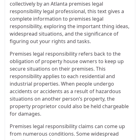
collectively by an Atlanta premises legal
responsibility legal professional, this text gives a
complete information to premises legal
responsibility, exploring the important thing ideas,
widespread situations, and the significance of
figuring out your rights and tasks.
Premises legal responsibility refers back to the
obligation of property house owners to keep up
secure situations on their premises. This
responsibility applies to each residential and
industrial properties. When people undergo
accidents or accidents as a result of hazardous
situations on another person’s property, the
property proprietor could also be held chargeable
for damages.
Premises legal responsibility claims can come up
from numerous conditions. Some widespread