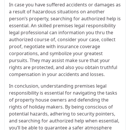
In case you have suffered accidents or damages as
a result of hazardous situations on another
person’s property, searching for authorized help is
essential. An skilled premises legal responsibility
legal professional can information you thru the
authorized course of, consider your case, collect
proof, negotiate with insurance coverage
corporations, and symbolize your greatest
pursuits. They may assist make sure that your
rights are protected, and also you obtain truthful
compensation in your accidents and losses.
In conclusion, understanding premises legal
responsibility is essential for navigating the tasks
of property house owners and defending the
rights of holiday makers. By being conscious of
potential hazards, adhering to security pointers,
and searching for authorized help when essential,
you’ll be able to guarantee a safer atmosphere