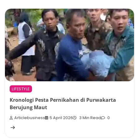
LIFESTYLE
Kronologi Pesta Pernikahan di Purwakarta
Berujung Maut
Articlebusiness
5 April 2026
3 Min Read
0