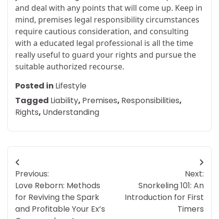
and deal with any points that will come up. Keep in
mind, premises legal responsibility circumstances
require cautious consideration, and consulting
with a educated legal professional is all the time
really useful to guard your rights and pursue the
suitable authorized recourse.
Posted in
Lifestyle
Tagged
Liability
,
Premises
,
Responsibilities
,
Rights
,
Understanding
Post
Previous:
Next:
navigation
Love Reborn: Methods
Snorkeling 101: An
for Reviving the Spark
Introduction for First
and Profitable Your Ex’s
Timers