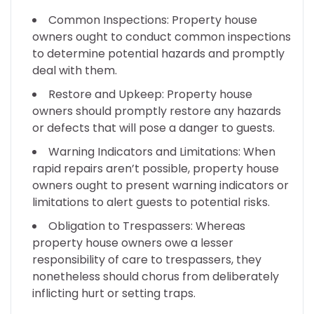
Common Inspections: Property house
owners ought to conduct common inspections
to determine potential hazards and promptly
deal with them.
Restore and Upkeep: Property house
owners should promptly restore any hazards
or defects that will pose a danger to guests.
Warning Indicators and Limitations: When
rapid repairs aren’t possible, property house
owners ought to present warning indicators or
limitations to alert guests to potential risks.
Obligation to Trespassers: Whereas
property house owners owe a lesser
responsibility of care to trespassers, they
nonetheless should chorus from deliberately
inflicting hurt or setting traps.