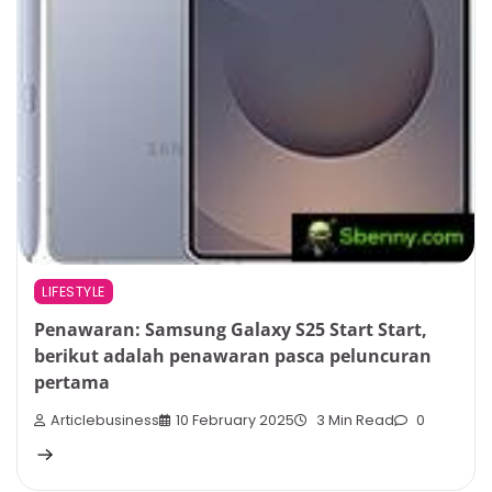
LIFESTYLE
Penawaran: Samsung Galaxy S25 Start Start,
berikut adalah penawaran pasca peluncuran
pertama
Articlebusiness
10 February 2025
3 Min Read
0