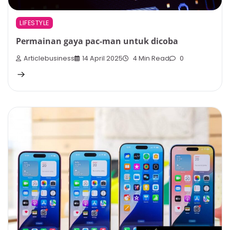
LIFESTYLE
Permainan gaya pac-man untuk dicoba
Articlebusiness
14 April 2025
4 Min Read
0