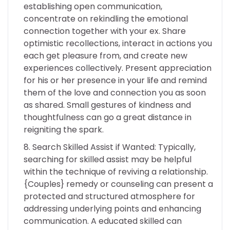
establishing open communication,
concentrate on rekindling the emotional
connection together with your ex. Share
optimistic recollections, interact in actions you
each get pleasure from, and create new
experiences collectively. Present appreciation
for his or her presence in your life and remind
them of the love and connection you as soon
as shared. Small gestures of kindness and
thoughtfulness can go a great distance in
reigniting the spark.
Search Skilled Assist if Wanted: Typically,
searching for skilled assist may be helpful
within the technique of reviving a relationship.
{Couples} remedy or counseling can present a
protected and structured atmosphere for
addressing underlying points and enhancing
communication. A educated skilled can