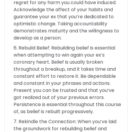
regret for any harm you could have induced.
Acknowledge the affect of your habits and
guarantee your ex that you’re dedicated to
optimistic change. Taking accountability
demonstrates maturity and the willingness to
develop as a person.
Rebuild Belief: Rebuilding belief is essential
when attempting to win again your ex’s
coronary heart. Belief is usually broken
throughout a breakup, and it takes time and
constant effort to restore it. Be dependable
and constant in your phrases and actions.
Present you can be trusted and that you’ve
got realized out of your previous errors.
Persistence is essential throughout this course
of, as belief is rebuilt progressively.
Rekindle the Connection: When you’ve laid
the groundwork for rebuilding belief and