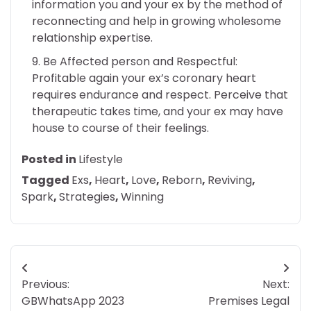
information you and your ex by the method of
reconnecting and help in growing wholesome
relationship expertise.
Be Affected person and Respectful:
Profitable again your ex’s coronary heart
requires endurance and respect. Perceive that
therapeutic takes time, and your ex may have
house to course of their feelings.
Posted in
Lifestyle
Tagged
Exs
,
Heart
,
Love
,
Reborn
,
Reviving
,
Spark
,
Strategies
,
Winning
Post
Previous:
Next:
navigation
GBWhatsApp 2023
Premises Legal