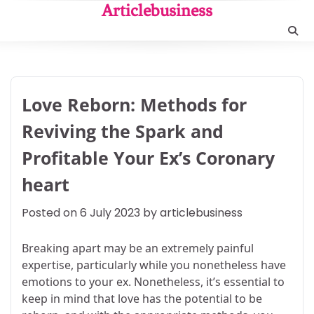
Skip
Articlebusiness
to
content
Love Reborn: Methods for
Reviving the Spark and
Profitable Your Ex’s Coronary
heart
Posted on
6 July 2023
by
articlebusiness
Breaking apart may be an extremely painful
expertise, particularly while you nonetheless have
emotions to your ex. Nonetheless, it’s essential to
keep in mind that love has the potential to be