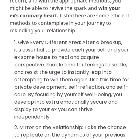
reborn, and with the appropriate methods, you
might be able to revive the spark and
win your
ex’s coronary heart.
Listed here are some efficient
methods to contemplate in your journey to
rekindling your relationship.
Give Every Different Area: After a breakup,
it’s essential to provide each your self and your
ex some house to heal and acquire
perspective. Enable time for feelings to settle,
and resist the urge to instantly leap into
attempting to win them again. Use this time for
private development, self-reflection, and self-
care. By focusing by yourself well-being, you
develop into extra emotionally secure and
display to your ex you can thrive
independently.
Mirror on the Relationship: Take the chance
to replicate on the dynamics of your previous