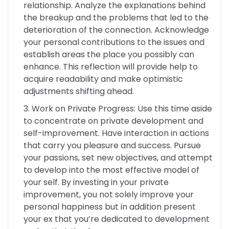
relationship. Analyze the explanations behind
the breakup and the problems that led to the
deterioration of the connection. Acknowledge
your personal contributions to the issues and
establish areas the place you possibly can
enhance. This reflection will provide help to
acquire readability and make optimistic
adjustments shifting ahead.
Work on Private Progress: Use this time aside
to concentrate on private development and
self-improvement. Have interaction in actions
that carry you pleasure and success. Pursue
your passions, set new objectives, and attempt
to develop into the most effective model of
your self. By investing in your private
improvement, you not solely improve your
personal happiness but in addition present
your ex that you’re dedicated to development