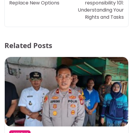
Replace New Options
responsibility 101:
Understanding Your
Rights and Tasks
Related Posts