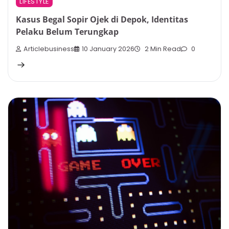
LIFESTYLE
Kasus Begal Sopir Ojek di Depok, Identitas
Pelaku Belum Terungkap
Articlebusiness
10 January 2026
2 Min Read
0