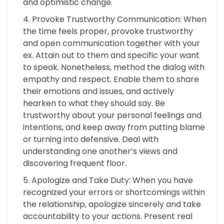
and optimistic change.
Provoke Trustworthy Communication: When
the time feels proper, provoke trustworthy
and open communication together with your
ex. Attain out to them and specific your want
to speak. Nonetheless, method the dialog with
empathy and respect. Enable them to share
their emotions and issues, and actively
hearken to what they should say. Be
trustworthy about your personal feelings and
intentions, and keep away from putting blame
or turning into defensive. Deal with
understanding one another’s views and
discovering frequent floor.
Apologize and Take Duty: When you have
recognized your errors or shortcomings within
the relationship, apologize sincerely and take
accountability to your actions. Present real