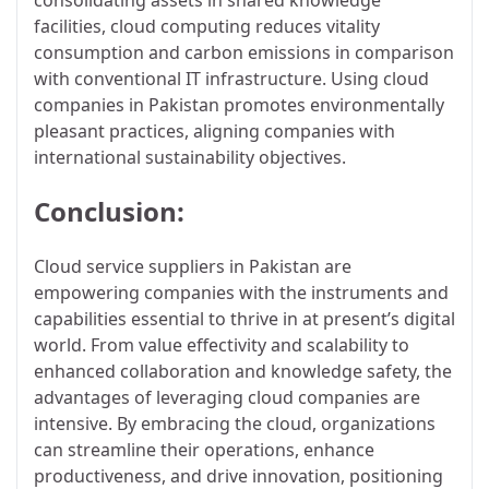
facilities, cloud computing reduces vitality
consumption and carbon emissions in comparison
with conventional IT infrastructure. Using cloud
companies in Pakistan promotes environmentally
pleasant practices, aligning companies with
international sustainability objectives.
Conclusion:
Cloud service suppliers in Pakistan are
empowering companies with the instruments and
capabilities essential to thrive in at present’s digital
world. From value effectivity and scalability to
enhanced collaboration and knowledge safety, the
advantages of leveraging cloud companies are
intensive. By embracing the cloud, organizations
can streamline their operations, enhance
productiveness, and drive innovation, positioning