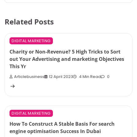
Related Posts
DIGITAL MARKETING
Charity or Non-Revenue? 5 High Tricks to Sort
out Your Advertising and marketing Objectives
This Yr
Articlebusiness
12 April 2023
4 Min Read
0
DIGITAL MARKETING
How To Construct A Stable Basis For search
engine optimisation Success In Dubai