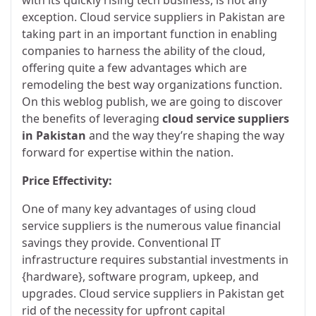
exception. Cloud service suppliers in Pakistan are
taking part in an important function in enabling
companies to harness the ability of the cloud,
offering quite a few advantages which are
remodeling the best way organizations function.
On this weblog publish, we are going to discover
the benefits of leveraging
cloud service suppliers
in Pakistan
and the way they’re shaping the way
forward for expertise within the nation.
Price Effectivity:
One of many key advantages of using cloud
service suppliers is the numerous value financial
savings they provide. Conventional IT
infrastructure requires substantial investments in
{hardware}, software program, upkeep, and
upgrades. Cloud service suppliers in Pakistan get
rid of the necessity for upfront capital