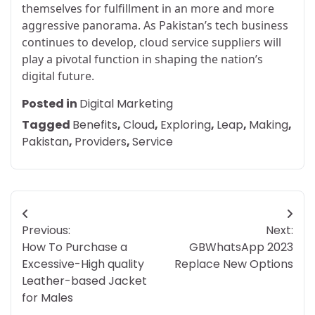
themselves for fulfillment in an more and more
aggressive panorama. As Pakistan’s tech business
continues to develop, cloud service suppliers will
play a pivotal function in shaping the nation’s
digital future.
Posted in
Digital Marketing
Tagged
Benefits
,
Cloud
,
Exploring
,
Leap
,
Making
,
Pakistan
,
Providers
,
Service
Post
Previous:
Next:
navigation
How To Purchase a
GBWhatsApp 2023
Excessive-High quality
Replace New Options
Leather-based Jacket
for Males