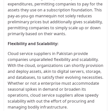
expenditures, permitting companies to pay for the
assets they use on a subscription foundation. This
pay-as-you-go mannequin not solely reduces
preliminary prices but additionally gives scalability,
permitting companies to simply scale up or down
primarily based on their wants.
Flexibility and Scalability:
Cloud service suppliers in Pakistan provide
companies unparalleled flexibility and scalability.
With the cloud, organizations can shortly provision
and deploy assets, akin to digital servers, storage,
and databases, to satisfy their evolving necessities.
Whether or not a enterprise must accommodate
seasonal spikes in demand or broaden its
operations, cloud service suppliers allow speedy
scalability with out the effort of procuring and
managing bodily infrastructure.