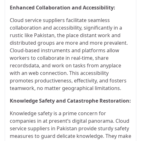
Enhanced Collaboration and Accessibility:
Cloud service suppliers facilitate seamless
collaboration and accessibility, significantly in a
rustic like Pakistan, the place distant work and
distributed groups are more and more prevalent.
Cloud-based instruments and platforms allow
workers to collaborate in real-time, share
recordsdata, and work on tasks from anyplace
with an web connection. This accessibility
promotes productiveness, effectivity, and fosters
teamwork, no matter geographical limitations.
Knowledge Safety and Catastrophe Restoration:
Knowledge safety is a prime concern for
companies in at present’s digital panorama. Cloud
service suppliers in Pakistan provide sturdy safety
measures to guard delicate knowledge. They make