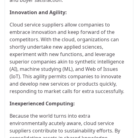
Innovation and Agility:
Cloud service suppliers allow companies to
embrace innovation and keep forward of the
competitors. With the cloud, organizations can
shortly undertake new applied sciences,
experiment with new functions, and leverage
superior companies akin to synthetic intelligence
(AI), machine studying (ML), and Web of Issues
(IoT). This agility permits companies to innovate
and develop new services or products quickly,
responding to market calls for extra successfully.
Inexperienced Computing:
Because the world turns into extra
environmentally acutely aware, cloud service
suppliers contribute to sustainability efforts. By
consolidating assets in shared knowledge