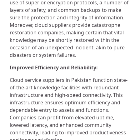
use of superior encryption protocols, a number of
layers of safety, and common backups to make
sure the protection and integrity of information.
Moreover, cloud suppliers provide catastrophe
restoration companies, making certain that vital
knowledge may be shortly restored within the
occasion of an unexpected incident, akin to pure
disasters or system failures.
Improved Efficiency and Reliability:
Cloud service suppliers in Pakistan function state-
of-the-art knowledge facilities with redundant
infrastructure and high-speed connectivity. This
infrastructure ensures optimum efficiency and
dependable entry to assets and functions.
Companies can profit from elevated uptime,
lowered latency, and enhanced community
connectivity, leading to improved productiveness
and buyer satisfaction.