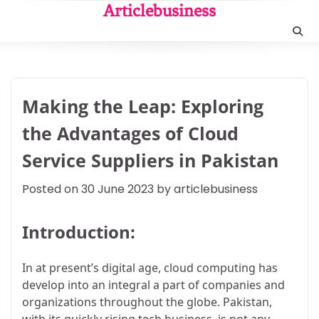
Skip
Articlebusiness
to
content
Making the Leap: Exploring
the Advantages of Cloud
Service Suppliers in Pakistan
Posted on
30 June 2023
by
articlebusiness
Introduction:
In at present’s digital age, cloud computing has
develop into an integral a part of companies and
organizations throughout the globe. Pakistan,
with its quickly rising tech business, is not any