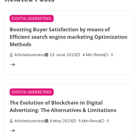
DIGITAL MARKETING
Boosting Buyer Satisfaction by means of
Efficient search engine marketing Optimization
Methods
Articlebusiness
23 June 2023
4 Min Read
0
DIGITAL MARKETING
The Evolution of Blockchain in Digital
Advertising: The Alternatives & Limitations
Articlebusiness
9 May 2023
5 Min Read
0