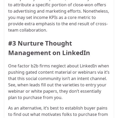
to attribute a specific portion of close-won offers
to advertising and marketing efforts. Nonetheless,
you may set income KPIs as a core metric to
provide extra emphasis to the end result of cross-
team collaboration.
#3 Nurture Thought
Management on LinkedIn
One factor b2b firms neglect about LinkedIn when
pushing gated content material or webinars via it’s
that this social community isn’t an intent channel.
See, when leads fill out the varieties to entry your
webinar or white papers, they don’t essentially
plan to purchase from you.
As an alternative, it’s best to establish buyer pains
to find out what motivates folks to purchase from