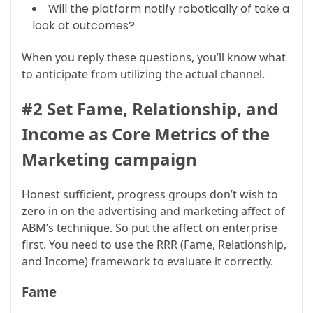
Will the platform notify robotically of take a
look at outcomes?
When you reply these questions, you’ll know what
to anticipate from utilizing the actual channel.
#2 Set Fame, Relationship, and
Income as Core Metrics of the
Marketing campaign
Honest sufficient, progress groups don’t wish to
zero in on the advertising and marketing affect of
ABM’s technique. So put the affect on enterprise
first. You need to use the RRR (Fame, Relationship,
and Income) framework to evaluate it correctly.
Fame