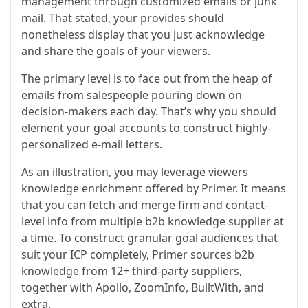
management through customized emails or junk
mail. That stated, your provides should
nonetheless display that you just acknowledge
and share the goals of your viewers.
The primary level is to face out from the heap of
emails from salespeople pouring down on
decision-makers each day. That’s why you should
element your goal accounts to construct highly-
personalized e-mail letters.
As an illustration, you may leverage viewers
knowledge enrichment offered by Primer. It means
that you can fetch and merge firm and contact-
level info from multiple b2b knowledge supplier at
a time. To construct granular goal audiences that
suit your ICP completely, Primer sources b2b
knowledge from 12+ third-party suppliers,
together with Apollo, ZoomInfo, BuiltWith, and
extra.