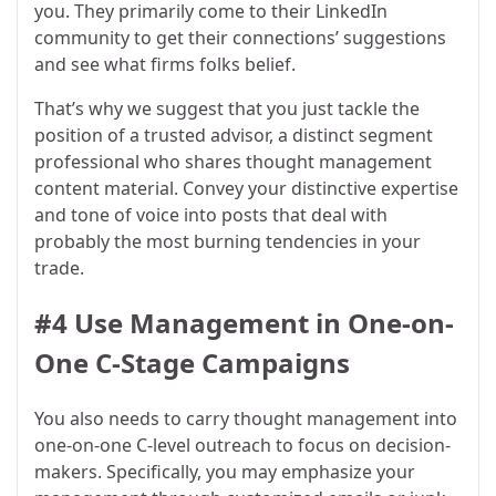
you. They primarily come to their LinkedIn
community to get their connections’ suggestions
and see what firms folks belief.
That’s why we suggest that you just tackle the
position of a trusted advisor, a distinct segment
professional who shares thought management
content material. Convey your distinctive expertise
and tone of voice into posts that deal with
probably the most burning tendencies in your
trade.
#4 Use Management in One-on-
One C-Stage Campaigns
You also needs to carry thought management into
one-on-one C-level outreach to focus on decision-
makers. Specifically, you may emphasize your