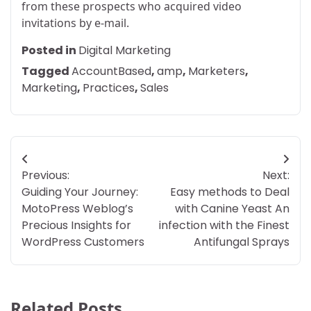
from these prospects who acquired video
invitations by e-mail.
Posted in
Digital Marketing
Tagged
AccountBased
,
amp
,
Marketers
,
Marketing
,
Practices
,
Sales
Post
Previous:
Next:
navigation
Guiding Your Journey:
Easy methods to Deal
MotoPress Weblog’s
with Canine Yeast An
Precious Insights for
infection with the Finest
WordPress Customers
Antifungal Sprays
Related Posts