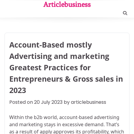
Skip
Articlebusiness
to
content
Account-Based mostly
Advertising and marketing
Greatest Practices for
Entrepreneurs & Gross sales in
2023
Posted on
20 July 2023
by
articlebusiness
Within the b2b world, account-based advertising
and marketing stays in excessive demand. That’s
as a result of apply approves its profitability, which