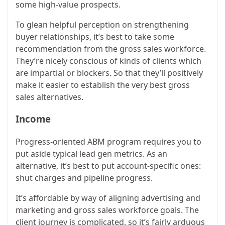
some high-value prospects.
To glean helpful perception on strengthening
buyer relationships, it’s best to take some
recommendation from the gross sales workforce.
They’re nicely conscious of kinds of clients which
are impartial or blockers. So that they’ll positively
make it easier to establish the very best gross
sales alternatives.
Income
Progress-oriented ABM program requires you to
put aside typical lead gen metrics. As an
alternative, it’s best to put account-specific ones:
shut charges and pipeline progress.
It’s affordable by way of aligning advertising and
marketing and gross sales workforce goals. The
client journey is complicated, so it’s fairly arduous