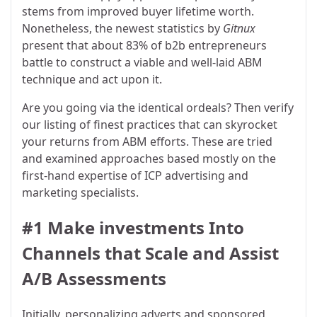
stems from improved buyer lifetime worth.
Nonetheless, the newest statistics by
Gitnux
present that about 83% of b2b entrepreneurs
battle to construct a viable and well-laid ABM
technique and act upon it.
Are you going via the identical ordeals? Then verify
our listing of finest practices that can skyrocket
your returns from ABM efforts. These are tried
and examined approaches based mostly on the
first-hand expertise of ICP advertising and
marketing specialists.
#1 Make investments Into
Channels that Scale and Assist
A/B Assessments
Initially, personalizing adverts and sponsored