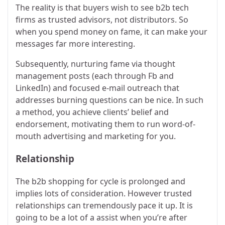
The reality is that buyers wish to see b2b tech
firms as trusted advisors, not distributors. So
when you spend money on fame, it can make your
messages far more interesting.
Subsequently, nurturing fame via thought
management posts (each through Fb and
LinkedIn) and focused e-mail outreach that
addresses burning questions can be nice. In such
a method, you achieve clients’ belief and
endorsement, motivating them to run word-of-
mouth advertising and marketing for you.
Relationship
The b2b shopping for cycle is prolonged and
implies lots of consideration. However trusted
relationships can tremendously pace it up. It is
going to be a lot of a assist when you’re after