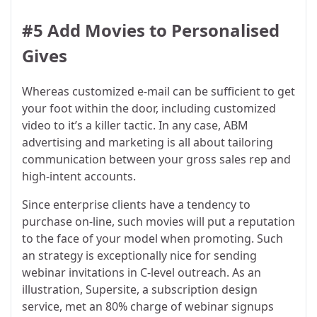
#5 Add Movies to Personalised
Gives
Whereas customized e-mail can be sufficient to get
your foot within the door, including customized
video to it’s a killer tactic. In any case, ABM
advertising and marketing is all about tailoring
communication between your gross sales rep and
high-intent accounts.
Since enterprise clients have a tendency to
purchase on-line, such movies will put a reputation
to the face of your model when promoting. Such
an strategy is exceptionally nice for sending
webinar invitations in C-level outreach. As an
illustration, Supersite, a subscription design
service, met an 80% charge of webinar signups