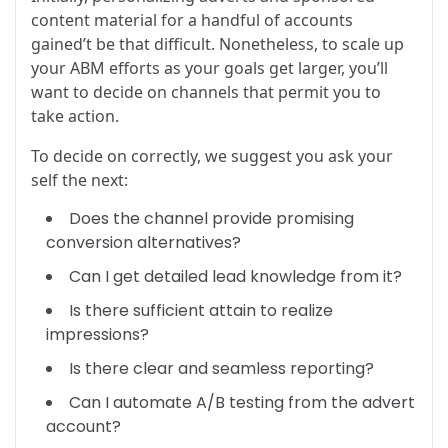
content material for a handful of accounts
gained’t be that difficult. Nonetheless, to scale up
your ABM efforts as your goals get larger, you’ll
want to decide on channels that permit you to
take action.
To decide on correctly, we suggest you ask your
self the next:
Does the channel provide promising
conversion alternatives?
Can I get detailed lead knowledge from it?
Is there sufficient attain to realize
impressions?
Is there clear and seamless reporting?
Can I automate A/B testing from the advert
account?