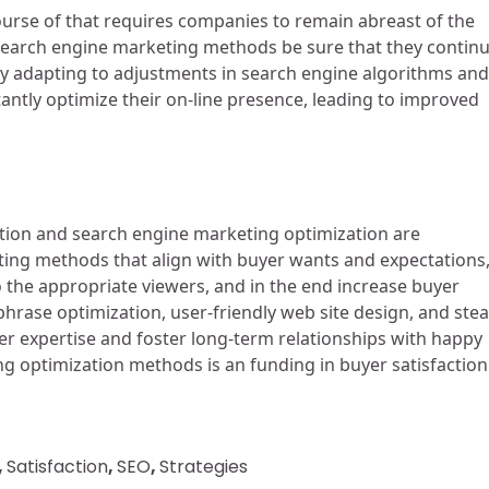
urse of that requires companies to remain abreast of the
search engine marketing methods be sure that they contin
 By adapting to adjustments in search engine algorithms and
ntly optimize their on-line presence, leading to improved
action and search engine marketing optimization are
keting methods that align with buyer wants and expectations
to the appropriate viewers, and in the end increase buyer
phrase optimization, user-friendly web site design, and ste
r expertise and foster long-term relationships with happy
ng optimization methods is an funding in buyer satisfaction
,
Satisfaction
,
SEO
,
Strategies