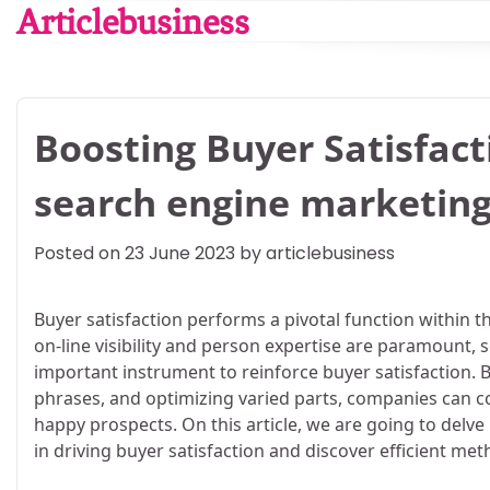
Skip
Articlebusiness
to
content
Boosting Buyer Satisfact
search engine marketin
Posted on
23 June 2023
by
articlebusiness
Buyer satisfaction performs a pivotal function within th
on-line visibility and person expertise are paramount
important instrument to reinforce buyer satisfaction.
phrases, and optimizing varied parts, companies can c
happy prospects. On this article, we are going to delve
in driving buyer satisfaction and discover efficient met