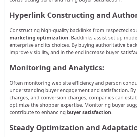
Hyperlink Constructing and Author
Constructing high-quality backlinks from respected sou
marketing optimization
. Backlinks assist set up mode
enterprise and its choices. By buying authoritative ba
improve visibility, and in the end increase buyer satisfa
Monitoring and Analytics:
Often monitoring web site efficiency and person conduc
understanding buyer engagement and satisfaction. By
charges, and conversion charges, companies can esta
optimize the shopper expertise. Monitoring buyer sugg
contribute to enhancing
buyer satisfaction
.
Steady Optimization and Adaptati