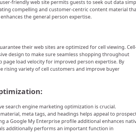
user-friendly web site permits guests to seek out data simp
eating compelling and customer-centric content material th
l enhances the general person expertise.
uarantee their web sites are optimized for cell viewing. Cell
nsive design to make sure seamless shopping throughout
eb page load velocity for improved person expertise. By
he rising variety of cell customers and improve buyer
ptimization:
e search engine marketing optimization is crucial.
 material, meta tags, and headings helps appeal to prospec
ing a Google My Enterprise profile additional enhances nati
als additionally performs an important function in