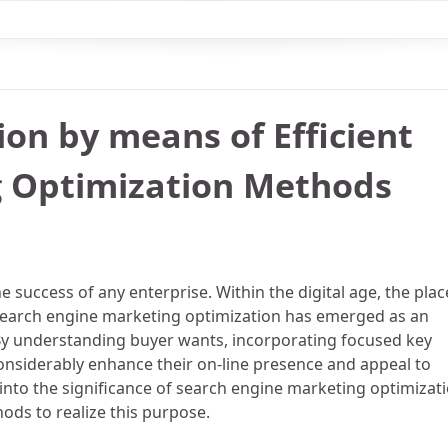
ion by means of Efficient
g Optimization Methods
e success of any enterprise. Within the digital age, the plac
, search engine marketing optimization has emerged as an
 By understanding buyer wants, incorporating focused key
onsiderably enhance their on-line presence and appeal to
 into the significance of search engine marketing optimizat
hods to realize this purpose.