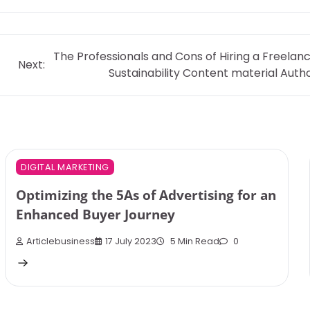
The Professionals and Cons of Hiring a Freelan
Next:
Sustainability Content material Auth
DIGITAL MARKETING
Optimizing the 5As of Advertising for an
Enhanced Buyer Journey
Articlebusiness
17 July 2023
5 Min Read
0