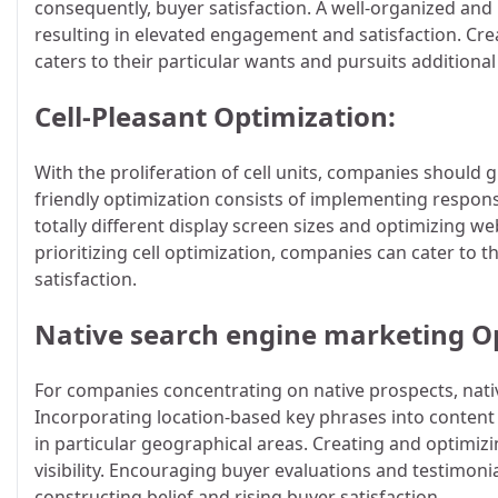
consequently, buyer satisfaction. A well-organized and 
resulting in elevated engagement and satisfaction. Cr
caters to their particular wants and pursuits additiona
Cell-Pleasant Optimization:
With the proliferation of cell units, companies should g
friendly optimization consists of implementing respo
totally different display screen sizes and optimizing w
prioritizing cell optimization, companies can cater to t
satisfaction.
Native search engine marketing O
For companies concentrating on native prospects, nativ
Incorporating location-based key phrases into content
in particular geographical areas. Creating and optimiz
visibility. Encouraging buyer evaluations and testimoni
constructing belief and rising buyer satisfaction.