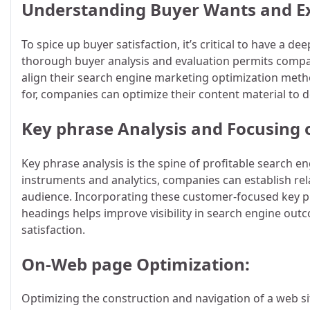
Understanding Buyer Wants and Ex
To spice up buyer satisfaction, it’s critical to have a
thorough buyer analysis and evaluation permits compan
align their search engine marketing optimization meth
for, companies can optimize their content material to d
Key phrase Analysis and Focusing 
Key phrase analysis is the spine of profitable search e
instruments and analytics, companies can establish rela
audience. Incorporating these customer-focused key ph
headings helps improve visibility in search engine out
satisfaction.
On-Web page Optimization:
Optimizing the construction and navigation of a web si