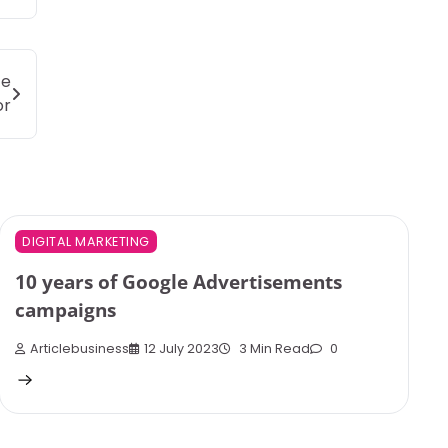
ce
or
DIGITAL MARKETING
10 years of Google Advertisements
campaigns
Articlebusiness
12 July 2023
3 Min Read
0