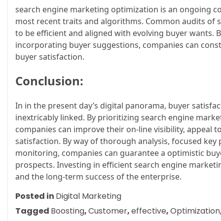
search engine marketing optimization is an ongoing co
most recent traits and algorithms. Common audits of 
to be efficient and aligned with evolving buyer wants.
incorporating buyer suggestions, companies can consta
buyer satisfaction.
Conclusion:
In in the present day’s digital panorama, buyer satisf
inextricably linked. By prioritizing search engine mar
companies can improve their on-line visibility, appeal 
satisfaction. By way of thorough analysis, focused key 
monitoring, companies can guarantee a optimistic buye
prospects. Investing in efficient search engine marketi
and the long-term success of the enterprise.
Posted in
Digital Marketing
Tagged
Boosting
,
Customer
,
effective
,
Optimization