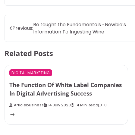
Post
Be taught the Fundamentals -Newbie’s
Previous:
Information To Ingesting Wine
navigation
Related Posts
DIGITAL MARKETING
The Function Of White Label Companies
In Digital Advertising Success
Articlebusiness
14 July 2023
4 Min Read
0