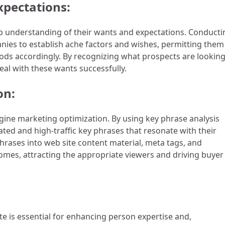
pectations:
 deep understanding of their wants and expectations. Conduct
ies to establish ache factors and wishes, permitting them
ods accordingly. By recognizing what prospects are lookin
eal with these wants successfully.
on:
ngine marketing optimization. By using key phrase analysis
ted and high-traffic key phrases that resonate with their
rases into web site content material, meta tags, and
comes, attracting the appropriate viewers and driving buyer
te is essential for enhancing person expertise and,