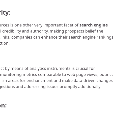
ity:
rces is one other very important facet of
search engine
l credibility and authority, making prospects belief the
cklinks, companies can enhance their search engine rankings
ction.
t by means of analytics instruments is crucial for
 monitoring metrics comparable to web page views, bounc
blish areas for enchancment and make data-driven changes
estions and addressing issues promptly additionally
on: