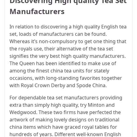
Discovering High quality Tea Set
Manufacturers
In relation to discovering a high quality English tea
set, loads of manufacturers can be found.
Whereas it’s non-compulsory to get one thing that
the royals use, their alternative of the tea set
signifies the very best high quality manufacturers.
The Queen has been identified to make use of
among the finest china tea units for stately
occasions, with long-standing favorites together
with Royal Crown Derby and Spode China.
For dependable tea set manufacturers providing
extra than simply high quality, try Minton and
Wedgwood. These two firms have perfected the
artwork of making lovely designs on traditional
china items which have graced royal tables for
hundreds of years. Different well-known English