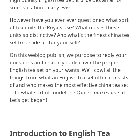
sophistication to any event.
However have you ever ever questioned what sort
of tea units the Royals use? What makes these
units so distinctive? And what’s the finest china tea
set to decide on for your self?
On this weblog publish, we purpose to reply your
questions and enable you discover the proper
English tea set on your wants! We’ll cowl all the
things from what an English tea set often consists
of and who makes the most effective china tea set
—to what sort of model the Queen makes use of.
Let’s get began!
Introduction to English Tea