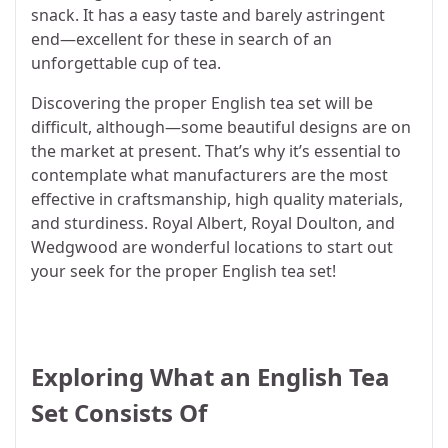
snack. It has a easy taste and barely astringent
end—excellent for these in search of an
unforgettable cup of tea.
Discovering the proper English tea set will be
difficult, although—some beautiful designs are on
the market at present. That’s why it’s essential to
contemplate what manufacturers are the most
effective in craftsmanship, high quality materials,
and sturdiness. Royal Albert, Royal Doulton, and
Wedgwood are wonderful locations to start out
your seek for the proper English tea set!
Exploring What an English Tea
Set Consists Of