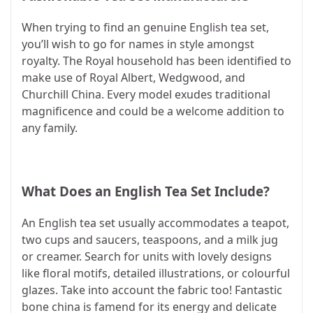
When trying to find an genuine English tea set,
you’ll wish to go for names in style amongst
royalty. The Royal household has been identified to
make use of Royal Albert, Wedgwood, and
Churchill China. Every model exudes traditional
magnificence and could be a welcome addition to
any family.
What Does an English Tea Set Include?
An English tea set usually accommodates a teapot,
two cups and saucers, teaspoons, and a milk jug
or creamer. Search for units with lovely designs
like floral motifs, detailed illustrations, or colourful
glazes. Take into account the fabric too! Fantastic
bone china is famend for its energy and delicate