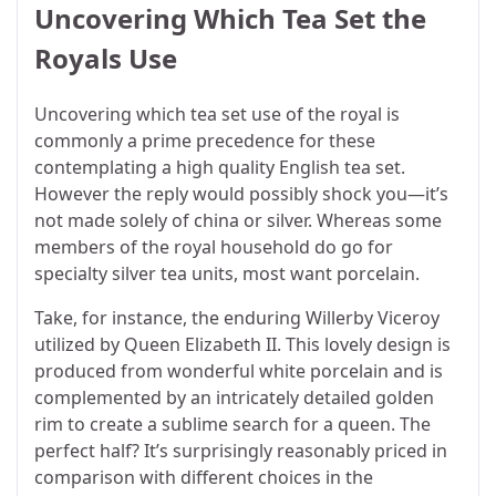
Uncovering Which Tea Set the
Royals Use
Uncovering which tea set use of the royal is
commonly a prime precedence for these
contemplating a high quality English tea set.
However the reply would possibly shock you—it’s
not made solely of china or silver. Whereas some
members of the royal household do go for
specialty silver tea units, most want porcelain.
Take, for instance, the enduring Willerby Viceroy
utilized by Queen Elizabeth II. This lovely design is
produced from wonderful white porcelain and is
complemented by an intricately detailed golden
rim to create a sublime search for a queen. The
perfect half? It’s surprisingly reasonably priced in
comparison with different choices in the