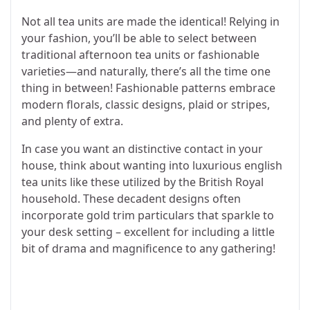
Not all tea units are made the identical! Relying in
your fashion, you’ll be able to select between
traditional afternoon tea units or fashionable
varieties—and naturally, there’s all the time one
thing in between! Fashionable patterns embrace
modern florals, classic designs, plaid or stripes,
and plenty of extra.
In case you want an distinctive contact in your
house, think about wanting into luxurious english
tea units like these utilized by the British Royal
household. These decadent designs often
incorporate gold trim particulars that sparkle to
your desk setting – excellent for including a little
bit of drama and magnificence to any gathering!