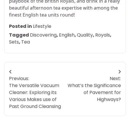
playbook of the British Royals, and drink in a really
beautiful afternoon tea expertise with among the
finest English tea units round!
Posted in
Lifestyle
Tagged
Discovering
,
English
,
Quality
,
Royals
,
Sets
,
Tea
Post
Previous:
Next:
navigation
The Versatile Vacuum
What’s the Significance
Cleaner: Exploring its
of Pavement for
Various Makes use of
Highways?
Past Ground Cleansing