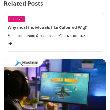
Related Posts
LIFESTYLE
Why most individuals like Coloured Wig?
Articlebusiness
13 June 2023
3 Min Read
0