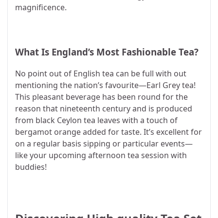
magnificence.
What Is England’s Most Fashionable Tea?
No point out of English tea can be full with out
mentioning the nation’s favourite—Earl Grey tea!
This pleasant beverage has been round for the
reason that nineteenth century and is produced
from black Ceylon tea leaves with a touch of
bergamot orange added for taste. It’s excellent for
on a regular basis sipping or particular events—
like your upcoming afternoon tea session with
buddies!