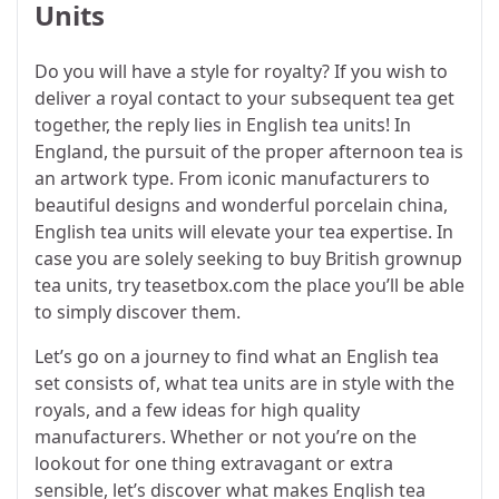
Units
Do you will have a style for royalty? If you wish to
deliver a royal contact to your subsequent tea get
together, the reply lies in English tea units! In
England, the pursuit of the proper afternoon tea is
an artwork type. From iconic manufacturers to
beautiful designs and wonderful porcelain china,
English tea units will elevate your tea expertise. In
case you are solely seeking to buy British grownup
tea units, try teasetbox.com the place you’ll be able
to simply discover them.
Let’s go on a journey to find what an English tea
set consists of, what tea units are in style with the
royals, and a few ideas for high quality
manufacturers. Whether or not you’re on the
lookout for one thing extravagant or extra
sensible, let’s discover what makes English tea