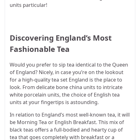
units particular!
Discovering England’s Most
Fashionable Tea
Would you prefer to sip tea identical to the Queen
of England? Nicely, in case you’re on the lookout
for a high-quality tea set England is the place to
look. From delicate bone china units to intricate
white porcelain units, the choice of English tea
units at your fingertips is astounding.
In relation to England’s most well-known tea, it will
be Morning Tea or English Breakfast. This mix of
black teas offers a full-bodied and hearty cup of
tea that goes completely with breakfast or a