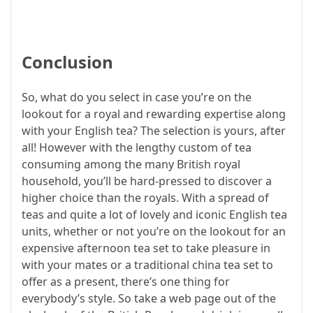
Conclusion
So, what do you select in case you’re on the
lookout for a royal and rewarding expertise along
with your English tea? The selection is yours, after
all! However with the lengthy custom of tea
consuming among the many British royal
household, you’ll be hard-pressed to discover a
higher choice than the royals. With a spread of
teas and quite a lot of lovely and iconic English tea
units, whether or not you’re on the lookout for an
expensive afternoon tea set to take pleasure in
with your mates or a traditional china tea set to
offer as a present, there’s one thing for
everybody’s style. So take a web page out of the