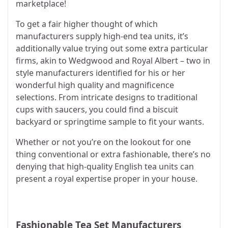
marketplace!
To get a fair higher thought of which
manufacturers supply high-end tea units, it’s
additionally value trying out some extra particular
firms, akin to Wedgwood and Royal Albert – two in
style manufacturers identified for his or her
wonderful high quality and magnificence
selections. From intricate designs to traditional
cups with saucers, you could find a biscuit
backyard or springtime sample to fit your wants.
Whether or not you’re on the lookout for one
thing conventional or extra fashionable, there’s no
denying that high-quality English tea units can
present a royal expertise proper in your house.
Fashionable Tea Set Manufacturers