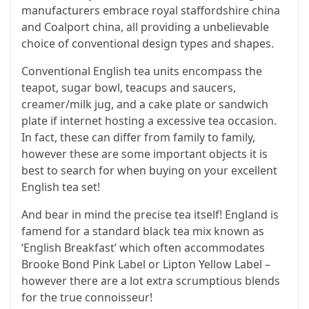
manufacturers embrace royal staffordshire china
and Coalport china, all providing a unbelievable
choice of conventional design types and shapes.
Conventional English tea units encompass the
teapot, sugar bowl, teacups and saucers,
creamer/milk jug, and a cake plate or sandwich
plate if internet hosting a excessive tea occasion.
In fact, these can differ from family to family,
however these are some important objects it is
best to search for when buying on your excellent
English tea set!
And bear in mind the precise tea itself! England is
famend for a standard black tea mix known as
‘English Breakfast’ which often accommodates
Brooke Bond Pink Label or Lipton Yellow Label –
however there are a lot extra scrumptious blends
for the true connoisseur!