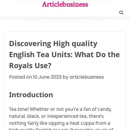
Skip
Articlebusiness
to
content
Discovering High quality
English Tea Units: What Do the
Royals Use?
Posted on
10 June 2023
by
articlebusiness
Introduction
Tea time! Whether or not you’re a fan of candy,
natural, black, or inexperienced tea, there’s
nothing fairly like sipping a heat cuppa from a
high quality English tea set. It provides an air of