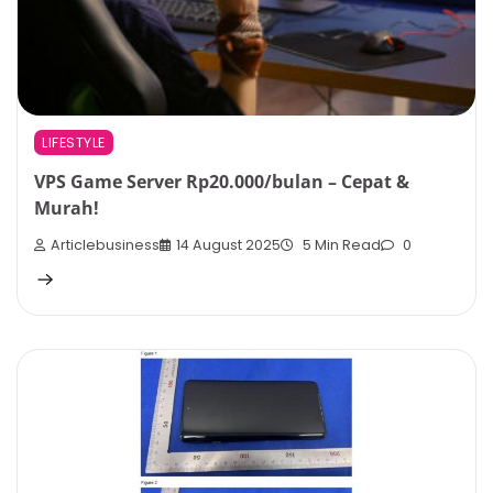
LIFESTYLE
VPS Game Server Rp20.000/bulan – Cepat &
Murah!
Articlebusiness
14 August 2025
5 Min Read
0