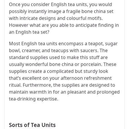
Once you consider English tea units, you would
possibly instantly image a fragile bone china set
with intricate designs and colourful motifs.
However what are you able to anticipate finding in
an English tea set?
Most English tea units encompass a teapot, sugar
bowl, creamer, and teacups with saucers. The
standard supplies used to make this stuff are
usually wonderful bone china or porcelain. These
supplies create a complicated but sturdy look
that’s excellent on your afternoon refreshment
ritual. Furthermore, the supplies are designed to
maintain warmth in for an pleasant and prolonged
tea-drinking expertise.
Sorts of Tea Units