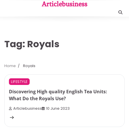
Skip
Articlebusiness
to
content
Tag:
Royals
Home
Royals
8 min read
0
LIFESTYLE
Discovering High quality English Tea Units:
What Do the Royals Use?
Articlebusiness
10 June 2023