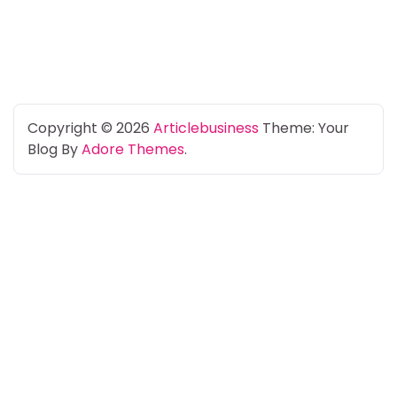
Copyright © 2026
Articlebusiness
Theme: Your
Blog By
Adore Themes
.