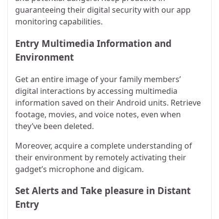
guaranteeing their digital security with our app
monitoring capabilities.
Entry Multimedia Information and
Environment
Get an entire image of your family members’
digital interactions by accessing multimedia
information saved on their Android units. Retrieve
footage, movies, and voice notes, even when
they’ve been deleted.
Moreover, acquire a complete understanding of
their environment by remotely activating their
gadget’s microphone and digicam.
Set Alerts and Take pleasure in Distant
Entry