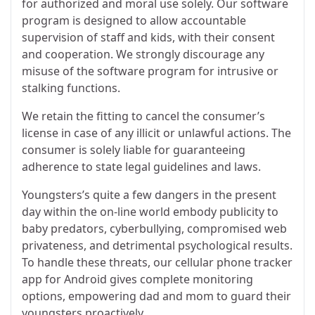
for authorized and moral use solely. Our software
program is designed to allow accountable
supervision of staff and kids, with their consent
and cooperation. We strongly discourage any
misuse of the software program for intrusive or
stalking functions.
We retain the fitting to cancel the consumer’s
license in case of any illicit or unlawful actions. The
consumer is solely liable for guaranteeing
adherence to state legal guidelines and laws.
Youngsters’s quite a few dangers in the present
day within the on-line world embody publicity to
baby predators, cyberbullying, compromised web
privateness, and detrimental psychological results.
To handle these threats, our cellular phone tracker
app for Android gives complete monitoring
options, empowering dad and mom to guard their
youngsters proactively.