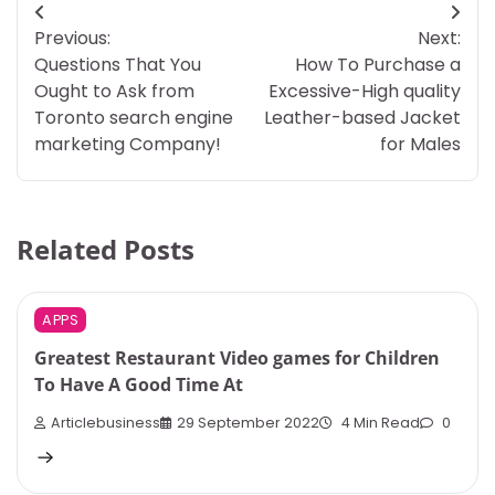
Post
Previous:
Next:
navigation
Questions That You
How To Purchase a
Ought to Ask from
Excessive-High quality
Toronto search engine
Leather-based Jacket
marketing Company!
for Males
Related Posts
APPS
Greatest Restaurant Video games for Children
To Have A Good Time At
Articlebusiness
29 September 2022
4 Min Read
0