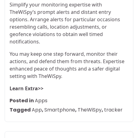
Simplify your monitoring expertise with
TheWiSpy’s prompt alerts and distant entry
options. Arrange alerts for particular occasions
resembling calls, location adjustments, or
geofence violations to obtain well timed
notifications.
You may keep one step forward, monitor their
actions, and defend them from threats. Expertise
enhanced peace of thoughts and a safer digital
setting with TheWiSpy.
Learn Extra>>
Posted in
Apps
Tagged
App
,
Smartphone
,
TheWiSpy
,
tracker