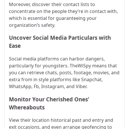
Moreover, discover their contact lists to
concentrate on the people they’re in contact with,
which is essential for guaranteeing your
organization’s safety.
Uncover Social Media Particulars with
Ease
Social media platforms can harbor dangers,
particularly for youngsters. TheWiSpy means that
you can retrieve chats, posts, footage, movies, and
extra from in style platforms like Snapchat,
WhatsApp, Fb, Instagram, and Viber.
Monitor Your Cherished Ones’
Whereabouts
View their location historical past and entry and
exit occasions, and even arrange geofencing to