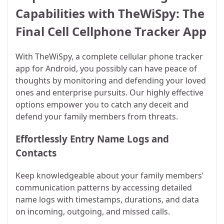
Capabilities with TheWiSpy: The
Final Cell Cellphone Tracker App
With TheWiSpy, a complete cellular phone tracker
app for Android, you possibly can have peace of
thoughts by monitoring and defending your loved
ones and enterprise pursuits. Our highly effective
options empower you to catch any deceit and
defend your family members from threats.
Effortlessly Entry Name Logs and
Contacts
Keep knowledgeable about your family members’
communication patterns by accessing detailed
name logs with timestamps, durations, and data
on incoming, outgoing, and missed calls.