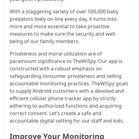
With a staggering variety of over 500,000 baby
predators lively on-line every day, it turns into
more and more essential to take proactive
measures to make sure the security and well-
being of our family members.
Privateness and moral utilization are of
paramount significance to TheWiSpy. Our app is
constructed with a robust emphasis on
safeguarding consumer privateness and selling
accountable monitoring practices. TheWiSpy goals
to supply Android customers with a devoted and
efficient cellular phone tracker app by strictly
adhering to authorized functions and acquiring
correct consent. Let’s create a safe and
accountable digital setting for our staff and kids.
Improve Your Monitoring