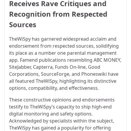
Receives Rave Critiques and
Recognition from Respected
Sources
TheWiSpy has garnered widespread acclaim and
endorsement from respected sources, solidifying
its place as a number one parental management
app. Famend publications resembling ABC MONEY,
SiteJabber, Capterra, Funds On-line, Good
Corporations, SourceForge, and Phoneswiki have
all featured TheWiSpy, highlighting its distinctive
options, compatibility, and effectiveness.
These constructive opinions and endorsements
testify to TheWiSpy’s capacity to ship high-end
digital monitoring and safety options.
Acknowledged by specialists within the subject,
TheWiSpy has gained a popularity for offering