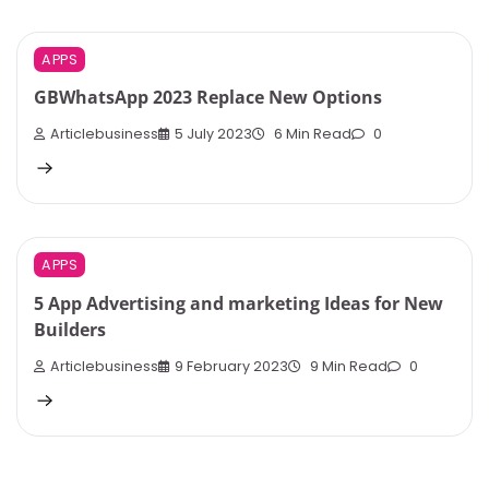
APPS
GBWhatsApp 2023 Replace New Options
Articlebusiness
5 July 2023
6 Min Read
0
APPS
5 App Advertising and marketing Ideas for New
Builders
Articlebusiness
9 February 2023
9 Min Read
0