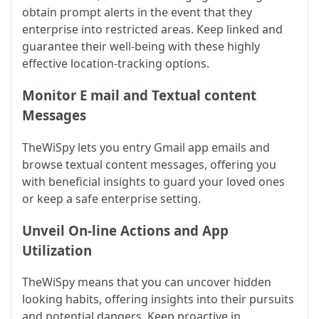
obtain prompt alerts in the event that they
enterprise into restricted areas. Keep linked and
guarantee their well-being with these highly
effective location-tracking options.
Monitor E mail and Textual content
Messages
TheWiSpy lets you entry Gmail app emails and
browse textual content messages, offering you
with beneficial insights to guard your loved ones
or keep a safe enterprise setting.
Unveil On-line Actions and App
Utilization
TheWiSpy means that you can uncover hidden
looking habits, offering insights into their pursuits
and potential dangers. Keep proactive in