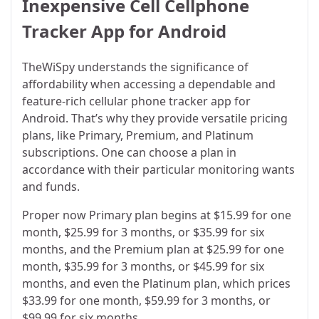
Inexpensive Cell Cellphone
Tracker App for Android
TheWiSpy understands the significance of
affordability when accessing a dependable and
feature-rich cellular phone tracker app for
Android. That’s why they provide versatile pricing
plans, like Primary, Premium, and Platinum
subscriptions. One can choose a plan in
accordance with their particular monitoring wants
and funds.
Proper now Primary plan begins at $15.99 for one
month, $25.99 for 3 months, or $35.99 for six
months, and the Premium plan at $25.99 for one
month, $35.99 for 3 months, or $45.99 for six
months, and even the Platinum plan, which prices
$33.99 for one month, $59.99 for 3 months, or
$99.99 for six months.