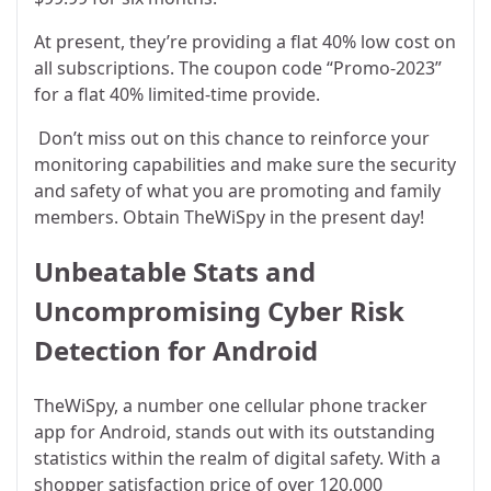
At present, they’re providing a flat 40% low cost on
all subscriptions. The coupon code “Promo-2023”
for a flat 40% limited-time provide.
Don’t miss out on this chance to reinforce your
monitoring capabilities and make sure the security
and safety of what you are promoting and family
members. Obtain TheWiSpy in the present day!
Unbeatable Stats and
Uncompromising Cyber Risk
Detection for Android
TheWiSpy, a number one cellular phone tracker
app for Android, stands out with its outstanding
statistics within the realm of digital safety. With a
shopper satisfaction price of over 120,000