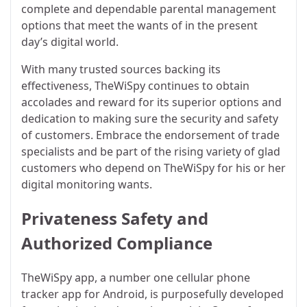
complete and dependable parental management
options that meet the wants of in the present
day’s digital world.
With many trusted sources backing its
effectiveness, TheWiSpy continues to obtain
accolades and reward for its superior options and
dedication to making sure the security and safety
of customers. Embrace the endorsement of trade
specialists and be part of the rising variety of glad
customers who depend on TheWiSpy for his or her
digital monitoring wants.
Privateness Safety and
Authorized Compliance
TheWiSpy app, a number one cellular phone
tracker app for Android, is purposefully developed