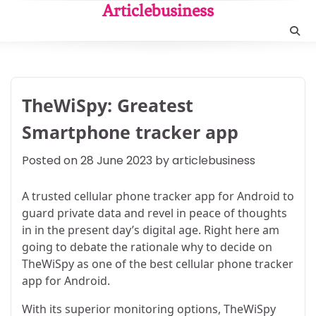
Skip
Articlebusiness
to
content
TheWiSpy: Greatest
Smartphone tracker app
Posted on
28 June 2023
by
articlebusiness
A trusted cellular phone tracker app for Android to
guard private data and revel in peace of thoughts
in in the present day’s digital age. Right here am
going to debate the rationale why to decide on
TheWiSpy as one of the best cellular phone tracker
app for Android.
With its superior monitoring options, TheWiSpy