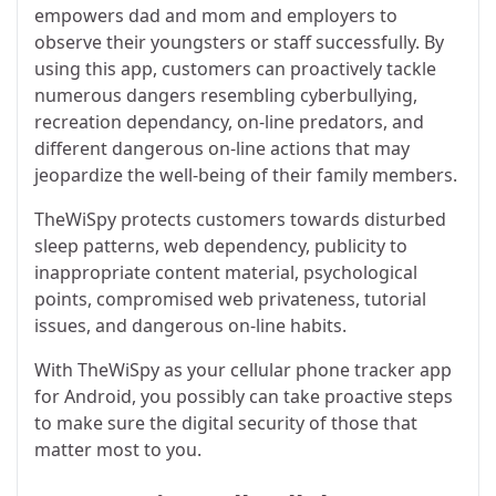
empowers dad and mom and employers to
observe their youngsters or staff successfully. By
using this app, customers can proactively tackle
numerous dangers resembling cyberbullying,
recreation dependancy, on-line predators, and
different dangerous on-line actions that may
jeopardize the well-being of their family members.
TheWiSpy protects customers towards disturbed
sleep patterns, web dependency, publicity to
inappropriate content material, psychological
points, compromised web privateness, tutorial
issues, and dangerous on-line habits.
With TheWiSpy as your cellular phone tracker app
for Android, you possibly can take proactive steps
to make sure the digital security of those that
matter most to you.