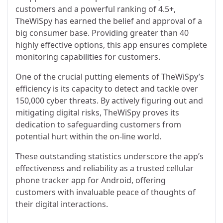
customers and a powerful ranking of 4.5+,
TheWiSpy has earned the belief and approval of a
big consumer base. Providing greater than 40
highly effective options, this app ensures complete
monitoring capabilities for customers.
One of the crucial putting elements of TheWiSpy’s
efficiency is its capacity to detect and tackle over
150,000 cyber threats. By actively figuring out and
mitigating digital risks, TheWiSpy proves its
dedication to safeguarding customers from
potential hurt within the on-line world.
These outstanding statistics underscore the app’s
effectiveness and reliability as a trusted cellular
phone tracker app for Android, offering
customers with invaluable peace of thoughts of
their digital interactions.