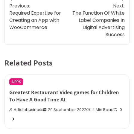
Post
Previous:
Next:
navigation
Required Expertise for
The Function Of White
Creating an App with
Label Companies In
WooCommerce
Digital Advertising
Success
Related Posts
APPS
Greatest Restaurant Video games for Children
To Have A Good Time At
Articlebusiness
29 September 2022
4 Min Read
0