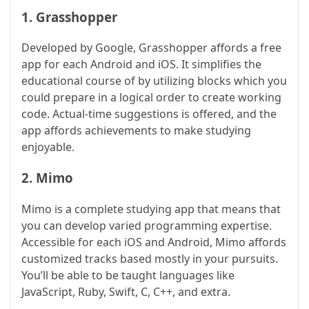
1.
Grasshopper
Developed by Google, Grasshopper affords a free
app for each Android and iOS. It simplifies the
educational course of by utilizing blocks which you
could prepare in a logical order to create working
code. Actual-time suggestions is offered, and the
app affords achievements to make studying
enjoyable.
2.
Mimo
Mimo is a complete studying app that means that
you can develop varied programming expertise.
Accessible for each iOS and Android, Mimo affords
customized tracks based mostly in your pursuits.
You’ll be able to be taught languages like
JavaScript, Ruby, Swift, C, C++, and extra.