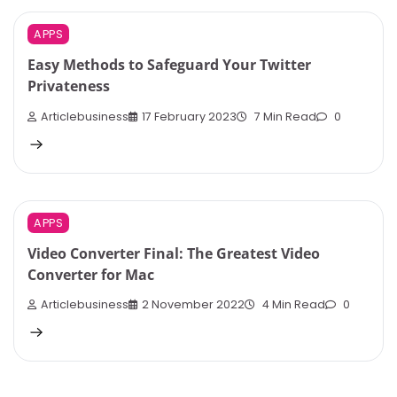
APPS
Easy Methods to Safeguard Your Twitter
Privateness
Articlebusiness
17 February 2023
7 Min Read
0
APPS
Video Converter Final: The Greatest Video
Converter for Mac
Articlebusiness
2 November 2022
4 Min Read
0