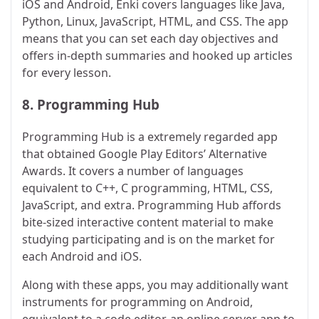
iOS and Android, Enki covers languages like Java,
Python, Linux, JavaScript, HTML, and CSS. The app
means that you can set each day objectives and
offers in-depth summaries and hooked up articles
for every lesson.
8.
Programming Hub
Programming Hub is a extremely regarded app
that obtained Google Play Editors’ Alternative
Awards. It covers a number of languages
equivalent to C++, C programming, HTML, CSS,
JavaScript, and extra. Programming Hub affords
bite-sized interactive content material to make
studying participating and is on the market for
each Android and iOS.
Along with these apps, you may additionally want
instruments for programming on Android,
equivalent to a code editor, an online server app to