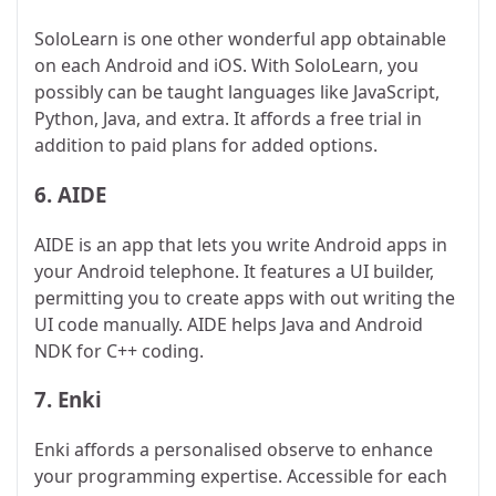
SoloLearn is one other wonderful app obtainable
on each Android and iOS. With SoloLearn, you
possibly can be taught languages like JavaScript,
Python, Java, and extra. It affords a free trial in
addition to paid plans for added options.
6.
AIDE
AIDE is an app that lets you write Android apps in
your Android telephone. It features a UI builder,
permitting you to create apps with out writing the
UI code manually. AIDE helps Java and Android
NDK for C++ coding.
7.
Enki
Enki affords a personalised observe to enhance
your programming expertise. Accessible for each