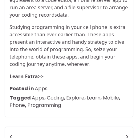
run an area server, and a file supervisor to arrange
your coding recordsdata.
Studying programming in your cell phone is extra
accessible than ever earlier than. These apps
present an interactive and handy strategy to dive
into the world of programming. So, seize your
telephone, obtain these apps, and begin your
coding journey anytime, wherever.
Learn Extra>>
Posted in
Apps
Tagged
Apps
,
Coding
,
Explore
,
Learn
,
Mobile
,
Phone
,
Programming