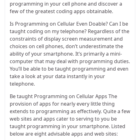
programming in your cell phone and discover a
few of the greatest coding apps obtainable.
Is Programming on Cellular Even Doable? Can I be
taught coding on my telephone? Regardless of the
constraints of display screen measurement and
choices on cell phones, don’t underestimate the
ability of your smartphone. It’s primarily a mini-
computer that may deal with programming duties.
You’ll be able to be taught programming and even
take a look at your data instantly in your
telephone.
Be taught Programming on Cellular Apps The
provision of apps for nearly every little thing
extends to programming as effectively. Quite a few
web sites and apps cater to serving to you be
taught programming in your smartphone. Listed
below are eight advisable apps and web sites: