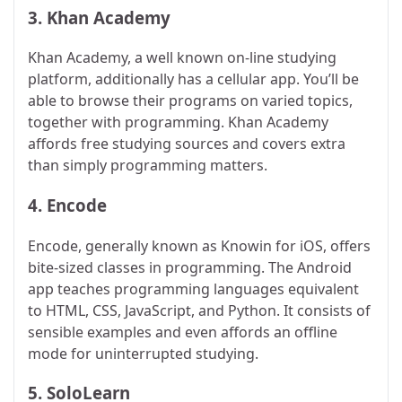
3.
Khan Academy
Khan Academy, a well known on-line studying
platform, additionally has a cellular app. You’ll be
able to browse their programs on varied topics,
together with programming. Khan Academy
affords free studying sources and covers extra
than simply programming matters.
4.
Encode
Encode, generally known as Knowin for iOS, offers
bite-sized classes in programming. The Android
app teaches programming languages equivalent
to HTML, CSS, JavaScript, and Python. It consists of
sensible examples and even affords an offline
mode for uninterrupted studying.
5.
SoloLearn