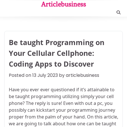
Skip
Articlebusiness
to
content
Be taught Programming on
Your Cellular Cellphone:
Coding Apps to Discover
Posted on
13 July 2023
by
articlebusiness
Have you ever ever questioned if it’s attainable to
be taught programming utilizing simply your cell
phone? The reply is sure! Even with out a pc, you
possibly can kickstart your programming journey
proper from the palm of your hand. On this article,
we are going to talk about how one can be taught