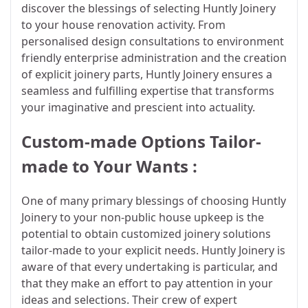
discover the blessings of selecting Huntly Joinery
to your house renovation activity. From
personalised design consultations to environment
friendly enterprise administration and the creation
of explicit joinery parts, Huntly Joinery ensures a
seamless and fulfilling expertise that transforms
your imaginative and prescient into actuality.
Custom-made Options Tailor-
made to Your Wants :
One of many primary blessings of choosing Huntly
Joinery to your non-public house upkeep is the
potential to obtain customized joinery solutions
tailor-made to your explicit needs. Huntly Joinery is
aware of that every undertaking is particular, and
that they make an effort to pay attention in your
ideas and selections. Their crew of expert