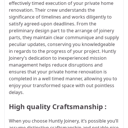
effectively timed execution of your private home
renovation. Their crew understands the
significance of timelines and works diligently to
satisfy agreed-upon deadlines. From the
preliminary design part to the arrange of joinery
parts, they maintain clear communique and supply
peculiar updates, conserving you knowledgeable
in regards to the progress of your project. Huntly
Joinery’s dedication to inexperienced mission
management helps reduce disruptions and
ensures that your private home renovation is
completed in a well timed manner, allowing you to
enjoy your transformed space with out pointless
delays.
High quality Craftsmanship :
When you choose Huntly Joinery, it’s possible you’ll
assume distinctive craftsmanship and notable nice