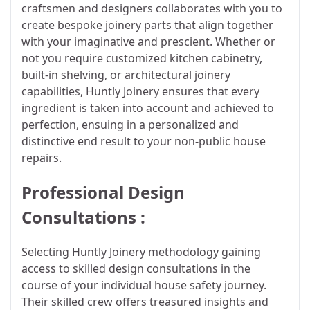
craftsmen and designers collaborates with you to
create bespoke joinery parts that align together
with your imaginative and prescient. Whether or
not you require customized kitchen cabinetry,
built-in shelving, or architectural joinery
capabilities, Huntly Joinery ensures that every
ingredient is taken into account and achieved to
perfection, ensuing in a personalized and
distinctive end result to your non-public house
repairs.
Professional Design
Consultations :
Selecting Huntly Joinery methodology gaining
access to skilled design consultations in the
course of your individual house safety journey.
Their skilled crew offers treasured insights and