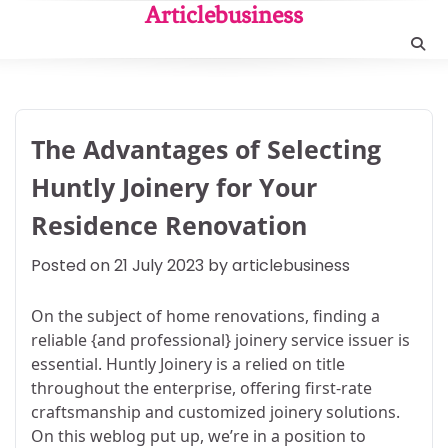
Skip
Articlebusiness
to
content
The Advantages of Selecting
Huntly Joinery for Your
Residence Renovation
Posted on
21 July 2023
by
articlebusiness
On the subject of home renovations, finding a
reliable {and professional} joinery service issuer is
essential. Huntly Joinery is a relied on title
throughout the enterprise, offering first-rate
craftsmanship and customized joinery solutions.
On this weblog put up, we’re in a position to