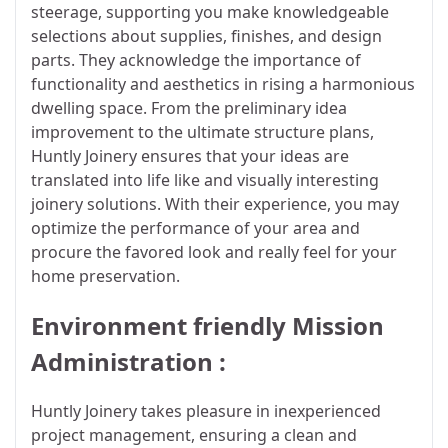
steerage, supporting you make knowledgeable
selections about supplies, finishes, and design
parts. They acknowledge the importance of
functionality and aesthetics in rising a harmonious
dwelling space. From the preliminary idea
improvement to the ultimate structure plans,
Huntly Joinery ensures that your ideas are
translated into life like and visually interesting
joinery solutions. With their experience, you may
optimize the performance of your area and
procure the favored look and really feel for your
home preservation.
Environment friendly Mission
Administration :
Huntly Joinery takes pleasure in inexperienced
project management, ensuring a clean and