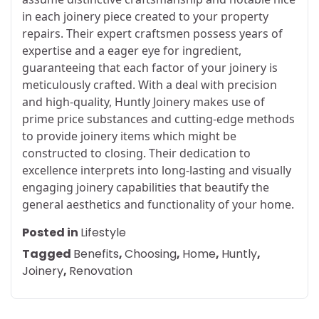
in each joinery piece created to your property
repairs. Their expert craftsmen possess years of
expertise and a eager eye for ingredient,
guaranteeing that each factor of your joinery is
meticulously crafted. With a deal with precision
and high-quality, Huntly Joinery makes use of
prime price substances and cutting-edge methods
to provide joinery items which might be
constructed to closing. Their dedication to
excellence interprets into long-lasting and visually
engaging joinery capabilities that beautify the
general aesthetics and functionality of your home.
Posted in
Lifestyle
Tagged
Benefits
,
Choosing
,
Home
,
Huntly
,
Joinery
,
Renovation