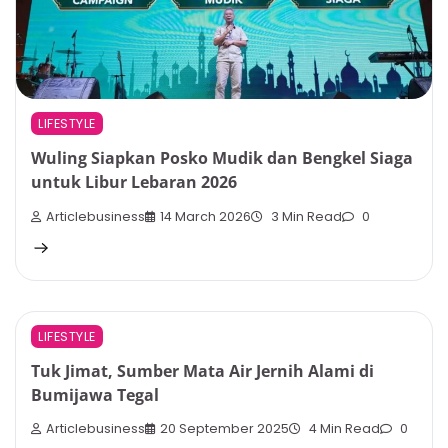
LIFESTYLE
Wuling Siapkan Posko Mudik dan Bengkel Siaga
untuk Libur Lebaran 2026
Articlebusiness
14 March 2026
3 Min Read
0
LIFESTYLE
Tuk Jimat, Sumber Mata Air Jernih Alami di
Bumijawa Tegal
Articlebusiness
20 September 2025
4 Min Read
0