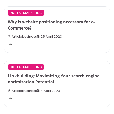
6 min read
0
DIGITAL MARKETING
Why is website positioning necessary for e-
Commerce?
Articlebusiness
25 April 2023
3 min read
0
DIGITAL MARKETING
Linkbuilding: Maximizing Your search engine
optimization Potential
Articlebusiness
4 April 2023