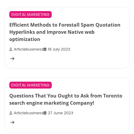
5 min read
0
DIGITAL MARKETING
Efficient Methods to Forestall Spam Quotation
Hyperlinks and Improve Native web
optimization
Articlebusiness
19 July 2023
4 min read
0
DIGITAL MARKETING
Questions That You Ought to Ask from Toronto
search engine marketing Company!
Articlebusiness
27 June 2023