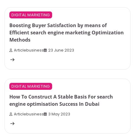
4 min read
0
DIGITAL MARKETING
Boosting Buyer Satisfaction by means of
Efficient search engine marketing Optimization
Methods
Articlebusiness
23 June 2023
4 min read
0
DIGITAL MARKETING
How To Construct A Stable Basis For search
engine optimisation Success In Dubai
Articlebusiness
3 May 2023