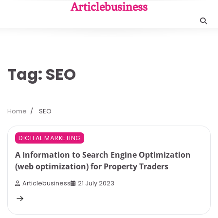
Skip
Articlebusiness
to
content
Tag:
SEO
Home
SEO
6 min read
0
DIGITAL MARKETING
A Information to Search Engine Optimization
(web optimization) for Property Traders
Articlebusiness
21 July 2023