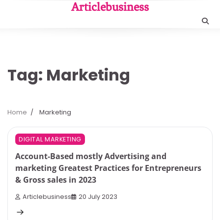
Skip
Articlebusiness
to
content
Tag:
Marketing
Home
Marketing
5 min read
0
DIGITAL MARKETING
Account-Based mostly Advertising and
marketing Greatest Practices for Entrepreneurs
& Gross sales in 2023
Articlebusiness
20 July 2023