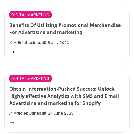
4 min read
0
DIGITAL MARKETING
Benefits Of Utilizing Promotional Merchandise
For Advertising and marketing
Articlebusiness
8 July 2023
7 min read
0
DIGITAL MARKETING
Obtain Information-Pushed Success: Unlock
Highly effective Analytics with SMS and E mail
Advertising and marketing for Shopify
Articlebusiness
24 June 2023