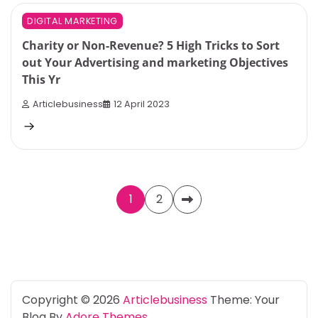
4 min read
0
DIGITAL MARKETING
Charity or Non-Revenue? 5 High Tricks to Sort
out Your Advertising and marketing Objectives
This Yr
Articlebusiness
12 April 2023
Posts
1
2
pagination
Copyright © 2026
Articlebusiness
Theme: Your
Blog By
Adore Themes
.