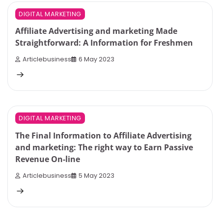
4 min read
0
DIGITAL MARKETING
Affiliate Advertising and marketing Made
Straightforward: A Information for Freshmen
Articlebusiness
6 May 2023
10 min read
0
DIGITAL MARKETING
The Final Information to Affiliate Advertising
and marketing: The right way to Earn Passive
Revenue On-line
Articlebusiness
5 May 2023