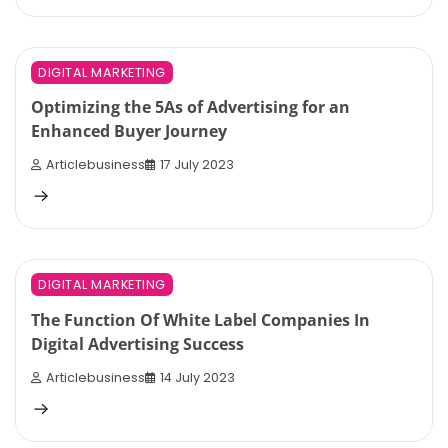
5 min read
0
DIGITAL MARKETING
Optimizing the 5As of Advertising for an
Enhanced Buyer Journey
Articlebusiness
17 July 2023
4 min read
0
DIGITAL MARKETING
The Function Of White Label Companies In
Digital Advertising Success
Articlebusiness
14 July 2023