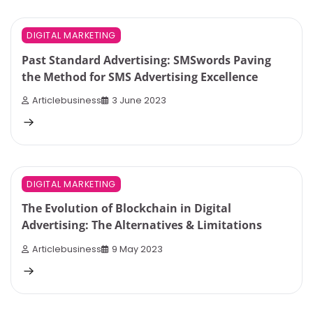
3 min read
0
DIGITAL MARKETING
Past Standard Advertising: SMSwords Paving
the Method for SMS Advertising Excellence
Articlebusiness
3 June 2023
5 min read
0
DIGITAL MARKETING
The Evolution of Blockchain in Digital
Advertising: The Alternatives & Limitations
Articlebusiness
9 May 2023