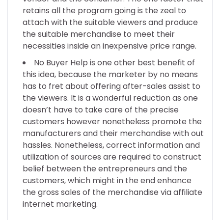
retains all the program going is the zeal to
attach with the suitable viewers and produce
the suitable merchandise to meet their
necessities inside an inexpensive price range.
No Buyer Help is one other best benefit of
this idea, because the marketer by no means
has to fret about offering after-sales assist to
the viewers. It is a wonderful reduction as one
doesn’t have to take care of the precise
customers however nonetheless promote the
manufacturers and their merchandise with out
hassles. Nonetheless, correct information and
utilization of sources are required to construct
belief between the entrepreneurs and the
customers, which might in the end enhance
the gross sales of the merchandise via affiliate
internet marketing.