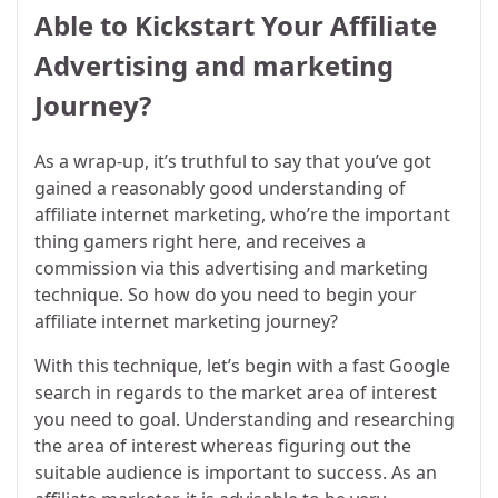
Able to Kickstart Your Affiliate
Advertising and marketing
Journey?
As a wrap-up, it’s truthful to say that you’ve got
gained a reasonably good understanding of
affiliate internet marketing, who’re the important
thing gamers right here, and receives a
commission via this advertising and marketing
technique. So how do you need to begin your
affiliate internet marketing journey?
With this technique, let’s begin with a fast Google
search in regards to the market area of interest
you need to goal. Understanding and researching
the area of interest whereas figuring out the
suitable audience is important to success. As an