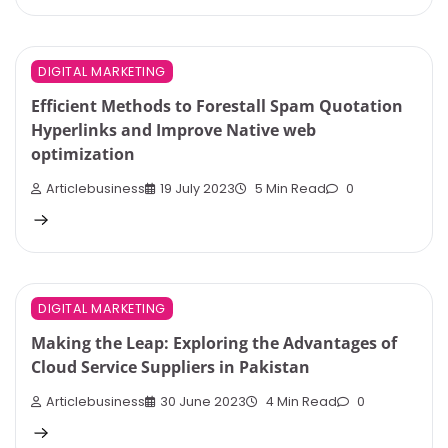
DIGITAL MARKETING
Efficient Methods to Forestall Spam Quotation
Hyperlinks and Improve Native web
optimization
Articlebusiness
19 July 2023
5 Min Read
0
DIGITAL MARKETING
Making the Leap: Exploring the Advantages of
Cloud Service Suppliers in Pakistan
Articlebusiness
30 June 2023
4 Min Read
0