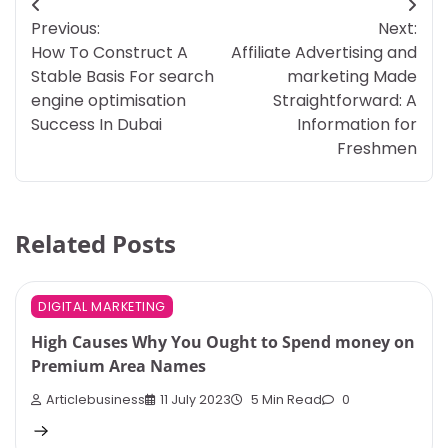
Post
Previous:
Next:
navigation
How To Construct A
Affiliate Advertising and
Stable Basis For search
marketing Made
engine optimisation
Straightforward: A
Success In Dubai
Information for
Freshmen
Related Posts
DIGITAL MARKETING
High Causes Why You Ought to Spend money on
Premium Area Names
Articlebusiness
11 July 2023
5 Min Read
0