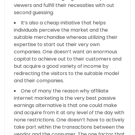
viewers and fulfill their necessities with out
second guessing.
It’s also a cheap initiative that helps
individuals perceive the market and the
suitable merchandise whereas utilizing their
expertise to start out their very own
companies. One doesn’t want an enormous
capital to achieve out to their customers and
but acquire a good variety of income by
redirecting the visitors to the suitable model
and their companies.
One of many the reason why affiliate
internet marketing is the very best passive
earnings alternative is that one could make
and acquire from it at any level of the day with
none restrictions. One doesn’t have to actively
take part within the transactions between the
vendor and the consumer. The one factor that