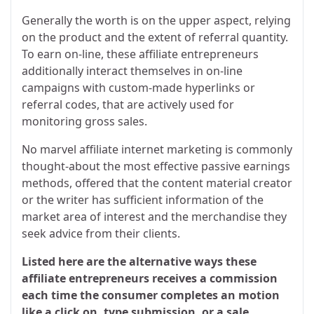
Generally the worth is on the upper aspect, relying
on the product and the extent of referral quantity.
To earn on-line, these affiliate entrepreneurs
additionally interact themselves in on-line
campaigns with custom-made hyperlinks or
referral codes, that are actively used for
monitoring gross sales.
No marvel affiliate internet marketing is commonly
thought-about the most effective passive earnings
methods, offered that the content material creator
or the writer has sufficient information of the
market area of interest and the merchandise they
seek advice from their clients.
Listed here are the alternative ways these
affiliate entrepreneurs receives a commission
each time the consumer completes an motion
like a click on, type submission, or a sale.