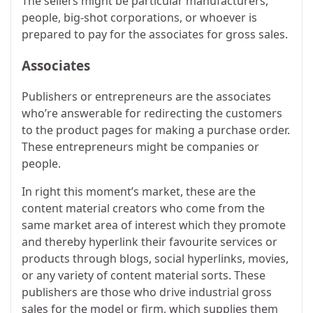
The sellers might be particular manufacturers,
people, big-shot corporations, or whoever is
prepared to pay for the associates for gross sales.
Associates
Publishers or entrepreneurs are the associates
who’re answerable for redirecting the customers
to the product pages for making a purchase order.
These entrepreneurs might be companies or
people.
In right this moment’s market, these are the
content material creators who come from the
same market area of interest which they promote
and thereby hyperlink their favourite services or
products through blogs, social hyperlinks, movies,
or any variety of content material sorts. These
publishers are those who drive industrial gross
sales for the model or firm, which supplies them