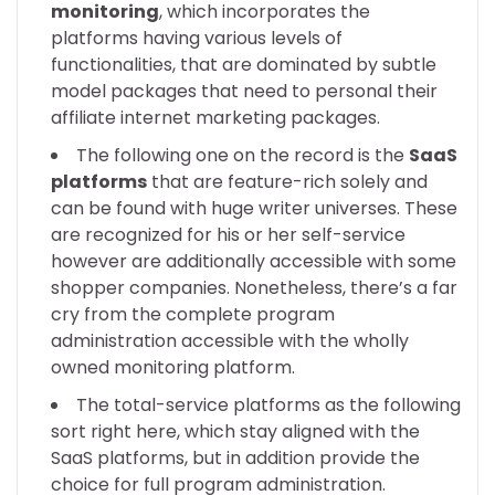
monitoring
, which incorporates the
platforms having various levels of
functionalities, that are dominated by subtle
model packages that need to personal their
affiliate internet marketing packages.
The following one on the record is the
SaaS
platforms
that are feature-rich solely and
can be found with huge writer universes. These
are recognized for his or her self-service
however are additionally accessible with some
shopper companies. Nonetheless, there’s a far
cry from the complete program
administration accessible with the wholly
owned monitoring platform.
The total-service platforms as the following
sort right here, which stay aligned with the
SaaS platforms, but in addition provide the
choice for full program administration.