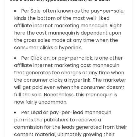
Per Sale, often known as the pay-per-sale,
kinds the bottom of the most well-liked
affiliate internet marketing mannequin. Right
here the cost mannequin is dependent upon
the gross sales made at any time when the
consumer clicks a hyperlink.
Per Click on, or pay-per-click, is one other
affiliate internet marketing cost mannequin
that generates fee charges at any time when
the consumer clicks a hyperlink. The marketer
will get paid even when the consumer doesn’t
full the sale. Nonetheless, this mannequin is
now fairly uncommon.
Per Lead or pay-per-lead mannequin
permits the publishers to receives a
commission for the leads generated from their
content material, ultimately growing their