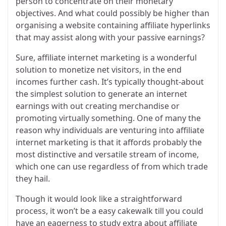
person to concentrate on their monetary
objectives. And what could possibly be higher than
organising a website containing affiliate hyperlinks
that may assist along with your passive earnings?
Sure, affiliate internet marketing is a wonderful
solution to monetize net visitors, in the end
incomes further cash. It’s typically thought-about
the simplest solution to generate an internet
earnings with out creating merchandise or
promoting virtually something. One of many the
reason why individuals are venturing into affiliate
internet marketing is that it affords probably the
most distinctive and versatile stream of income,
which one can use regardless of from which trade
they hail.
Though it would look like a straightforward
process, it won’t be a easy cakewalk till you could
have an eagerness to study extra about affiliate