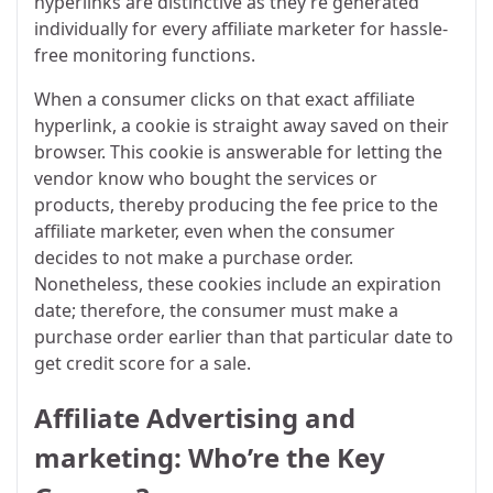
hyperlinks are distinctive as they’re generated
individually for every affiliate marketer for hassle-
free monitoring functions.
When a consumer clicks on that exact affiliate
hyperlink, a cookie is straight away saved on their
browser. This cookie is answerable for letting the
vendor know who bought the services or
products, thereby producing the fee price to the
affiliate marketer, even when the consumer
decides to not make a purchase order.
Nonetheless, these cookies include an expiration
date; therefore, the consumer must make a
purchase order earlier than that particular date to
get credit score for a sale.
Affiliate Advertising and
marketing: Who’re the Key