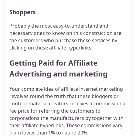
Shoppers
Probably the most easy-to-understand and
necessary ones to know on this construction are
the customers who purchase these services by
clicking on these affiliate hyperlinks.
Getting Paid for Affiliate
Advertising and marketing
Your complete idea of affiliate internet marketing
revolves round the truth that these bloggers or
content material creators receives a commission a
fee price for referring the customers to
corporations the manufacturers by together with
their affiliate hyperlinks. These commissions vary
from lower than 1% to round 20%.