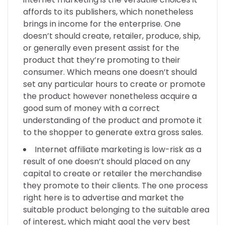
affords to its publishers, which nonetheless
brings in income for the enterprise. One
doesn’t should create, retailer, produce, ship,
or generally even present assist for the
product that they’re promoting to their
consumer. Which means one doesn’t should
set any particular hours to create or promote
the product however nonetheless acquire a
good sum of money with a correct
understanding of the product and promote it
to the shopper to generate extra gross sales.
Internet affiliate marketing is low-risk as a
result of one doesn’t should placed on any
capital to create or retailer the merchandise
they promote to their clients. The one process
right here is to advertise and market the
suitable product belonging to the suitable area
of interest, which might goal the very best