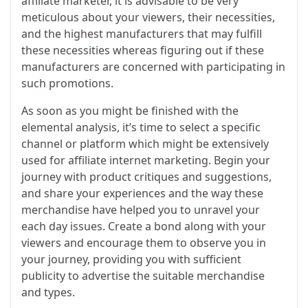
affiliate marketer, it is advisable to be very
meticulous about your viewers, their necessities,
and the highest manufacturers that may fulfill
these necessities whereas figuring out if these
manufacturers are concerned with participating in
such promotions.
As soon as you might be finished with the
elemental analysis, it’s time to select a specific
channel or platform which might be extensively
used for affiliate internet marketing. Begin your
journey with product critiques and suggestions,
and share your experiences and the way these
merchandise have helped you to unravel your
each day issues. Create a bond along with your
viewers and encourage them to observe you in
your journey, providing you with sufficient
publicity to advertise the suitable merchandise
and types.