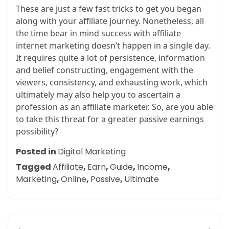
These are just a few fast tricks to get you began
along with your affiliate journey. Nonetheless, all
the time bear in mind success with affiliate
internet marketing doesn’t happen in a single day.
It requires quite a lot of persistence, information
and belief constructing, engagement with the
viewers, consistency, and exhausting work, which
ultimately may also help you to ascertain a
profession as an affiliate marketer. So, are you able
to take this threat for a greater passive earnings
possibility?
Posted in
Digital Marketing
Tagged
Affiliate
,
Earn
,
Guide
,
Income
,
Marketing
,
Online
,
Passive
,
Ultimate