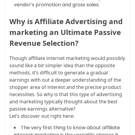
vendor’s promotion and gross sales.
Why is Affiliate Advertising and
marketing an Ultimate Passive
Revenue Selection?
Though affiliate internet marketing would possibly
sound like a bit simpler idea than the opposite
methods, it’s difficult to generate a gradual
earnings with out a deeper understanding of the
shopper area of interest and the precise product
necessities. So why is that this type of advertising
and marketing typically thought-about the best
passive earnings alternative?
Let’s discover out right here:
The very first thing to know about affiliate
internet marketing is the versatile choices it