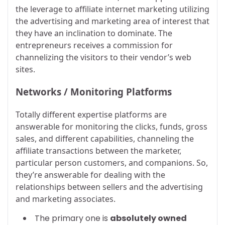
the leverage to affiliate internet marketing utilizing
the advertising and marketing area of interest that
they have an inclination to dominate. The
entrepreneurs receives a commission for
channelizing the visitors to their vendor’s web
sites.
Networks / Monitoring Platforms
Totally different expertise platforms are
answerable for monitoring the clicks, funds, gross
sales, and different capabilities, channeling the
affiliate transactions between the marketer,
particular person customers, and companions. So,
they’re answerable for dealing with the
relationships between sellers and the advertising
and marketing associates.
The primary one is
absolutely owned