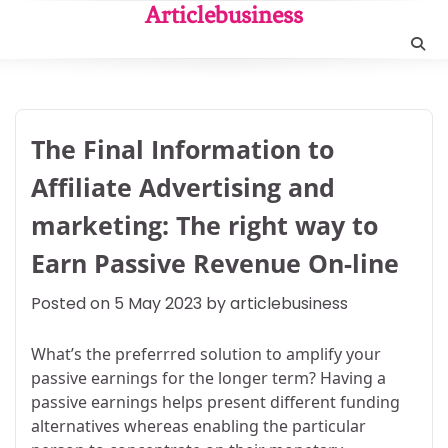
Skip
Articlebusiness
to
content
The Final Information to
Affiliate Advertising and
marketing: The right way to
Earn Passive Revenue On-line
Posted on
5 May 2023
by
articlebusiness
What’s the preferrred solution to amplify your
passive earnings for the longer term? Having a
passive earnings helps present different funding
alternatives whereas enabling the particular