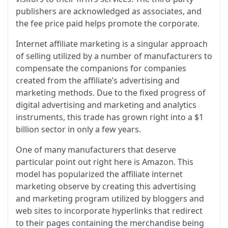
publishers are acknowledged as associates, and
the fee price paid helps promote the corporate.
Internet affiliate marketing is a singular approach
of selling utilized by a number of manufacturers to
compensate the companions for companies
created from the affiliate’s advertising and
marketing methods. Due to the fixed progress of
digital advertising and marketing and analytics
instruments, this trade has grown right into a $1
billion sector in only a few years.
One of many manufacturers that deserve
particular point out right here is Amazon. This
model has popularized the affiliate internet
marketing observe by creating this advertising
and marketing program utilized by bloggers and
web sites to incorporate hyperlinks that redirect
to their pages containing the merchandise being