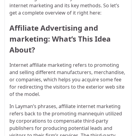
internet marketing and its key methods. So let’s
get a complete overview of it right here:
Affiliate Advertising and
marketing: What’s This Idea
About?
Internet affiliate marketing refers to promoting
and selling different manufacturers, merchandise,
or companies, which helps you acquire some fee
for redirecting the visitors to the exterior web site
of the model.
In Layman’s phrases, affiliate internet marketing
refers back to the promoting mannequin utilized
by corporations to compensate third-party
publishers for producing potential leads and
visitors to their firm’s services. The third-party