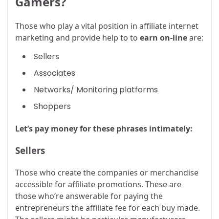
Gamers?
Those who play a vital position in affiliate internet
marketing and provide help to to
earn on-line
are:
Sellers
Associates
Networks/ Monitoring platforms
Shoppers
Let’s pay money for these phrases intimately:
Sellers
Those who create the companies or merchandise
accessible for affiliate promotions. These are
those who’re answerable for paying the
entrepreneurs the affiliate fee for each buy made.