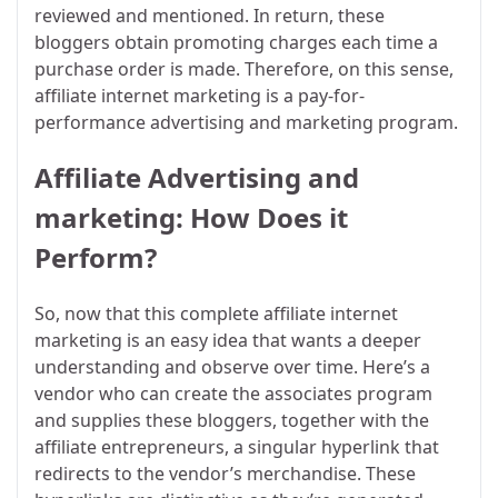
reviewed and mentioned. In return, these
bloggers obtain promoting charges each time a
purchase order is made. Therefore, on this sense,
affiliate internet marketing is a pay-for-
performance advertising and marketing program.
Affiliate Advertising and
marketing: How Does it
Perform?
So, now that this complete affiliate internet
marketing is an easy idea that wants a deeper
understanding and observe over time. Here’s a
vendor who can create the associates program
and supplies these bloggers, together with the
affiliate entrepreneurs, a singular hyperlink that
redirects to the vendor’s merchandise. These