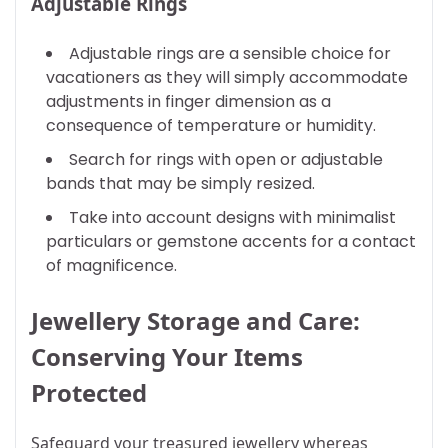
Adjustable Rings
Adjustable rings are a sensible choice for
vacationers as they will simply accommodate
adjustments in finger dimension as a
consequence of temperature or humidity.
Search for rings with open or adjustable
bands that may be simply resized.
Take into account designs with minimalist
particulars or gemstone accents for a contact
of magnificence.
Jewellery Storage and Care:
Conserving Your Items
Protected
Safeguard your treasured jewellery whereas