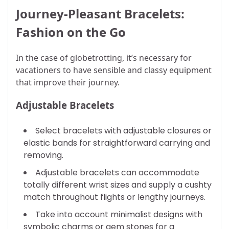
Journey-Pleasant Bracelets:
Fashion on the Go
In the case of globetrotting, it’s necessary for
vacationers to have sensible and classy equipment
that improve their journey.
Adjustable Bracelets
Select bracelets with adjustable closures or
elastic bands for straightforward carrying and
removing.
Adjustable bracelets can accommodate
totally different wrist sizes and supply a cushty
match throughout flights or lengthy journeys.
Take into account minimalist designs with
symbolic charms or gem stones for a