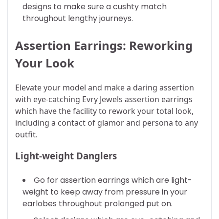
designs to make sure a cushty match
throughout lengthy journeys.
Assertion Earrings: Reworking
Your Look
Elevate your model and make a daring assertion
with eye-catching Evry Jewels assertion earrings
which have the facility to rework your total look,
including a contact of glamor and persona to any
outfit.
Light-weight Danglers
Go for assertion earrings which are light-
weight to keep away from pressure in your
earlobes throughout prolonged put on.