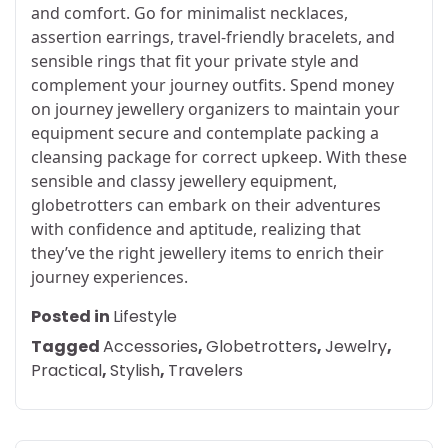
and comfort. Go for minimalist necklaces,
assertion earrings, travel-friendly bracelets, and
sensible rings that fit your private style and
complement your journey outfits. Spend money
on journey jewellery organizers to maintain your
equipment secure and contemplate packing a
cleansing package for correct upkeep. With these
sensible and classy jewellery equipment,
globetrotters can embark on their adventures
with confidence and aptitude, realizing that
they’ve the right jewellery items to enrich their
journey experiences.
Posted in
Lifestyle
Tagged
Accessories
,
Globetrotters
,
Jewelry
,
Practical
,
Stylish
,
Travelers