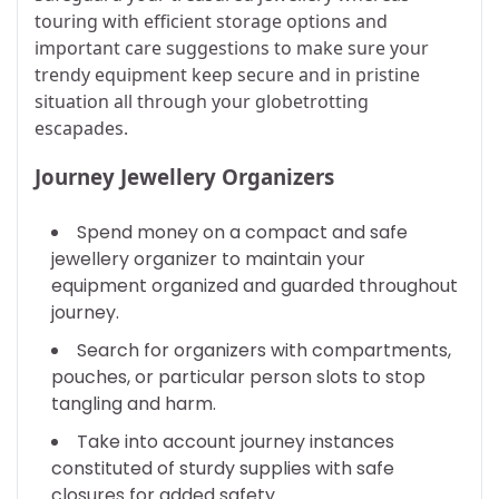
touring with efficient storage options and
important care suggestions to make sure your
trendy equipment keep secure and in pristine
situation all through your globetrotting
escapades.
Journey Jewellery Organizers
Spend money on a compact and safe
jewellery organizer to maintain your
equipment organized and guarded throughout
journey.
Search for organizers with compartments,
pouches, or particular person slots to stop
tangling and harm.
Take into account journey instances
constituted of sturdy supplies with safe
closures for added safety.