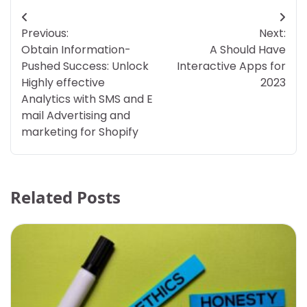
Post
Previous:
Next:
navigation
Obtain Information-
A Should Have
Pushed Success: Unlock
Interactive Apps for
Highly effective
2023
Analytics with SMS and E
mail Advertising and
marketing for Shopify
Related Posts