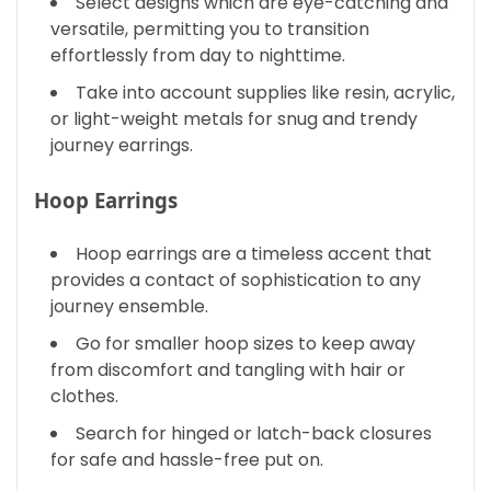
Select designs which are eye-catching and
versatile, permitting you to transition
effortlessly from day to nighttime.
Take into account supplies like resin, acrylic,
or light-weight metals for snug and trendy
journey earrings.
Hoop Earrings
Hoop earrings are a timeless accent that
provides a contact of sophistication to any
journey ensemble.
Go for smaller hoop sizes to keep away
from discomfort and tangling with hair or
clothes.
Search for hinged or latch-back closures
for safe and hassle-free put on.