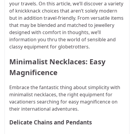
your travels. On this article, we’ll discover a variety
of knickknack choices that aren’t solely modern
but in addition travel-friendly. From versatile items
that may be blended and matched to jewellery
designed with comfort in thoughts, we’ll
information you thru the world of sensible and
classy equipment for globetrotters.
Minimalist Necklaces: Easy
Magnificence
Embrace the fantastic thing about simplicity with
minimalist necklaces, the right equipment for
vacationers searching for easy magnificence on
their international adventures.
Delicate Chains and Pendants