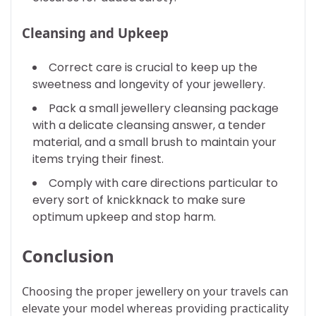
Cleansing and Upkeep
Correct care is crucial to keep up the
sweetness and longevity of your jewellery.
Pack a small jewellery cleansing package
with a delicate cleansing answer, a tender
material, and a small brush to maintain your
items trying their finest.
Comply with care directions particular to
every sort of knickknack to make sure
optimum upkeep and stop harm.
Conclusion
Choosing the proper jewellery on your travels can
elevate your model whereas providing practicality