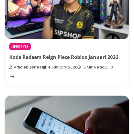
LIFESTYLE
Kode Redeem Reign Piece Roblox Januari 2026
Articlebusiness
4 January 2026
5 Min Read
0