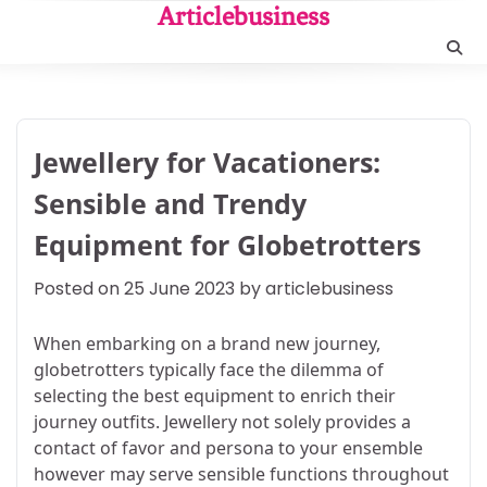
Skip
Articlebusiness
to
content
Jewellery for Vacationers:
Sensible and Trendy
Equipment for Globetrotters
Posted on
25 June 2023
by
articlebusiness
When embarking on a brand new journey,
globetrotters typically face the dilemma of
selecting the best equipment to enrich their
journey outfits. Jewellery not solely provides a
contact of favor and persona to your ensemble
however may serve sensible functions throughout