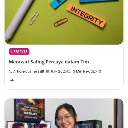
LIFESTYLE
Merawat Saling Percaya dalam Tim
Articlebusiness
19 July 2025
3 Min Read
0