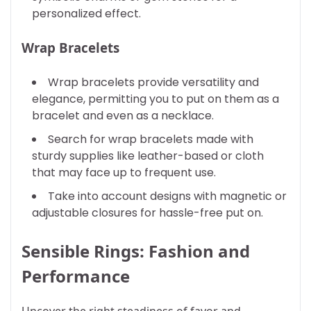
personalized effect.
Wrap Bracelets
Wrap bracelets provide versatility and
elegance, permitting you to put on them as a
bracelet and even as a necklace.
Search for wrap bracelets made with
sturdy supplies like leather-based or cloth
that may face up to frequent use.
Take into account designs with magnetic or
adjustable closures for hassle-free put on.
Sensible Rings: Fashion and
Performance
Uncover the right steadiness of favor and