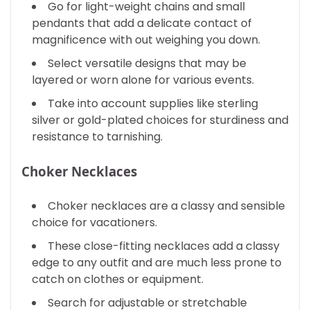
Go for light-weight chains and small
pendants that add a delicate contact of
magnificence with out weighing you down.
Select versatile designs that may be
layered or worn alone for various events.
Take into account supplies like sterling
silver or gold-plated choices for sturdiness and
resistance to tarnishing.
Choker Necklaces
Choker necklaces are a classy and sensible
choice for vacationers.
These close-fitting necklaces add a classy
edge to any outfit and are much less prone to
catch on clothes or equipment.
Search for adjustable or stretchable