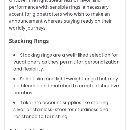
performance with sensible rings, a necessary
accent for globetrotters who wish to make an
announcement whereas staying ready on their
worldly journeys.
Stacking Rings
Stacking rings are a well-liked selection for
vacationers as they permit for personalization
and flexibility.
Select slim and light-weight rings that may
be blended and matched to create distinctive
combos.
Take into account supplies like sterling
silver or stainless-steel for sturdiness and
resistance to tarnishing.