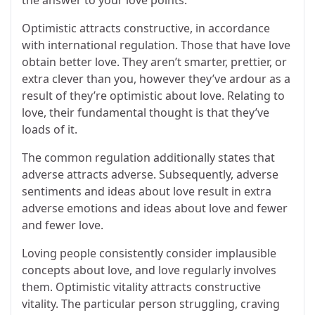
the answer to your love points.
Optimistic attracts constructive, in accordance
with international regulation. Those that have love
obtain better love. They aren’t smarter, prettier, or
extra clever than you, however they’ve ardour as a
result of they’re optimistic about love. Relating to
love, their fundamental thought is that they’ve
loads of it.
The common regulation additionally states that
adverse attracts adverse. Subsequently, adverse
sentiments and ideas about love result in extra
adverse emotions and ideas about love and fewer
and fewer love.
Loving people consistently consider implausible
concepts about love, and love regularly involves
them. Optimistic vitality attracts constructive
vitality. The particular person struggling, craving