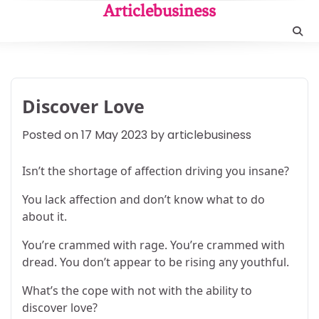
Skip
Articlebusiness
to
content
Discover Love
Posted on
17 May 2023
by
articlebusiness
Isn’t the shortage of affection driving you insane?
You lack affection and don’t know what to do
about it.
You’re crammed with rage. You’re crammed with
dread. You don’t appear to be rising any youthful.
What’s the cope with not with the ability to
discover love?