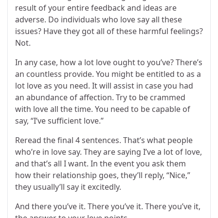
result of your entire feedback and ideas are
adverse. Do individuals who love say all these
issues? Have they got all of these harmful feelings?
Not.
In any case, how a lot love ought to you’ve? There’s
an countless provide. You might be entitled to as a
lot love as you need. It will assist in case you had
an abundance of affection. Try to be crammed
with love all the time. You need to be capable of
say, “I’ve sufficient love.”
Reread the final 4 sentences. That’s what people
who’re in love say. They are saying I’ve a lot of love,
and that’s all I want. In the event you ask them
how their relationship goes, they’ll reply, “Nice,”
they usually’ll say it excitedly.
And there you’ve it. There you’ve it. There you’ve it,