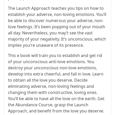
The Launch Approach teaches you tips on how to
establish your adverse, non-loving emotions. You’ll
be able to discover numerous your adverse, non-
love feelings. It’s been popping out of your mouth
all day. Nevertheless, you may’t see the vast
majority of your negativity. It’s unconscious, which
implies you’re unaware of its presence.
This e book will train you to establish and get rid
of your unconscious anti-love emotions. You
destroy your unconscious non-love emotions,
develop into extra cheerful, and fall in love. Learn
to obtain all the love you deserve. Decide
eliminating adverse, non-loving feelings and
changing them with constructive, loving ones.
You’ll be able to have all the love on the earth. Get
the Abundance Course, grasp the Launch
Approach, and benefit from the love you deserve.