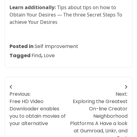
Learn additionally:
Tips about tips on how to
Obtain Your Desires — The three Secret Steps To
achieve Your Desires
Posted in
Self Improvement
Tagged
Find
,
Love
Post
Previous:
Next:
navigation
Free HD Video
Exploring the Greatest
Downloader enables
On-line Creator
you to obtain movies of
Neighborhood
your alternative
Platforms A Have a look
at Gumroad, Linkr, and