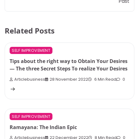
Past
Related Posts
SELF IMPROVEMENT
Tips about the right way to Obtain Your Desires
— The three Secret Steps To realize Your Desires
Articlebusiness
28 November 2022
6 Min Read
0
SELF IMPROVEMENT
Ramayana: The Indian Epic
Articlebusiness
22 December 2022
8 Min Read
0