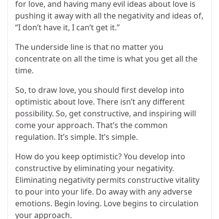
for love, and having many evil ideas about love is
pushing it away with all the negativity and ideas of,
“I don’t have it, I can’t get it.”
The underside line is that no matter you
concentrate on all the time is what you get all the
time.
So, to draw love, you should first develop into
optimistic about love. There isn’t any different
possibility. So, get constructive, and inspiring will
come your approach. That’s the common
regulation. It’s simple. It’s simple.
How do you keep optimistic? You develop into
constructive by eliminating your negativity.
Eliminating negativity permits constructive vitality
to pour into your life. Do away with any adverse
emotions. Begin loving. Love begins to circulation
your approach.