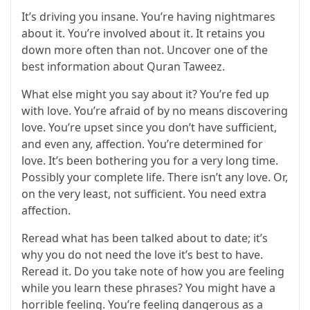
It’s driving you insane. You’re having nightmares
about it. You’re involved about it. It retains you
down more often than not.
Uncover one of the
best information about Quran Taweez.
What else might you say about it? You’re fed up
with love. You’re afraid of by no means discovering
love. You’re upset since you don’t have sufficient,
and even any, affection. You’re determined for
love. It’s been bothering you for a very long time.
Possibly your complete life. There isn’t any love. Or,
on the very least, not sufficient. You need extra
affection.
Reread what has been talked about to date; it’s
why you do not need the love it’s best to have.
Reread it. Do you take note of how you are feeling
while you learn these phrases? You might have a
horrible feeling. You’re feeling dangerous as a