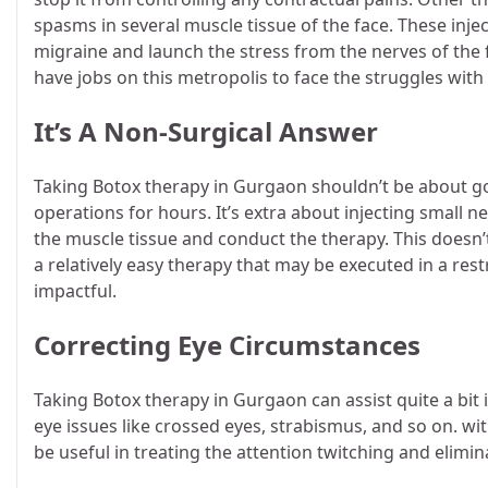
spasms in several muscle tissue of the face. These injec
migraine and launch the stress from the nerves of the
have jobs on this metropolis to face the struggles with 
It’s A Non-Surgical Answer
Taking
Botox therapy in Gurgaon
shouldn’t be about g
operations for hours. It’s extra about injecting small n
the muscle tissue and conduct the therapy. This doesn’
a relatively easy therapy that may be executed in a res
impactful.
Correcting Eye Circumstances
Taking Botox therapy in Gurgaon
can assist quite a bit
eye issues like crossed eyes, strabismus, and so on. wi
be useful in treating the attention twitching and eli