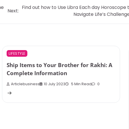
ne
Find out how to Use Libra Each day Horoscope 
Next:
Navigate Life’s Challeng
LIFESTYLE
Ship Items to Your Brother for Rakhi: A
Complete Information
Articlebusiness
10 July 2023
5 Min Read
0