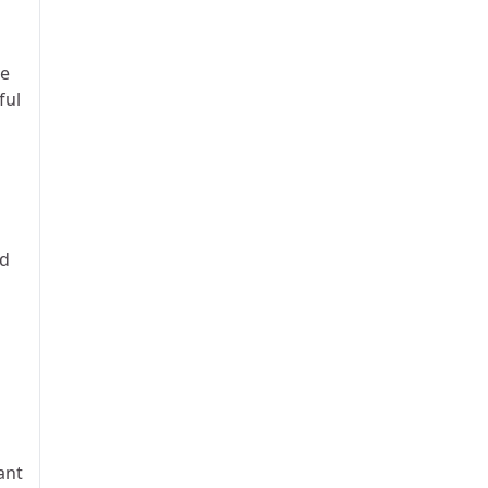
te
ful
nd
ant