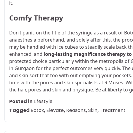
it.
Comfy Therapy
Don’t panic on the title of the syringe as a result of Bo
anaesthesia beforehand, and solely after this, the pro
may be handled with ice cubes to steadily scale back th
enhanced, and
long-lasting magnificence therapy to
protected choice particularly within the metropolis of
in Gurgaon
for the perfect outcomes very quickly. The 
and skin sort that too with out emptying your pockets. 
time with the pores and skin specialists at 9 Muses. Wi
the hair, pores and skin and physique. Be at liberty to g
Posted in
Lifestyle
Tagged
Botox
,
Elevate
,
Reasons
,
Skin
,
Treatment