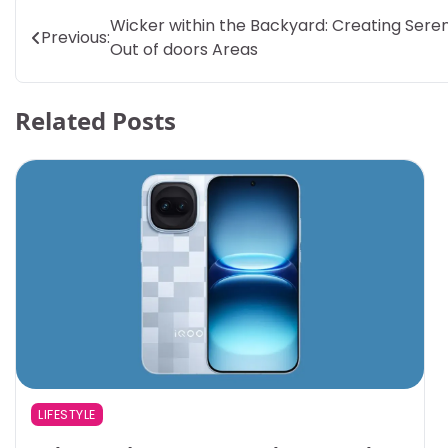
Post
Wicker within the Backyard: Creating Sere
Previous:
Out of doors Areas
navigation
Related Posts
LIFESTYLE