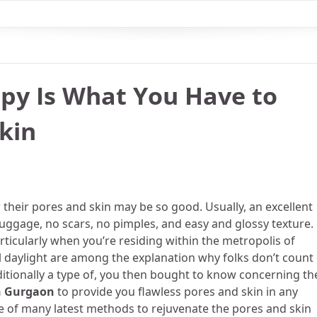
py Is What You Have to
kin
w their pores and skin may be so good. Usually, an excellent
luggage, no scars, no pimples, and easy and glossy texture.
articularly when you’re residing within the metropolis of
ul daylight are among the explanation why folks don’t count
itionally a type of, you then bought to know concerning th
n Gurgaon
to provide you flawless pores and skin in any
e of many latest methods to rejuvenate the pores and skin