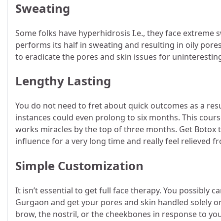
Sweating
Some folks have hyperhidrosis I.e., they face extreme 
performs its half in sweating and resulting in oily por
to eradicate the pores and skin issues for uninteresti
Lengthy Lasting
You do not need to fret about quick outcomes as a resu
instances could even prolong to six months. This course
works miracles by the top of three months. Get Botox t
influence for a very long time and really feel relieve
Simple Customization
It isn’t essential to get full face therapy. You possibly
Gurgaon and get your pores and skin handled solely on 
brow, the nostril, or the cheekbones in response to you