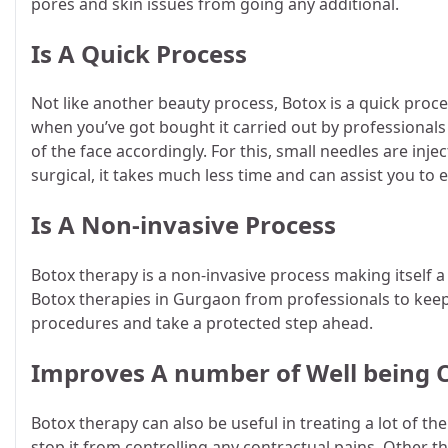
pores and skin issues from going any additional.
Is A Quick Process
Not like another beauty process, Botox is a quick pro
when you’ve got bought it carried out by professionals l
of the face accordingly. For this, small needles are injec
surgical, it takes much less time and can assist you to
Is A Non-invasive Process
Botox therapy is a non-invasive process making itself a
Botox therapies in Gurgaon from professionals to keep
procedures and take a protected step ahead.
Improves A number of Well being
Botox therapy can also be useful in treating a lot of t
stop it from controlling any contractual pains. Other 