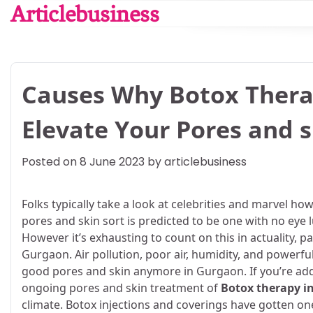
Skip
Articlebusiness
to
content
Causes Why Botox Thera
Elevate Your Pores and s
Posted on
8 June 2023
by
articlebusiness
Folks typically take a look at celebrities and marvel ho
pores and skin sort is predicted to be one with no eye 
However it’s exhausting to count on this in actuality, p
Gurgaon. Air pollution, poor air, humidity, and powerf
good pores and skin anymore in Gurgaon. If you’re add
ongoing pores and skin treatment of
Botox therapy i
climate. Botox injections and coverings have gotten on