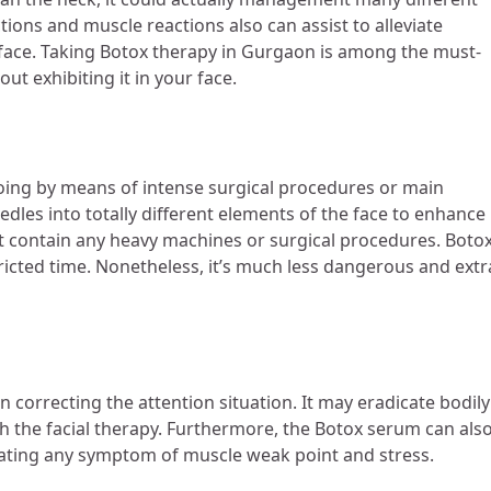
tions and muscle reactions also can assist to alleviate
 face. Taking Botox therapy in Gurgaon
is among the must-
out exhibiting it in your face.
oing by means of intense surgical procedures or main
eedles into totally different elements of the face to enhance
t contain any heavy machines or surgical procedures. Botox
tricted time. Nonetheless, it’s much less dangerous and extr
 in correcting the attention situation. It may eradicate bodily
th the facial therapy. Furthermore, the Botox serum can als
minating any symptom of muscle weak point and stress.