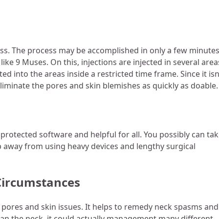
cess. The process may be accomplished in only a few minute
ike 9 Muses. On this, injections are injected in several area
ted into the areas inside a restricted time frame. Since it isn
 eliminate the pores and skin blemishes as quickly as doable
 protected software and helpful for all. You possibly can ta
 away from using heavy devices and lengthy surgical
 Circumstances
he pores and skin issues. It helps to remedy neck spasms and
than the neck, it could actually management many different