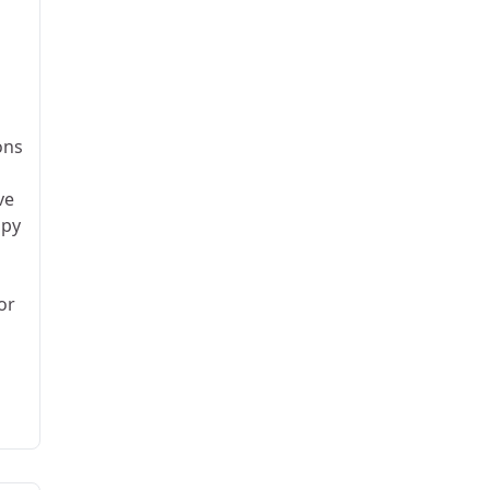
ons
ve
apy
or