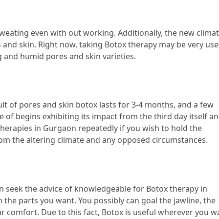
sweating even with out working. Additionally, the new clima
es and skin. Right now, taking Botox therapy may be very use
ng and humid pores and skin varieties.
lt of pores and skin botox lasts for 3-4 months, and a few
 of begins exhibiting its impact from the third day itself a
herapies in Gurgaon repeatedly if you wish to hold the
d from the altering climate and any opposed circumstances.
 can seek the advice of knowledgeable for Botox therapy in
the parts you want. You possibly can goal the jawline, the
r comfort. Due to this fact, Botox is useful wherever you w