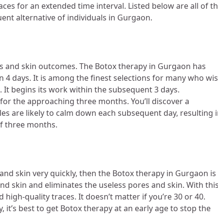
ces for an extended time interval. Listed below are all of t
ent alternative of individuals in Gurgaon.
es and skin outcomes. The Botox therapy in Gurgaon
has
n 4 days. It is among the finest selections for many who wi
 It begins its work within the subsequent 3 days.
for the approaching three months. You’ll discover a
les are likely to calm down each subsequent day, resulting i
 of three months.
 and skin very quickly, then the Botox therapy in Gurgaon is
nd skin and eliminates the useless pores and skin. With this,
high-quality traces. It doesn’t matter if you’re 30 or 40.
, it’s best to get Botox therapy at an early age to stop the