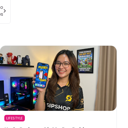
to
es
LIFESTYLE