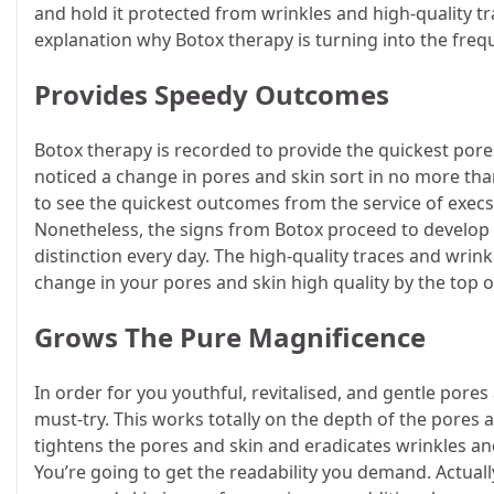
and hold it protected from wrinkles and high-quality tra
explanation why Botox therapy is turning into the frequ
Provides Speedy Outcomes
Botox therapy is recorded to provide the quickest por
noticed a change in pores and skin sort in no more tha
to see the quickest outcomes from the service of execs.
Nonetheless, the signs from Botox proceed to develop 
distinction every day. The high-quality traces and wrink
change in your pores and skin high quality by the top
Grows The Pure Magnificence
In order for you youthful, revitalised, and gentle pores
must-try. This works totally on the depth of the pores a
tightens the pores and skin and eradicates wrinkles and 
You’re going to get the readability you demand. Actually