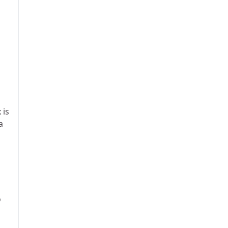
 is
a
o