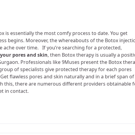
tox is essentially the most comfy process to date. You get
cess begins. Moreover, the whereabouts of the Botox injecti
e ache over time. If you’re searching for a protected,
 your pores and skin
, then Botox therapy is usually a positi
 Gurgaon. Professionals like 9Muses present the
Botox ther
group of specialists give protected therapy for each pores
Get flawless pores and skin naturally and in a brief span of
th this, there are numerous different providers obtainable f
et in contact.