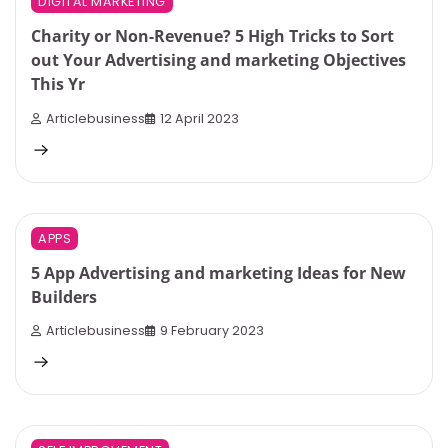
DIGITAL MARKETING
Charity or Non-Revenue? 5 High Tricks to Sort
out Your Advertising and marketing Objectives
This Yr
Articlebusiness
12 April 2023
9 min read
0
APPS
5 App Advertising and marketing Ideas for New
Builders
Articlebusiness
9 February 2023
6 min read
0