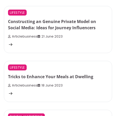
4 min read
0
LIFESTYLE
Constructing an Genuine Private Model on
Social Media: Ideas for Journey Influencers
Articlebusiness
21 June 2023
4 min read
0
LIFESTYLE
Tricks to Enhance Your Meals at Dwelling
Articlebusiness
18 June 2023
4 min read
0