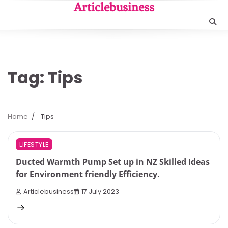
Skip
Articlebusiness
to
content
Tag:
Tips
Home
Tips
3 min read
0
LIFESTYLE
Ducted Warmth Pump Set up in NZ Skilled Ideas
for Environment friendly Efficiency.
Articlebusiness
17 July 2023