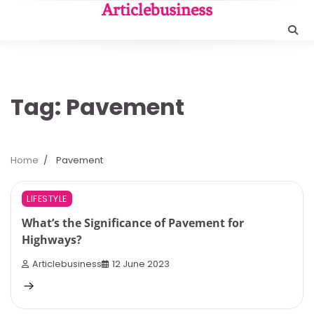
Skip
Articlebusiness
to
content
Tag:
Pavement
Home
Pavement
3 min read
0
LIFESTYLE
What’s the Significance of Pavement for
Highways?
Articlebusiness
12 June 2023