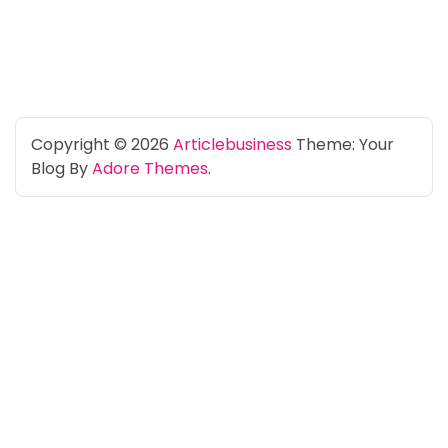
Copyright © 2026
Articlebusiness
Theme: Your
Blog By
Adore Themes
.