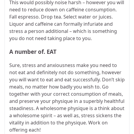
This would possibly noise harsh – however you will
need to reduce down on caffeine consumption.
Fall espresso. Drop tea. Select water or juices.
Liquor and caffeine can formally infuriate and
stress a person additional – which is something
you do not need taking place to you.
A number of. EAT
Sure, stress and anxiousness make you need to
not eat and definitely not do something, however
you will want to eat and eat successfully. Don’t skip
meals, no matter how badly you wish to. Go
together with your correct consumption of meals,
and preserve your physique in a superbly healthful
steadiness. A wholesome physique is a think about
a wholesome spirit – as well as, stress sickens the
vitality in addition to the physique. Work on
offering each!