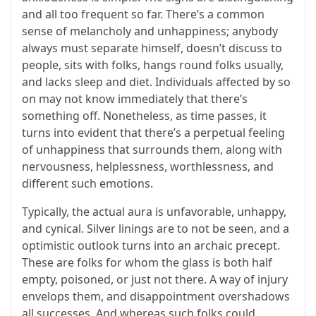
and all too frequent so far. There’s a common
sense of melancholy and unhappiness; anybody
always must separate himself, doesn’t discuss to
people, sits with folks, hangs round folks usually,
and lacks sleep and diet. Individuals affected by so
on may not know immediately that there’s
something off. Nonetheless, as time passes, it
turns into evident that there’s a perpetual feeling
of unhappiness that surrounds them, along with
nervousness, helplessness, worthlessness, and
different such emotions.
Typically, the actual aura is unfavorable, unhappy,
and cynical. Silver linings are to not be seen, and a
optimistic outlook turns into an archaic precept.
These are folks for whom the glass is both half
empty, poisoned, or just not there. A way of injury
envelops them, and disappointment overshadows
all successes. And whereas such folks could