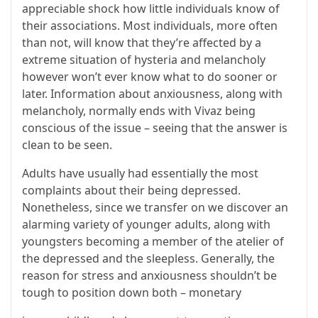
appreciable shock how little individuals know of
their associations. Most individuals, more often
than not, will know that they’re affected by a
extreme situation of hysteria and melancholy
however won’t ever know what to do sooner or
later. Information about anxiousness, along with
melancholy, normally ends with Vivaz being
conscious of the issue – seeing that the answer is
clean to be seen.
Adults have usually had essentially the most
complaints about their being depressed.
Nonetheless, since we transfer on we discover an
alarming variety of younger adults, along with
youngsters becoming a member of the atelier of
the depressed and the sleepless. Generally, the
reason for stress and anxiousness shouldn’t be
tough to position down both – monetary