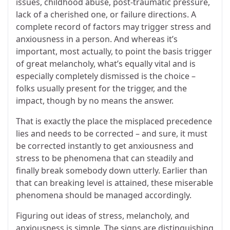
issues, childhood abuse, post-traumatic pressure,
lack of a cherished one, or failure directions. A
complete record of factors may trigger stress and
anxiousness in a person. And whereas it’s
important, most actually, to point the basis trigger
of great melancholy, what’s equally vital and is
especially completely dismissed is the choice –
folks usually present for the trigger, and the
impact, though by no means the answer.
That is exactly the place the misplaced precedence
lies and needs to be corrected – and sure, it must
be corrected instantly to get anxiousness and
stress to be phenomena that can steadily and
finally break somebody down utterly. Earlier than
that can breaking level is attained, these miserable
phenomena should be managed accordingly.
Figuring out ideas of stress, melancholy, and
anxiousness is simple. The signs are distinguishing