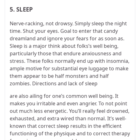
5. SLEEP
Nerve-racking, not drowsy. Simply sleep the night
time. Shut your eyes. Goal to enter that candy
dreamland and ignore your fears for as soon as.
Sleep is a major think about folks’s well being,
particularly those that endure anxiousness and
stress. These folks normally end up with insomnia,
ample motive for substantial eye luggage to make
them appear to be half monsters and half
zombies. Directions and lack of sleep
are also ailing for one’s common well being. It
makes you irritable and even angrier. To not point
out much less energetic. You’ll really feel drowned,
exhausted, and extra wired than normal. It’s well-
known that correct sleep results in the efficient
functioning of the physique and to correct therapy