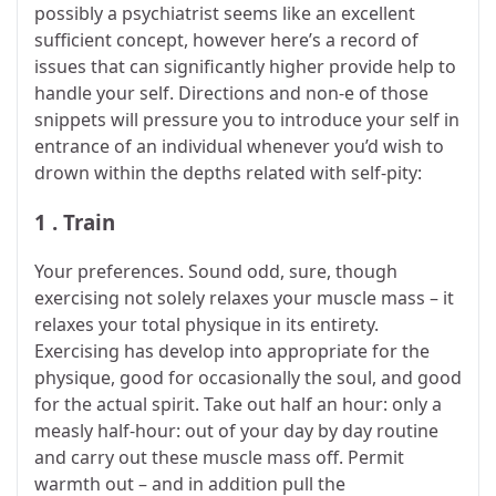
possibly a psychiatrist seems like an excellent
sufficient concept, however here’s a record of
issues that can significantly higher provide help to
handle your self. Directions and non-e of those
snippets will pressure you to introduce your self in
entrance of an individual whenever you’d wish to
drown within the depths related with self-pity:
1 . Train
Your preferences. Sound odd, sure, though
exercising not solely relaxes your muscle mass – it
relaxes your total physique in its entirety.
Exercising has develop into appropriate for the
physique, good for occasionally the soul, and good
for the actual spirit. Take out half an hour: only a
measly half-hour: out of your day by day routine
and carry out these muscle mass off. Permit
warmth out – and in addition pull the