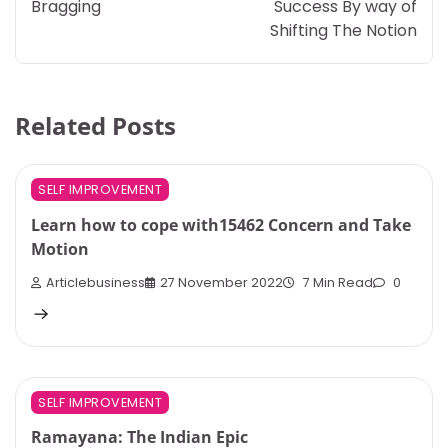
Bragging
Success By way of
Shifting The Notion
Related Posts
SELF IMPROVEMENT
Learn how to cope with15462 Concern and Take
Motion
Articlebusiness
27 November 2022
7 Min Read
0
SELF IMPROVEMENT
Ramayana: The Indian Epic