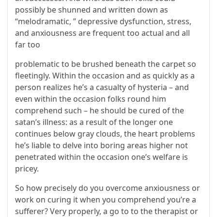
possibly be shunned and written down as
“melodramatic, ” depressive dysfunction, stress,
and anxiousness are frequent too actual and all
far too
problematic to be brushed beneath the carpet so
fleetingly. Within the occasion and as quickly as a
person realizes he’s a casualty of hysteria – and
even within the occasion folks round him
comprehend such – he should be cured of the
satan’s illness: as a result of the longer one
continues below gray clouds, the heart problems
he’s liable to delve into boring areas higher not
penetrated within the occasion one’s welfare is
pricey.
So how precisely do you overcome anxiousness or
work on curing it when you comprehend you’re a
sufferer? Very properly, a go to to the therapist or