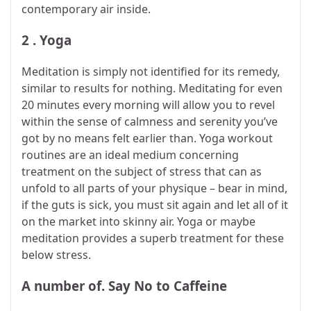
contemporary air inside.
2 . Yoga
Meditation is simply not identified for its remedy,
similar to results for nothing. Meditating for even
20 minutes every morning will allow you to revel
within the sense of calmness and serenity you’ve
got by no means felt earlier than. Yoga workout
routines are an ideal medium concerning
treatment on the subject of stress that can as
unfold to all parts of your physique – bear in mind,
if the guts is sick, you must sit again and let all of it
on the market into skinny air. Yoga or maybe
meditation provides a superb treatment for these
below stress.
A number of. Say No to Caffeine