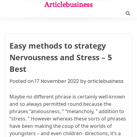
Skip
Articlebusiness
to
content
Easy methods to strategy
Nervousness and Stress – 5
Best
Posted on
17 November 2022
by
articlebusiness
Maybe no different phrase is certainly well-known
and so always permitted round because the
phrases “anxiousness, ” “melancholy, ” addition to
“stress. ” However whereas these sorts of phrases
have been making the coup of the worlds of
youngsters – and even children- directions, it’s a