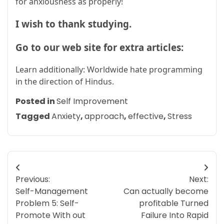
for anxiousness as properly!
I wish to thank studying.
Go to our web site for extra articles:
Learn additionally: Worldwide hate programming
in the direction of Hindus.
Posted in
Self Improvement
Tagged
Anxiety
,
approach
,
effective
,
Stress
Post
Previous:
Next:
navigation
Self-Management
Can actually become
Problem 5: Self-
profitable Turned
Promote With out
Failure Into Rapid