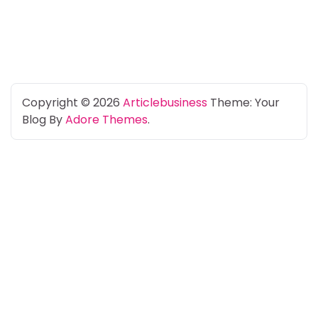
Copyright © 2026
Articlebusiness
Theme: Your
Blog By
Adore Themes
.