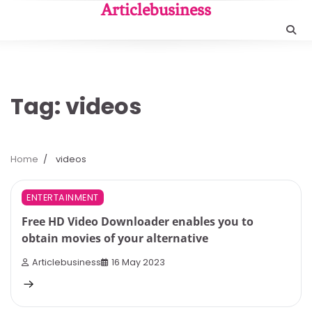
Skip
Articlebusiness
to
content
Tag:
videos
Home
videos
3 min read
0
ENTERTAINMENT
Free HD Video Downloader enables you to
obtain movies of your alternative
Articlebusiness
16 May 2023