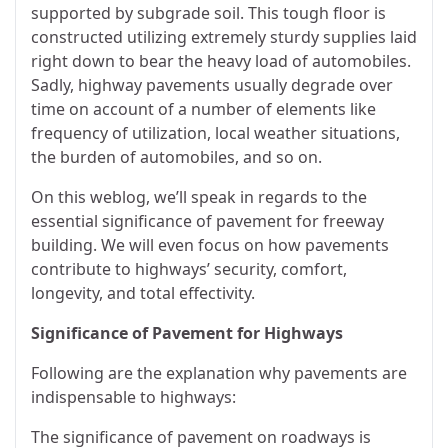
supported by subgrade soil. This tough floor is
constructed utilizing extremely sturdy supplies laid
right down to bear the heavy load of automobiles.
Sadly, highway pavements usually degrade over
time on account of a number of elements like
frequency of utilization, local weather situations,
the burden of automobiles, and so on.
On this weblog, we’ll speak in regards to the
essential significance of pavement for freeway
building. We will even focus on how pavements
contribute to highways’ security, comfort,
longevity, and total effectivity.
Significance of Pavement for Highways
Following are the explanation why pavements are
indispensable to highways:
The significance of pavement on roadways is