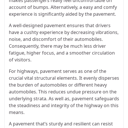
makes passengers really feel uncomfortable on
account of bumps. Alternatively, a easy and comfy
experience is significantly aided by the pavement.
A well-designed pavement ensures that drivers
have a cushty experience by decreasing vibrations,
noise, and discomfort of their automobiles.
Consequently, there may be much less driver
fatigue, higher focus, and a smoother circulation
of visitors.
For highways, pavement serves as one of the
crucial vital structural elements. It evenly disperses
the burden of automobiles or different heavy
automobiles. This reduces undue pressure on the
underlying strata. As well as, pavement safeguards
the steadiness and integrity of the highway on this
means.
A pavement that’s sturdy and resilient can resist