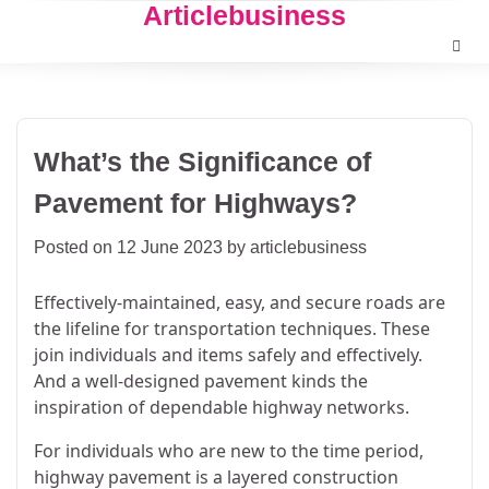
Articlebusiness
Skip
to
content
What’s the Significance of
Pavement for Highways?
Posted on
12 June 2023
by
articlebusiness
Effectively-maintained, easy, and secure roads are
the lifeline for transportation techniques. These
join individuals and items safely and effectively.
And a well-designed pavement kinds the
inspiration of dependable highway networks.
For individuals who are new to the time period,
highway pavement is a layered construction