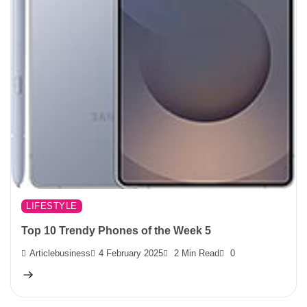
LIFESTYLE
Top 10 Trendy Phones of the Week 5
Articlebusiness
4 February 2025
2 Min Read
0