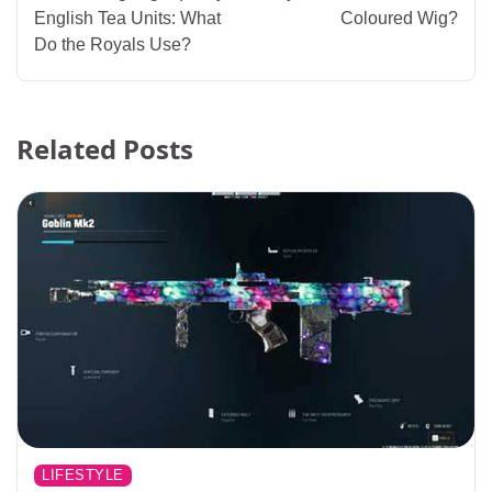
English Tea Units: What
Coloured Wig?
Do the Royals Use?
Related Posts
LIFESTYLE