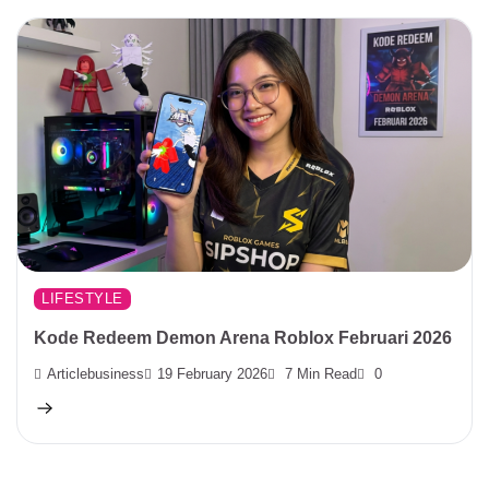
LIFESTYLE
Kode Redeem Demon Arena Roblox Februari 2026
Articlebusiness
19 February 2026
7 Min Read
0