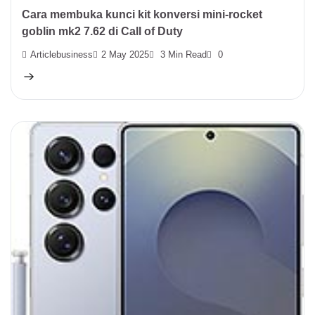
Cara membuka kunci kit konversi mini-rocket
goblin mk2 7.62 di Call of Duty
Articlebusiness
2 May 2025
3 Min Read
0