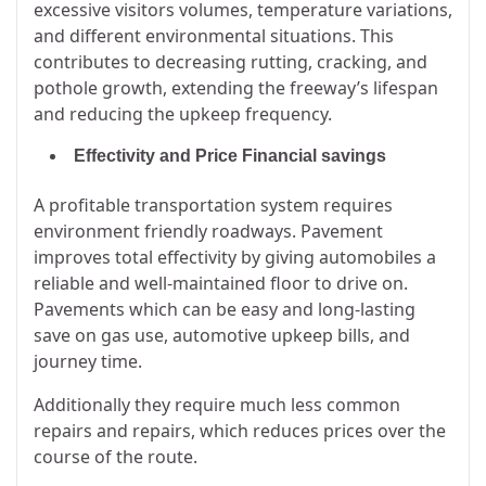
excessive visitors volumes, temperature variations,
and different environmental situations. This
contributes to decreasing rutting, cracking, and
pothole growth, extending the freeway’s lifespan
and reducing the upkeep frequency.
Effectivity and Price Financial savings
A profitable transportation system requires
environment friendly roadways. Pavement
improves total effectivity by giving automobiles a
reliable and well-maintained floor to drive on.
Pavements which can be easy and long-lasting
save on gas use, automotive upkeep bills, and
journey time.
Additionally they require much less common
repairs and repairs, which reduces prices over the
course of the route.