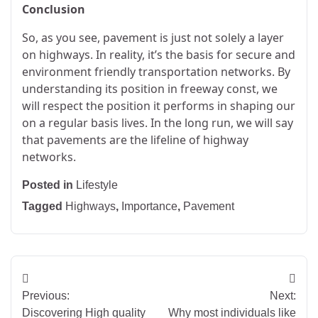
Conclusion
So, as you see, pavement is just not solely a layer
on highways. In reality, it’s the basis for secure and
environment friendly transportation networks. By
understanding its position in freeway const, we
will respect the position it performs in shaping our
on a regular basis lives. In the long run, we will say
that pavements are the lifeline of highway
networks.
Posted in
Lifestyle
Tagged
Highways
,
Importance
,
Pavement
Post
Previous:
Next:
navigation
Discovering High quality
Why most individuals like