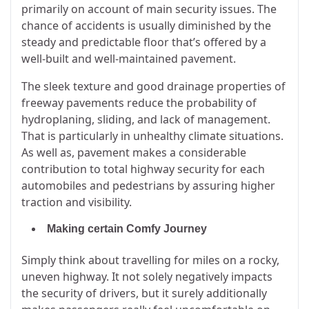
primarily on account of main security issues. The
chance of accidents is usually diminished by the
steady and predictable floor that’s offered by a
well-built and well-maintained pavement.
The sleek texture and good drainage properties of
freeway pavements reduce the probability of
hydroplaning, sliding, and lack of management.
That is particularly in unhealthy climate situations.
As well as, pavement makes a considerable
contribution to total highway security for each
automobiles and pedestrians by assuring higher
traction and visibility.
Making certain Comfy Journey
Simply think about travelling for miles on a rocky,
uneven highway. It not solely negatively impacts
the security of drivers, but it surely additionally