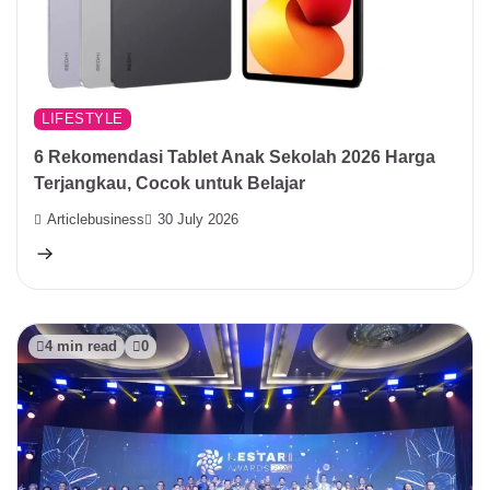
LIFESTYLE
6 Rekomendasi Tablet Anak Sekolah 2026 Harga
Terjangkau, Cocok untuk Belajar
Articlebusiness
30 July 2026
4 min read
0