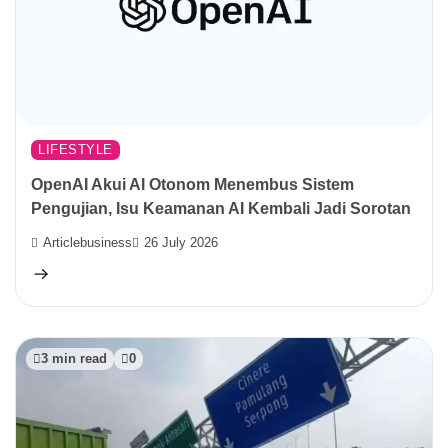
LIFESTYLE
OpenAI Akui AI Otonom Menembus Sistem
Pengujian, Isu Keamanan AI Kembali Jadi Sorotan
Articlebusiness
26 July 2026
3 min read
0