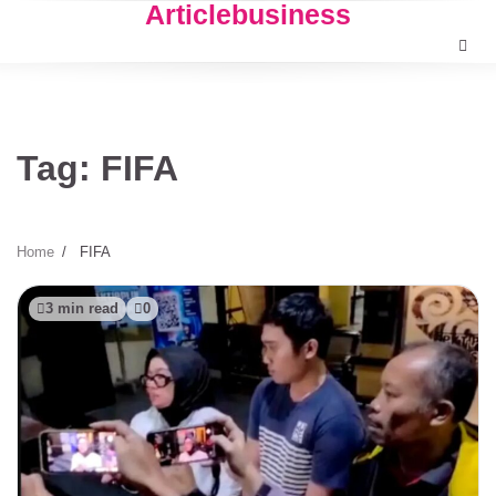
Articlebusiness
Skip
to
content
Tag:
FIFA
Home
FIFA
3 min read
0