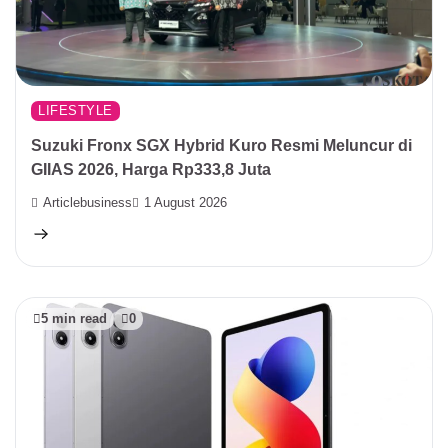
LIFESTYLE
Suzuki Fronx SGX Hybrid Kuro Resmi Meluncur di
GIIAS 2026, Harga Rp333,8 Juta
Articlebusiness
1 August 2026
5 min read
0