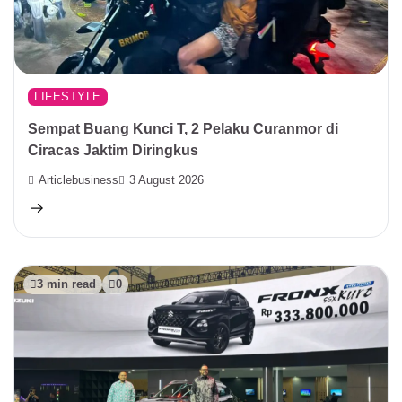
LIFESTYLE
Sempat Buang Kunci T, 2 Pelaku Curanmor di
Ciracas Jaktim Diringkus
Articlebusiness
3 August 2026
3 min read
0