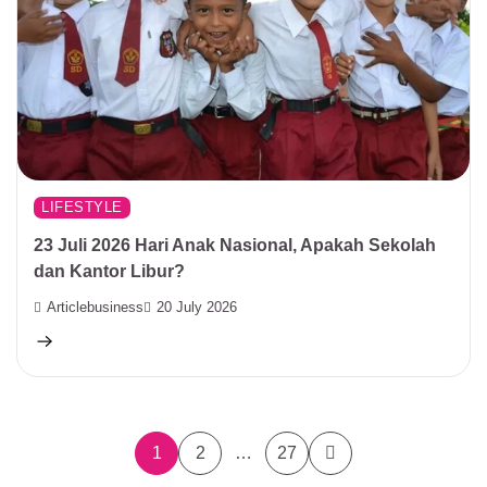
LIFESTYLE
23 Juli 2026 Hari Anak Nasional, Apakah Sekolah
dan Kantor Libur?
Articlebusiness
20 July 2026
Posts
1
2
…
27