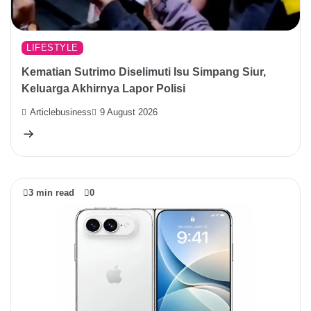
LIFESTYLE
Kematian Sutrimo Diselimuti Isu Simpang Siur,
Keluarga Akhirnya Lapor Polisi
Articlebusiness
9 August 2026
3 min read
0