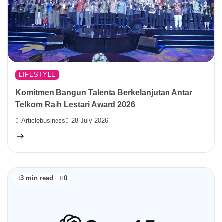
LIFESTYLE
Komitmen Bangun Talenta Berkelanjutan Antar
Telkom Raih Lestari Award 2026
Articlebusiness
28 July 2026
3 min read
0