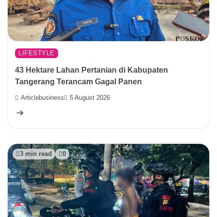
LIFESTYLE
43 Hektare Lahan Pertanian di Kabupaten
Tangerang Terancam Gagal Panen
Articlebusiness
5 August 2026
3 min read
0