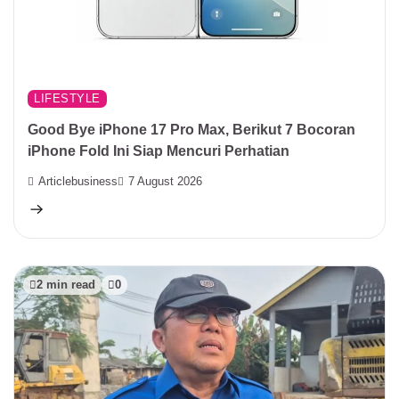
LIFESTYLE
Good Bye iPhone 17 Pro Max, Berikut 7 Bocoran
iPhone Fold Ini Siap Mencuri Perhatian
Articlebusiness
7 August 2026
2 min read
0