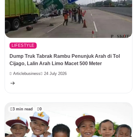
LIFESTYLE
Dump Truk Tabrak Rambu Penunjuk Arah di Tol
Cijago, Lalin Arah Limo Macet 500 Meter
Articlebusiness
24 July 2026
3 min read
0