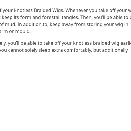
 of your knotless Braided Wigs. Whenever you take off your w
 keep its form and forestall tangles. Then, you’ll be able to 
 of mud. In addition to, keep away from storing your wig in
 harm or mould.
ely, you’ll be able to take off your knotless braided wig earli
you cannot solely sleep extra comfortably, but additionally