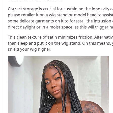
Correct storage is crucial for sustaining the longevity
please retailer it on a wig stand or model head to assist
some delicate garments on it to forestall the intrusion
direct daylight or in a moist space, as this will trigger
This clean texture of satin minimizes friction. Alternativ
than sleep and put it on the wig stand. On this means, 
shield your wig higher.