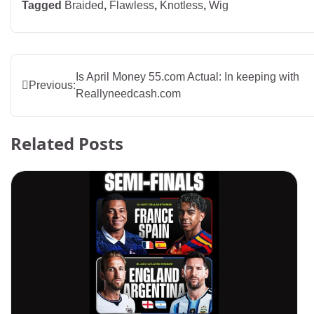
Tagged
Braided
,
Flawless
,
Knotless
,
Wig
Post
Is April Money 55.com Actual: In keeping with
Previous:
Reallyneedcash.com
navigation
Related Posts