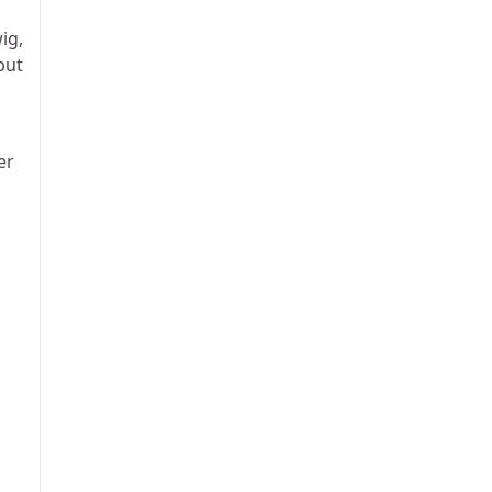
ig,
put
er