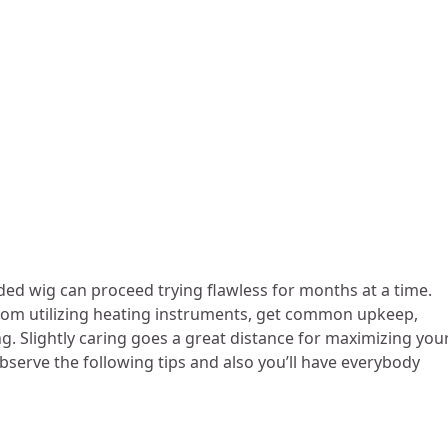
ded wig can proceed trying flawless for months at a time.
 from utilizing heating instruments, get common upkeep,
ng. Slightly caring goes a great distance for maximizing you
bserve the following tips and also you’ll have everybody