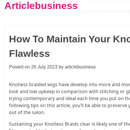
Articlebusiness
Skip
to
content
How To Maintain Your Kno
Flawless
Posted on
26 July 2023
by
articlebusiness
Knotless braided wigs have develop into more and more
look and low upkeep in comparison with stitching or gl
trying contemporary and ideal each time you put on the
following tips on this article, you’ll be able to preser
out of the salon.
Sustaining your Knotless Braids clear is likely one of t