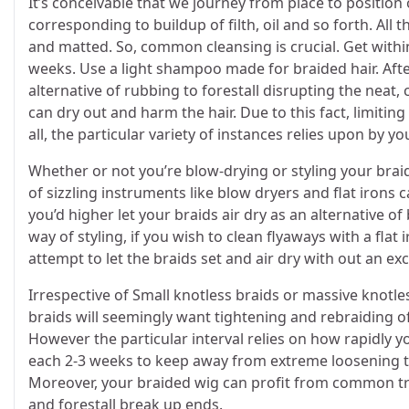
It’s conceivable that we journey from place to position 
corresponding to buildup of filth, oil and so forth. All 
and matted. So, common cleansing is crucial. Get withi
weeks. Use a light shampoo made for braided hair. After 
alternative of rubbing to forestall disrupting the neat,
can dry out and harm the hair. Due to this fact, limitin
all, the particular variety of instances relies upon by y
Whether or not you’re blow-drying or styling your braide
of sizzling instruments like blow dryers and flat irons 
you’d higher let your braids air dry as an alternative 
way of styling, if you wish to clean flyaways with a flat
attempt to let the braids set and air dry with out an e
Irrespective of Small knotless braids or massive knotless
braids will seemingly want tightening and rebraiding o
However the particular interval relies on how rapidly 
each 2-3 weeks to keep away from extreme loosening th
Moreover, your braided wig can profit from common trim
and forestall break up ends.