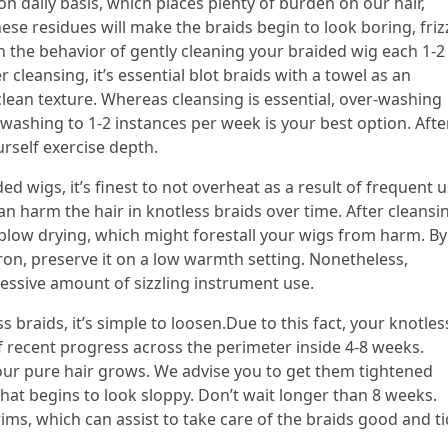
on daily basis, which places plenty of burden on our hair,
these residues will make the braids begin to look boring, friz
n the behavior of gently cleaning your braided wig each 1-2
cleansing, it’s essential blot braids with a towel as an
 clean texture. Whereas cleansing is essential, over-washing
g washing to 1-2 instances per week is your best option. Afte
ourself exercise depth.
d wigs, it’s finest to not overheat as a result of frequent 
can harm the hair in knotless braids over time. After cleansi
of blow drying, which might forestall your wigs from harm. By
 iron, preserve it on a low warmth setting. Nonetheless,
xcessive amount of sizzling instrument use.
 braids, it’s simple to loosen.Due to this fact, your knotles
f recent progress across the perimeter inside 4-8 weeks.
your pure hair grows. We advise you to get them tightened
at begins to look sloppy. Don’t wait longer than 8 weeks.
s, which can assist to take care of the braids good and ti