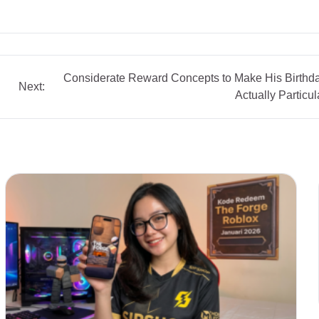
Considerate Reward Concepts to Make His Birthd
Next:
Actually Particul