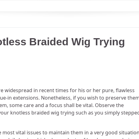
tless Braided Wig Trying
 widespread in recent times for his or her pure, flawless
ue-in extensions. Nonetheless, if you wish to preserve the
m, some care and a focus shall be vital. Observe the
ve your knotless braided wig trying such as you simply steppe
he most vital issues to maintain them in a very good situation