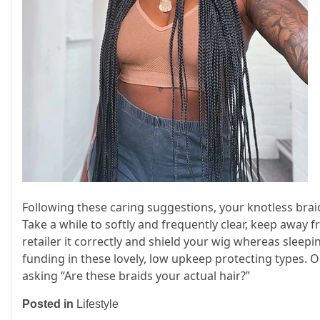
Following these caring suggestions, your knotless brai
Take a while to softly and frequently clear, keep away
retailer it correctly and shield your wig whereas sleepi
funding in these lovely, low upkeep protecting types. O
asking “Are these braids your actual hair?”
Posted in
Lifestyle