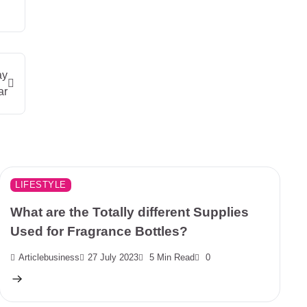
ay
ar
LIFESTYLE
What are the Totally different Supplies
Used for Fragrance Bottles?
Articlebusiness
27 July 2023
5 Min Read
0