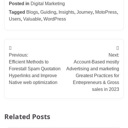
Posted in
Digital Marketing
Tagged
Blogs
,
Guiding
,
Insights
,
Journey
,
MotoPress
,
Users
,
Valuable
,
WordPress
Post
Previous:
Next:
navigation
Efficient Methods to
Account-Based mostly
Forestall Spam Quotation
Advertising and marketing
Hyperlinks and Improve
Greatest Practices for
Native web optimization
Entrepreneurs & Gross
sales in 2023
Related Posts