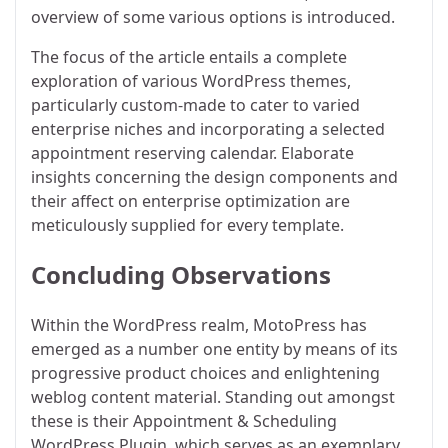
overview of some various options is introduced.
The focus of the article entails a complete
exploration of various WordPress themes,
particularly custom-made to cater to varied
enterprise niches and incorporating a selected
appointment reserving calendar. Elaborate
insights concerning the design components and
their affect on enterprise optimization are
meticulously supplied for every template.
Concluding Observations
Within the WordPress realm, MotoPress has
emerged as a number one entity by means of its
progressive product choices and enlightening
weblog content material. Standing out amongst
these is their Appointment & Scheduling
WordPress Plugin, which serves as an exemplary