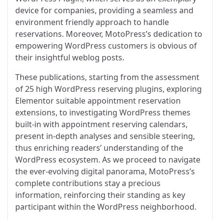
device for companies, providing a seamless and
environment friendly approach to handle
reservations. Moreover, MotoPress’s dedication to
empowering WordPress customers is obvious of
their insightful weblog posts.
These publications, starting from the assessment
of 25 high WordPress reserving plugins, exploring
Elementor suitable appointment reservation
extensions, to investigating WordPress themes
built-in with appointment reserving calendars,
present in-depth analyses and sensible steering,
thus enriching readers’ understanding of the
WordPress ecosystem. As we proceed to navigate
the ever-evolving digital panorama, MotoPress’s
complete contributions stay a precious
information, reinforcing their standing as key
participant within the WordPress neighborhood.