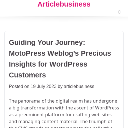
Articlebusiness
Skip
to
content
Guiding Your Journey:
MotoPress Weblog’s Precious
Insights for WordPress
Customers
Posted on
19 July 2023
by
articlebusiness
The panorama of the digital realm has undergone
a big transformation with the ascent of WordPress
as a preeminent platform for crafting web sites
and managing content material. The triumph of