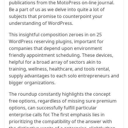
publications from the MotoPress on-line journal.
Be a part of us as we delve into quite a lot of
subjects that promise to counterpoint your
understanding of WordPress.
This insightful composition zeroes in on 25
WordPress reserving plugins, important for
companies that depend upon environment
friendly appointment scheduling. These devices,
helpful for a broad array of sectors akin to
training, wellness, healthcare, and tools rental,
supply advantages to each solo entrepreneurs and
bigger organizations.
The roundup constantly highlights the concept
free options, regardless of missing sure premium
options, can successfully fulfill particular
enterprise calls for. The first emphasis lies in
prioritizing the compatibility of the answer with