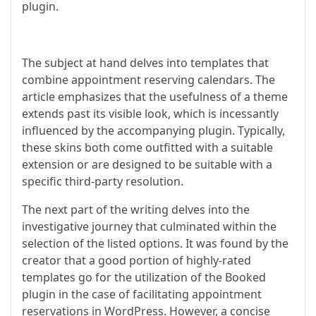
plugin.
The subject at hand delves into templates that
combine appointment reserving calendars. The
article emphasizes that the usefulness of a theme
extends past its visible look, which is incessantly
influenced by the accompanying plugin. Typically,
these skins both come outfitted with a suitable
extension or are designed to be suitable with a
specific third-party resolution.
The next part of the writing delves into the
investigative journey that culminated within the
selection of the listed options. It was found by the
creator that a good portion of highly-rated
templates go for the utilization of the Booked
plugin in the case of facilitating appointment
reservations in WordPress. However, a concise