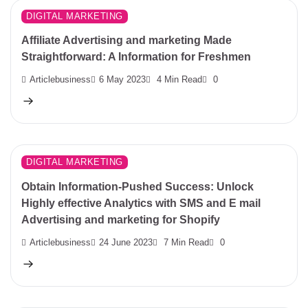
DIGITAL MARKETING
Affiliate Advertising and marketing Made
Straightforward: A Information for Freshmen
Articlebusiness
6 May 2023
4 Min Read
0
DIGITAL MARKETING
Obtain Information-Pushed Success: Unlock
Highly effective Analytics with SMS and E mail
Advertising and marketing for Shopify
Articlebusiness
24 June 2023
7 Min Read
0