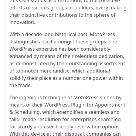
this CMS stands as a testomony to the collective
efforts of various groups of builders, every making
their distinctive contributions to the sphere of
innovation.
With a decade-long historical past, MotoPress
distinguishes itself amongst these groups. The
WordPress expertise has been considerably
enhanced by means of their relentless dedication,
as demonstrated by their outstanding assortment
of top-notch merchandise, which additional
solidify their place as a number one power within
the trade.
The ingenious technique of MotoPress shines by
means of their WordPress Plugin for Appointment
& Scheduling, which exemplifies a seamless and
tailor-made resolution for enterprises searching
for sturdy and user-friendly reservation options.
With this device at their disposal, companies can