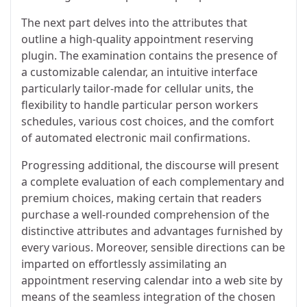
The next part delves into the attributes that
outline a high-quality appointment reserving
plugin. The examination contains the presence of
a customizable calendar, an intuitive interface
particularly tailor-made for cellular units, the
flexibility to handle particular person workers
schedules, various cost choices, and the comfort
of automated electronic mail confirmations.
Progressing additional, the discourse will present
a complete evaluation of each complementary and
premium choices, making certain that readers
purchase a well-rounded comprehension of the
distinctive attributes and advantages furnished by
every various. Moreover, sensible directions can be
imparted on effortlessly assimilating an
appointment reserving calendar into a web site by
means of the seamless integration of the chosen