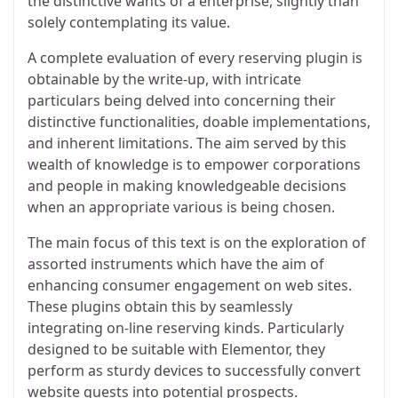
the distinctive wants of a enterprise, slightly than
solely contemplating its value.
A complete evaluation of every reserving plugin is
obtainable by the write-up, with intricate
particulars being delved into concerning their
distinctive functionalities, doable implementations,
and inherent limitations. The aim served by this
wealth of knowledge is to empower corporations
and people in making knowledgeable decisions
when an appropriate various is being chosen.
The main focus of this text is on the exploration of
assorted instruments which have the aim of
enhancing consumer engagement on web sites.
These plugins obtain this by seamlessly
integrating on-line reserving kinds. Particularly
designed to be suitable with Elementor, they
perform as sturdy devices to successfully convert
website guests into potential prospects.