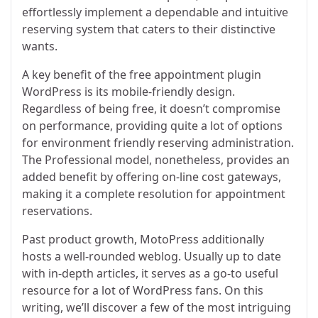
effortlessly implement a dependable and intuitive
reserving system that caters to their distinctive
wants.
A key benefit of the free appointment plugin
WordPress is its mobile-friendly design.
Regardless of being free, it doesn’t compromise
on performance, providing quite a lot of options
for environment friendly reserving administration.
The Professional model, nonetheless, provides an
added benefit by offering on-line cost gateways,
making it a complete resolution for appointment
reservations.
Past product growth, MotoPress additionally
hosts a well-rounded weblog. Usually up to date
with in-depth articles, it serves as a go-to useful
resource for a lot of WordPress fans. On this
writing, we’ll discover a few of the most intriguing