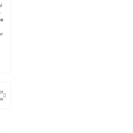
l
-
ao
or
or
on