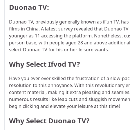
Duonao TV:
Duonao TV, previously generally known as iFun TV, has 
films in China. A latest survey revealed that Duonao T
younger as 11 accessing the platform. Nonetheless, cus
person base, with people aged 28 and above additionall
select Duonao TV for his or her leisure wants.
Why Select Ifvod TV?
Have you ever ever skilled the frustration of a slow-pa
resolution to this annoyance. With this revolutionary 
content material, making it extra pleasing and seamless
numerous results like leap cuts and sluggish movement
begin clicking and elevate your leisure at this time!
Why Select Duonao TV?