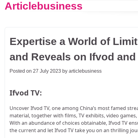
Articlebusiness
Skip
to
content
Expertise a World of Limi
and Reveals on Ifvod an
Posted on
27 July 2023
by
articlebusiness
Ifvod TV:
Uncover Ifvod TV, one among China’s most famed strea
material, together with films, TV exhibits, video games
With an abundance of choices obtainable, Ifvod TV ens
the current and let Ifvod TV take you on an thrilling jou