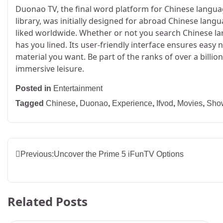
Duonao TV, the final word platform for Chinese languag
library, was initially designed for abroad Chinese lang
liked worldwide. Whether or not you search Chinese la
has you lined. Its user-friendly interface ensures easy 
material you want. Be part of the ranks of over a bil
immersive leisure.
Posted in
Entertainment
Tagged
Chinese
,
Duonao
,
Experience
,
Ifvod
,
Movies
,
Sho
Post
Previous:
Uncover the Prime 5 iFunTV Options
navigation
Related Posts