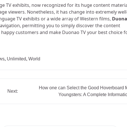
e TV exhibits, now recognized for its huge content materia
uage viewers. Nonetheless, it has change into extremely well
nguage TV exhibits or a wide array of Western films,
Duon
navigation, permitting you to simply discover the content
lion happy customers and make Duonao TV your best choice f
ws
,
Unlimited
,
World
How one can Select the Good Hoverboard f
Next:
Youngsters: A Complete Informati