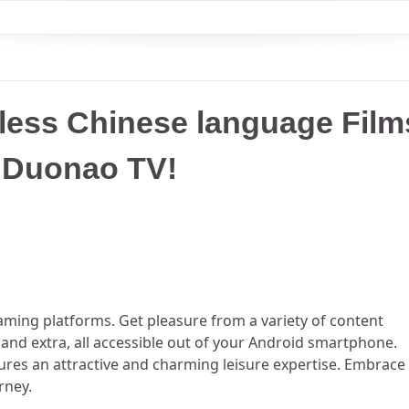
tless Chinese language Film
d Duonao TV!
ming platforms. Get pleasure from a variety of content
, and extra, all accessible out of your Android smartphone.
ures an attractive and charming leisure expertise. Embrace
rney.