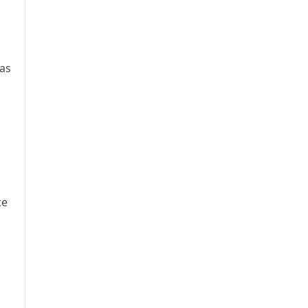
 as
te