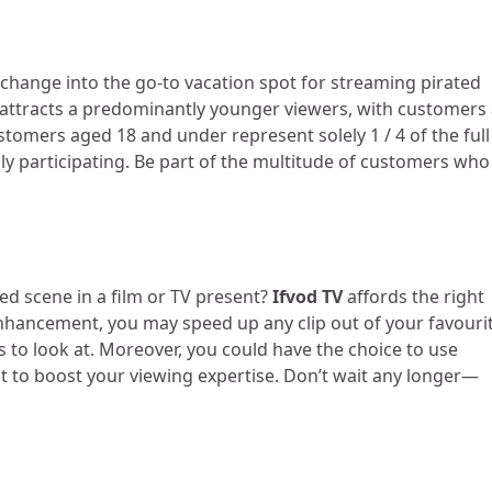
change into the go-to vacation spot for streaming pirated
V attracts a predominantly younger viewers, with customers
tomers aged 18 and under represent solely 1 / 4 of the full
y participating. Be part of the multitude of customers who
ced scene in a film or TV present?
Ifvod TV
affords the right
enhancement, you may speed up any clip out of your favouri
 to look at. Moreover, you could have the choice to use
 to boost your viewing expertise. Don’t wait any longer—